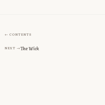
← CONTENTS
The Wick
NEXT →