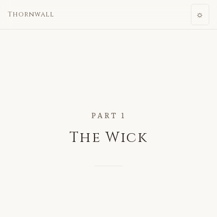
☼
Thornwall
PART 1
The Wick