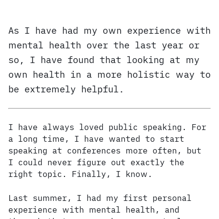
As I have had my own experience with
mental health over the last year or
so, I have found that looking at my
own health in a more holistic way to
be extremely helpful.
I have always loved public speaking. For
a long time, I have wanted to start
speaking at conferences more often, but
I could never figure out exactly the
right topic. Finally, I know.
Last summer, I had my first personal
experience with mental health, and