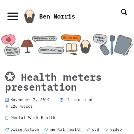
Skip
Skip
Skip
Skip
links
to
to
to
Ben Norris
primary
content
footer
Menu
navigation
💮 Health meters
presentation
November 7, 2019
~1 min read
226 words
#
Mental Work Health
presentation
mental health
ocd
video