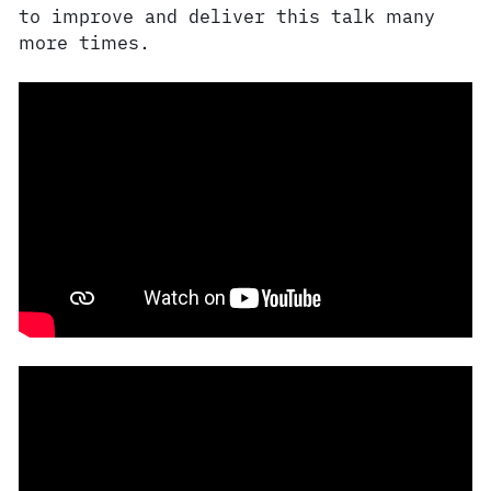
to improve and deliver this talk many
more times.