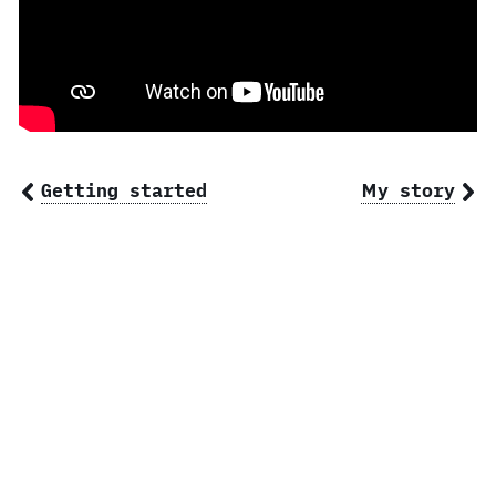
Getting started
My story
© 2026 Ben Norris, owner of
BSN Design
.