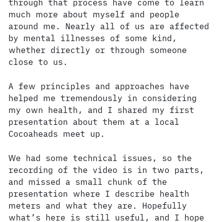
through that process have come to learn
much more about myself and people
around me. Nearly all of us are affected
by mental illnesses of some kind,
whether directly or through someone
close to us.
A few principles and approaches have
helped me tremendously in considering
my own health, and I shared my first
presentation about them at a local
Cocoaheads meet up.
We had some technical issues, so the
recording of the video is in two parts,
and missed a small chunk of the
presentation where I describe health
meters and what they are. Hopefully
what’s here is still useful, and I hope