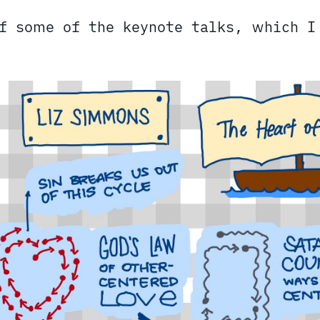
of some of the keynote talks, which 