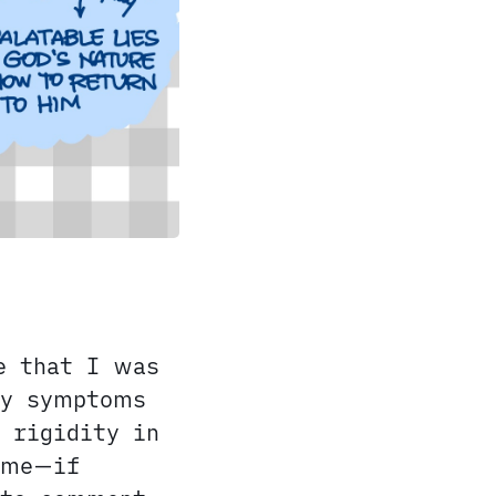
e that I was
my symptoms
 rigidity in
 me—if