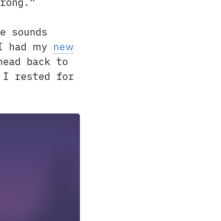
rong.”
e sounds
 I had my
new
head back to
 I rested for