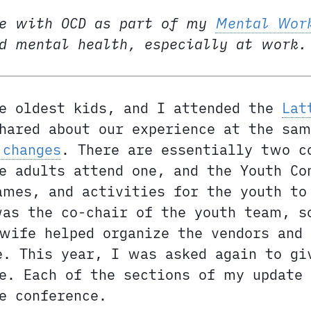
e with OCD as part of my
Mental Wor
nd mental health, especially at work.
e oldest kids, and I attended the
Lat
hared about our experience at the sam
 changes
. There are essentially two c
e adults attend one, and the Youth Co
ames, and activities for the youth to
was the co-chair of the youth team, s
wife helped organize the vendors and
e. This year, I was asked again to gi
e. Each of the sections of my update
e conference.