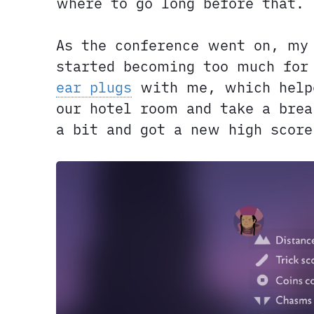
where to go long before that.
As the conference went on, my
started becoming too much for
ear plugs
with me, which helpe
our hotel room and take a brea
a bit and got a new high score