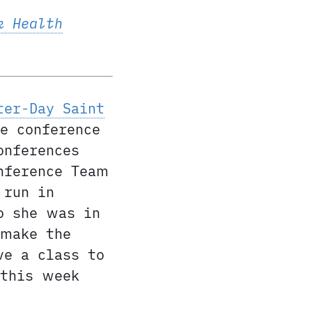
k Health
ter-Day Saint
e conference
onferences
nference Team
 run in
o she was in
 make the
ve a class to
 this week