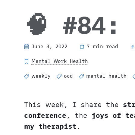
🧠 #84:
June 3, 2022
7 min read
#
Mental Work Health
weekly
ocd
mental health
This week, I share the
st
conference
, the
joys of te
my therapist
.