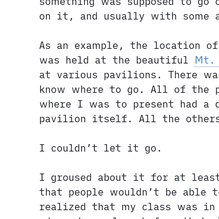
something was supposed to go 
on it, and usually with some 
As an example, the location o
was held at the beautiful
Mt.
at various pavilions. There wa
know where to go. All of the 
where I was to present had a 
pavilion itself. All the other
I couldn’t let it go.
I groused about it for at lea
that people wouldn’t be able t
realized that my class was in 