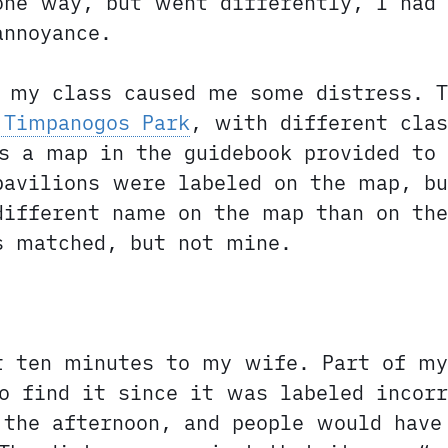
one way, but went differently, I had
annoyance.
f my class caused me some distress. T
 Timpanogos Park
, with different clas
s a map in the guidebook provided to 
pavilions were labeled on the map, bu
different name on the map than on the
s matched, but not mine.
st ten minutes to my wife. Part of m
o find it since it was labeled incorr
the afternoon, and people would have