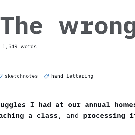
 The wron
1,549 words
sketchnotes
hand lettering
ruggles I had at our annual home
aching a class
, and
processing i