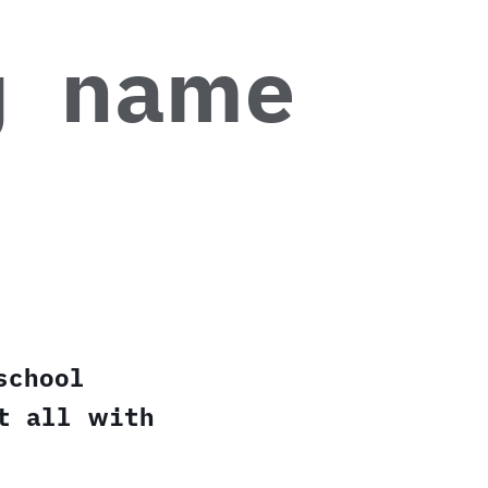
g name
school
t all with