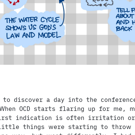
 to discover a day into the conferenc
When OCD starts flaring up for me, 
irst indication is often irritation or
little things were starting to throw