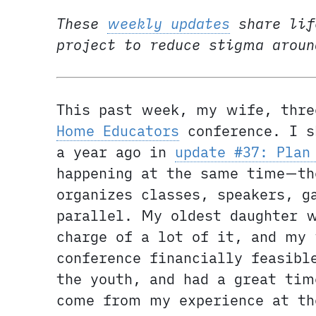
These
weekly updates
share lif
project to reduce stigma arou
This past week, my wife, thre
Home Educators
conference. I s
a year ago in
update #37: Plan
happening at the same time—th
organizes classes, speakers, g
parallel. My oldest daughter 
charge of a lot of it, and my 
conference financially feasibl
the youth, and had a great tim
come from my experience at th