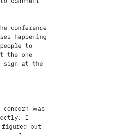
 to comment
he conference
ses happening
people to
t the one
 sign at the
y concern was
ectly. I
 figured out