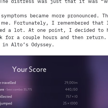
 The distress was just that it was “w
 symptoms became more pronounced. Th
 me. Fortunately, I remembered that
d a lot. At one point, I decided to 
k for a couple hours and then return.
 in Alto’s Odyssey.