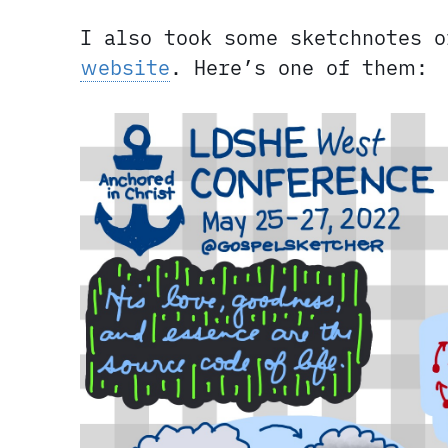
I also took some sketchnotes 
website
. Here’s one of them: