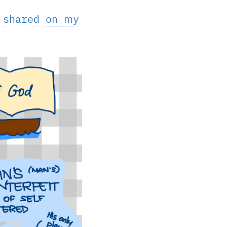
I
shared
on my