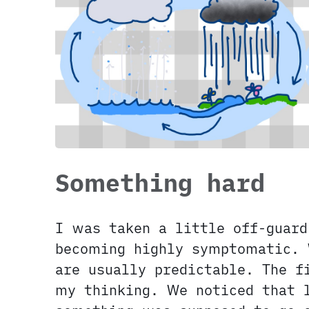
Something hard
I was taken a little off-guard
becoming highly symptomatic. 
are usually predictable. The f
my thinking. We noticed that 