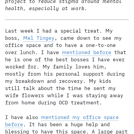
project to reduce stigma around mental
health, especially at work.
Last week I had a special treat. My
boss,
Mel Tingey
, came down to see my
office space and to have a one-to-one
over lunch. I have
mentioned before
that
he is one of the best bosses I have ever
worked for. My family loves him,
mostly from his personal support during
my breakdown and recovery. My kids
still talk about the time he sent my
wife flowers while I was staying away
from home during OCD treatment.
I have also
mentioned my office space
before
. It has been a huge help and
blessing to have this space. A large part