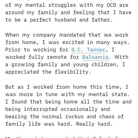
of my mental struggles with my OCD are
around my family and feeling that I have
to be a perfect husband and father.
When my company mandated that we work
from home, I was excited in many ways.
Prior to working for
0.C. Tanner
, I
worked fully remote for
Balsamiq
. With
a growing family and young children, I
appreciated the flexibility.
But as I worked from home this time, I
was more in tune with my mental state.
I found that being home all the time and
being interrupted occasionally and
bearing the normal ruckus and chaos of
family life was hard. Really hard.