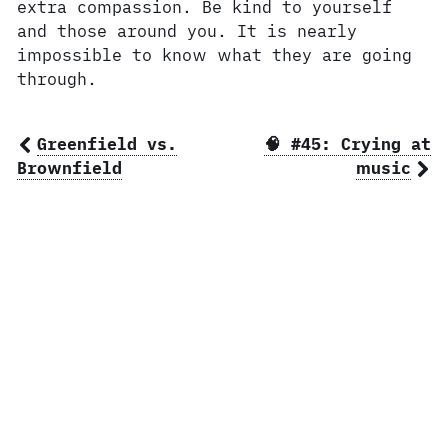
extra compassion. Be kind to yourself
and those around you. It is nearly
impossible to know what they are going
through.
Greenfield vs.
🧠 #45: Crying at
Brownfield
music
© 2026 Ben Norris, owner of
BSN Design
.