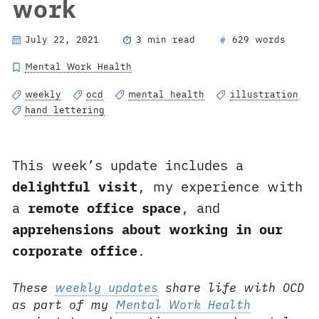
work
July 22, 2021
3 min read
629 words
#
Mental Work Health
weekly
ocd
mental health
illustration
hand lettering
This week’s update includes a
delightful visit
, my experience with
a
remote office space
, and
apprehensions about working in our
corporate office
.
These
weekly updates
share life with OCD
as part of my
Mental Work Health