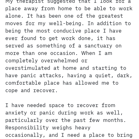
My therapist suggested that I look for a
place away from home to be able to work
alone. It has been one of the greatest
moves for my well-being. In addition to
being the most conducive place I have
ever found to get work done, it has
served as something of a sanctuary on
more than one occasion. When I am
completely overwhelmed or
overstimulated at home and starting to
have panic attacks, having a quiet, dark,
comfortable place has allowed me to
cope and recover.
I have needed space to recover from
anxiety or panic during work as well,
particularly over the past few months.
Responsibility weighs heavy
occasionally, and I need a place to bring