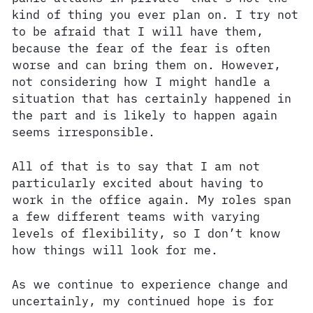
kind of thing you ever plan on. I try not
to be afraid that I will have them,
because the fear of the fear is often
worse and can bring them on. However,
not considering how I might handle a
situation that has certainly happened in
the part and is likely to happen again
seems irresponsible.
All of that is to say that I am not
particularly excited about having to
work in the office again. My roles span
a few different teams with varying
levels of flexibility, so I don’t know
how things will look for me.
As we continue to experience change and
uncertainly, my continued hope is for