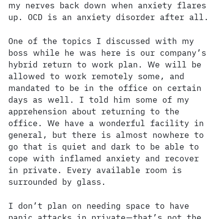
my nerves back down when anxiety flares
up. OCD is an anxiety disorder after all.
One of the topics I discussed with my
boss while he was here is our company’s
hybrid return to work plan. We will be
allowed to work remotely some, and
mandated to be in the office on certain
days as well. I told him some of my
apprehension about returning to the
office. We have a wonderful facility in
general, but there is almost nowhere to
go that is quiet and dark to be able to
cope with inflamed anxiety and recover
in private. Every available room is
surrounded by glass.
I don’t plan on needing space to have
panic attacks in private—that’s not the