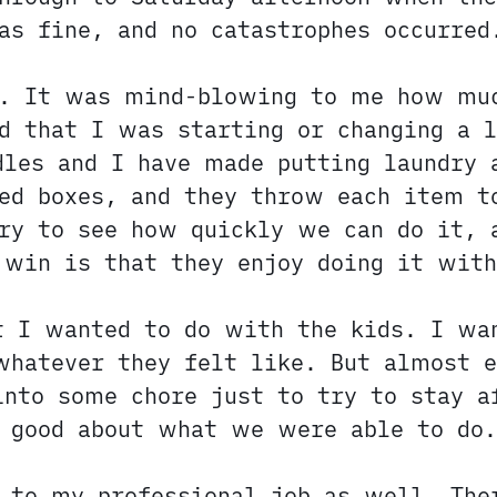
as fine, and no catastrophes occurred
y. It was mind-blowing to me how muc
d that I was starting or changing a l
dles and I have made putting laundry 
ed boxes, and they throw each item t
ry to see how quickly we can do it, 
 win is that they enjoy doing it with
t I wanted to do with the kids. I wa
whatever they felt like. But almost 
nto some chore just to try to stay a
t good about what we were able to do.
y to my professional job as well. The