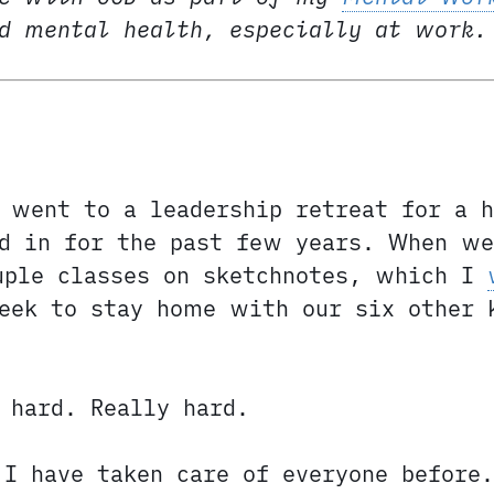
nd mental health, especially at work.
 went to a leadership retreat for a 
ed in for the past few years. When we
uple classes on sketchnotes, which I
eek to stay home with our six other 
 hard. Really hard.
I have taken care of everyone before.