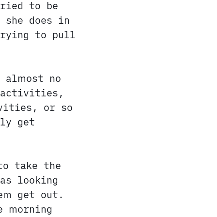
ried to be
 she does in
rying to pull
s almost no
activities,
vities, or so
ly get
to take the
as looking
em get out.
e morning