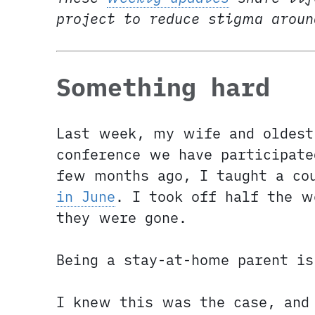
project to reduce stigma arou
Something hard
Last week, my wife and oldest
conference we have participat
few months ago, I taught a co
in June
. I took off half the w
they were gone.
Being a stay-at-home parent is
I knew this was the case, and 