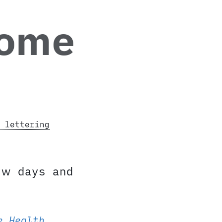
home
 lettering
w days and
k Health