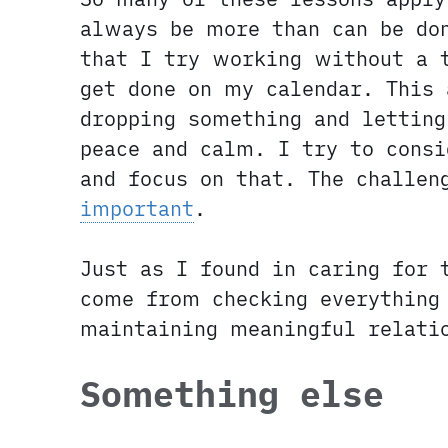
always be more than can be do
that I try working without a t
get done on my calendar. This 
dropping something and letting
peace and calm. I try to consi
and focus on that. The challe
important
.
Just as I found in caring for 
come from checking everything 
maintaining meaningful relati
Something else