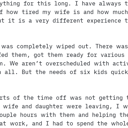
ything for this long. I have always t
of how tired my wife is and how much
t it is a very different experience t
I was completely wiped out. There wa
fed them, got them ready for various 
m. We aren’t overscheduled with acti
 all. But the needs of six kids quick
rts of the time off was not getting 
 wife and daughter were leaving, I w
couple hours with them and helping th
at work, and I had to spend the whol