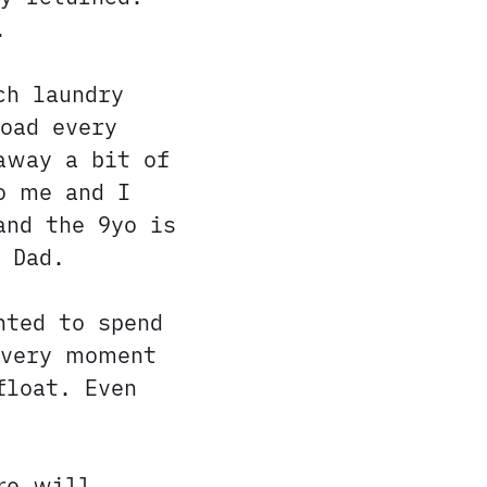
.
h laundry
oad every
away a bit of
o me and I
and the 9yo is
 Dad.
nted to spend
every moment
float. Even
re will