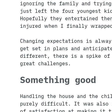
ignoring the family and trying
just left the four youngest ki
Hopefully they entertained the
injured when I finally wrappe
Changing expectations is alway
get set in plans and anticipat
different, there is a spike of
great challenges.
Something good
Handling the house and the ch
purely difficult. It was also 
of satisfaction at making it t