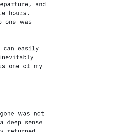
eparture, and
le hours.
o one was
 can easily
inevitably
is one of my
 gone was not
a deep sense
y returned.