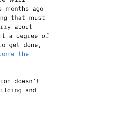
e months ago
ing that must
rry about
ht a degree of
to get done,
come the
ion doesn’t
ilding and