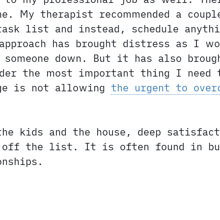
ne. My therapist recommended a coupl
ask list and instead, schedule anyth
approach has brought distress as I wo
 someone down. But it has also broug
der the most important thing I need 
nge is not allowing
the urgent to over
the kids and the house, deep satisfact
off the list. It is often found in bu
onships.