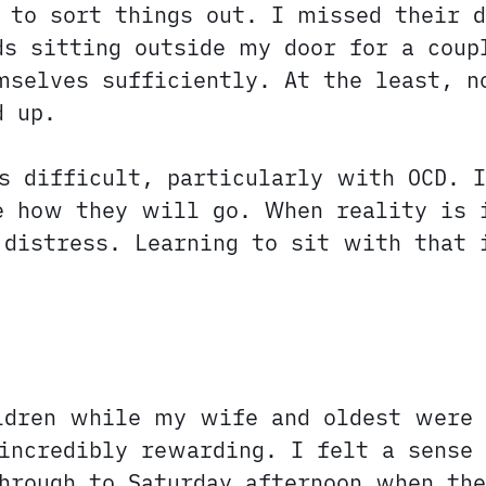
 to sort things out. I missed their d
ds sitting outside my door for a coup
mselves sufficiently. At the least, n
d up.
s difficult, particularly with OCD. I
e how they will go. When reality is 
 distress. Learning to sit with that 
ildren while my wife and oldest were
incredibly rewarding. I felt a sense 
hrough to Saturday afternoon when the