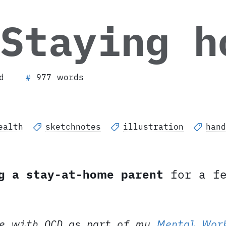
 Staying 
d
977 words
#
ealth
sketchnotes
illustration
hand
g a stay-at-home parent
for a fe
e with OCD as part of my
Mental Wor