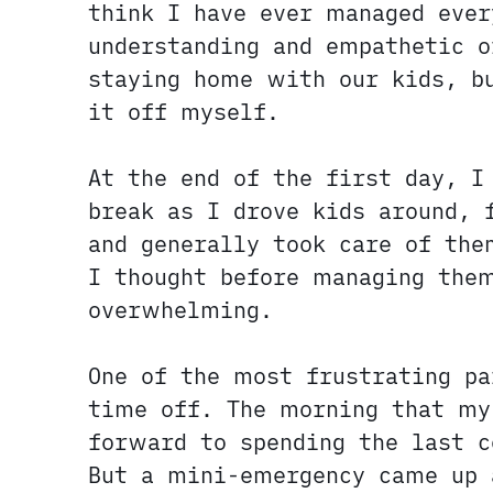
think I have ever managed ever
understanding and empathetic 
staying home with our kids, bu
it off myself.
At the end of the first day, 
break as I drove kids around, 
and generally took care of the
I thought before managing them
overwhelming.
One of the most frustrating pa
time off. The morning that my
forward to spending the last 
But a mini-emergency came up 