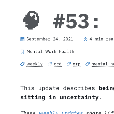
🧠 #53:
September 24, 2021
4 min rea
Mental Work Health
weekly
ocd
erp
mental h
This update describes
bein
sitting in uncertainty
.
These
weekly updates
share lif