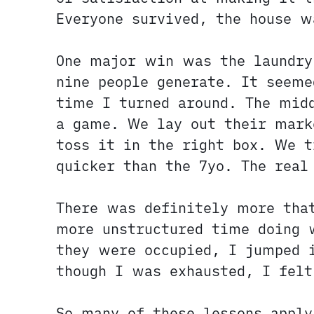
Everyone survived, the house w
One major win was the laundr
nine people generate. It seeme
time I turned around. The mid
a game. We lay out their mark
toss it in the right box. We t
quicker than the 7yo. The real
There was definitely more tha
more unstructured time doing 
they were occupied, I jumped i
though I was exhausted, I fel
So many of these lessons appl