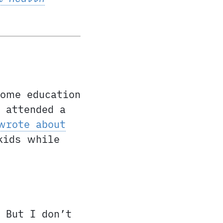
home education
 attended a
wrote about
kids while
 But I don’t