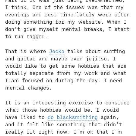
Part of it was just being overwhelmed,
I think. One of the issues was that my
evenings and rest time lately were often
doing something for my website. When I
don’t give myself mental breaks, I start
to run ragged.
That is where
Jocko
talks about surfing
and guitar and maybe even jujitsu. I
would like to get some hobbies that are
totally separate from my work and what
I am focused on during the day. I need
mental changes.
It is an interesting exercise to consider
what those hobbies would be. I would
have liked to
do blacksmithing
again,
and it felt like something that didn’t
really fit right now. I’m ok that I’m