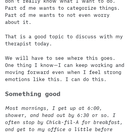
don’t really know what I want to do.
Part of me wants to categorize things.
Part of me wants to not even worry
about it.
That is a good topic to discuss with my
therapist today.
We will have to see where this goes.
One thing I know—I can keep working and
moving forward even when I feel strong
emotions like this. I can do this.
Something good
Most mornings, I get up at 6:00,
shower, and head out by 6:30 or so. I
often stop by Chick-fil-A for breakfast,
and get to my office a little before