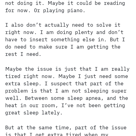
not doing it. Maybe it could be reading
for now. Or playing piano.
I also don’t actually need to solve it
right now. I am doing plenty and don’t
have to insert something else in. But I
do need to make sure I am getting the
rest I need.
Maybe the issue is just that I am really
tired right now. Maybe I just need some
extra sleep. I suspect that part of the
problem is that I am not sleeping super
well. Between some sleep apnea, and the
heat in our room, I’ve not been getting
great sleep lately.
But at the same time, part of the issue
is that I get extra tired when my