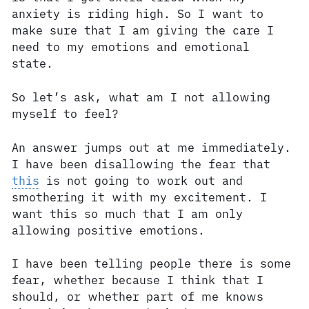
anxiety is riding high. So I want to
make sure that I am giving the care I
need to my emotions and emotional
state.
So let’s ask, what am I not allowing
myself to feel?
An answer jumps out at me immediately.
I have been disallowing the fear that
this
is not going to work out and
smothering it with my excitement. I
want this so much that I am only
allowing positive emotions.
I have been telling people there is some
fear, whether because I think that I
should, or whether part of me knows