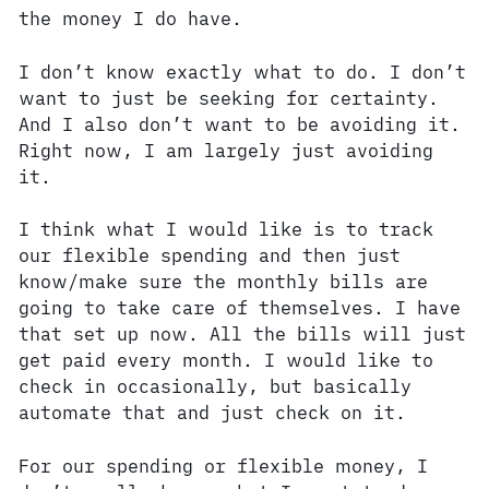
the money I do have.
I don’t know exactly what to do. I don’t
want to just be seeking for certainty.
And I also don’t want to be avoiding it.
Right now, I am largely just avoiding
it.
I think what I would like is to track
our flexible spending and then just
know/make sure the monthly bills are
going to take care of themselves. I have
that set up now. All the bills will just
get paid every month. I would like to
check in occasionally, but basically
automate that and just check on it.
For our spending or flexible money, I