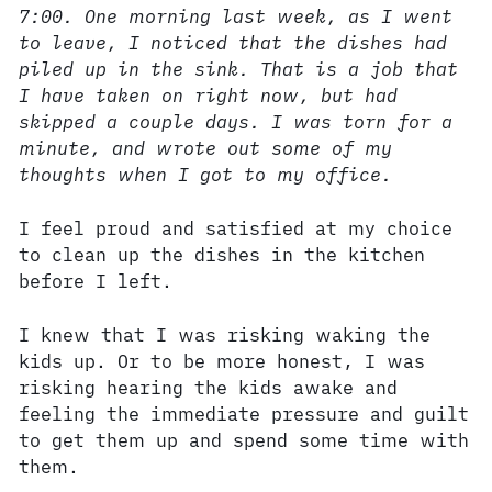
7:00. One morning last week, as I went
to leave, I noticed that the dishes had
piled up in the sink. That is a job that
I have taken on right now, but had
skipped a couple days. I was torn for a
minute, and wrote out some of my
thoughts when I got to my office.
I feel proud and satisfied at my choice
to clean up the dishes in the kitchen
before I left.
I knew that I was risking waking the
kids up. Or to be more honest, I was
risking hearing the kids awake and
feeling the immediate pressure and guilt
to get them up and spend some time with
them.