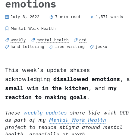
emotions
July 8, 2022
7 min read
1,571 words
#
Mental Work Health
weekly
mental health
ocd
hand lettering
free writing
jocko
This week’s update shares
acknowledging
disallowed emotions
, a
small win in the kitchen
, and
my
reaction to making goals
.
These
weekly updates
share life with OCD
as part of my
Mental Work Health
project to reduce stigma around mental
health, especially at work.