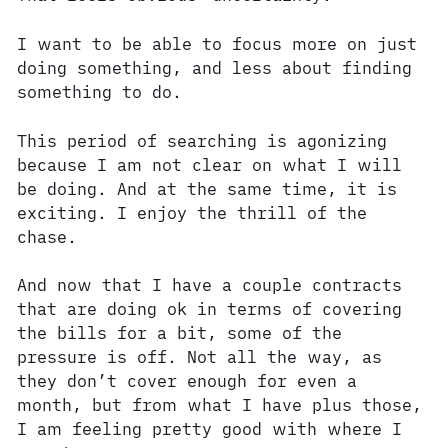
I want to be able to focus more on just
doing something, and less about finding
something to do.
This period of searching is agonizing
because I am not clear on what I will
be doing. And at the same time, it is
exciting. I enjoy the thrill of the
chase.
And now that I have a couple contracts
that are doing ok in terms of covering
the bills for a bit, some of the
pressure is off. Not all the way, as
they don’t cover enough for even a
month, but from what I have plus those,
I am feeling pretty good with where I