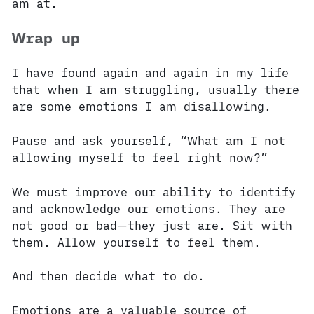
am at.
Wrap up
I have found again and again in my life
that when I am struggling, usually there
are some emotions I am disallowing.
Pause and ask yourself, “What am I not
allowing myself to feel right now?”
We must improve our ability to identify
and acknowledge our emotions. They are
not good or bad—they just are. Sit with
them. Allow yourself to feel them.
And then decide what to do.
Emotions are a valuable source of