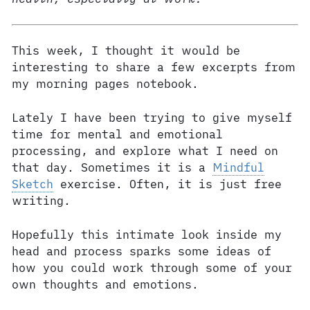
This week, I thought it would be
interesting to share a few excerpts from
my morning pages notebook.
Lately I have been trying to give myself
time for mental and emotional
processing, and explore what I need on
that day. Sometimes it is a
Mindful
Sketch
exercise. Often, it is just free
writing.
Hopefully this intimate look inside my
head and process sparks some ideas of
how you could work through some of your
own thoughts and emotions.