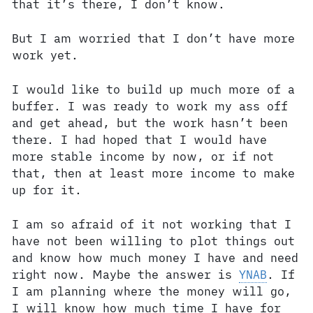
that it’s there, I don’t know.
But I am worried that I don’t have more
work yet.
I would like to build up much more of a
buffer. I was ready to work my ass off
and get ahead, but the work hasn’t been
there. I had hoped that I would have
more stable income by now, or if not
that, then at least more income to make
up for it.
I am so afraid of it not working that I
have not been willing to plot things out
and know how much money I have and need
right now. Maybe the answer is
YNAB
. If
I am planning where the money will go,
I will know how much time I have for