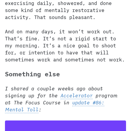
exercising daily, showered, and done
some kind of mentally restorative
activity. That sounds pleasant.
And on many days, it won’t work out.
That’s fine. It’s not a rigid start to
my morning. It’s a nice goal to shoot
for, or intention to have that will
sometimes work and sometimes not work.
Something else
I shared a couple weeks ago about
signing up for the
Accelerator
program
at The Focus Course in
update #86:
Mental Toll
: