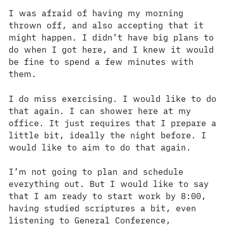
I was afraid of having my morning
thrown off, and also accepting that it
might happen. I didn’t have big plans to
do when I got here, and I knew it would
be fine to spend a few minutes with
them.
I do miss exercising. I would like to do
that again. I can shower here at my
office. It just requires that I prepare a
little bit, ideally the night before. I
would like to aim to do that again.
I’m not going to plan and schedule
everything out. But I would like to say
that I am ready to start work by 8:00,
having studied scriptures a bit, even
listening to General Conference,