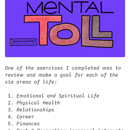
One of the exercises I completed was to
review and make a goal for each of the
six areas of life:
Emotional and Spiritual Life
Physical Health
Relationships
Career
Finances