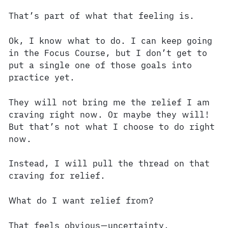
That’s part of what that feeling is.
Ok, I know what to do. I can keep going
in the Focus Course, but I don’t get to
put a single one of those goals into
practice yet.
They will not bring me the relief I am
craving right now. Or maybe they will!
But that’s not what I choose to do right
now.
Instead, I will pull the thread on that
craving for relief.
What do I want relief from?
That feels obvious—uncertainty.