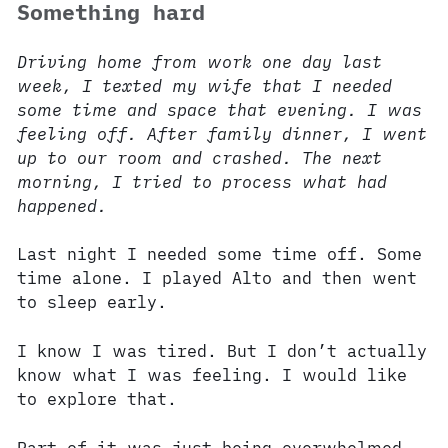
Something hard
Driving home from work one day last
week, I texted my wife that I needed
some time and space that evening. I was
feeling off. After family dinner, I went
up to our room and crashed. The next
morning, I tried to process what had
happened.
Last night I needed some time off. Some
time alone. I played Alto and then went
to sleep early.
I know I was tired. But I don’t actually
know what I was feeling. I would like
to explore that.