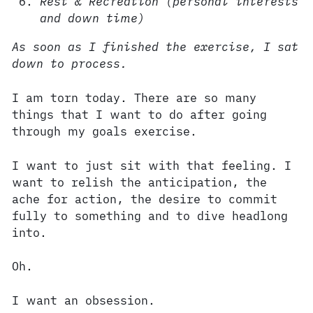
Rest & Recreation (personal interests
and down time)
As soon as I finished the exercise, I sat
down to process.
I am torn today. There are so many
things that I want to do after going
through my goals exercise.
I want to just sit with that feeling. I
want to relish the anticipation, the
ache for action, the desire to commit
fully to something and to dive headlong
into.
Oh.
I want an obsession.