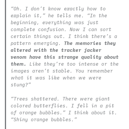
“Oh. I don’t know exactly how to
explain it,” he tells me. “In the
beginning, everything was just
complete confusion. Now I can sort
certain things out. I think there’s a
pattern emerging.
The memories they
altered with the tracker jacker
venom have this strange quality about
them.
Like they’re too intense or the
images aren’t stable. You remember
what it was like when we were
stung?”
“Trees shattered. There were giant
colored butterflies. I fell in a pit
of orange bubbles.” I think about it.
“Shiny orange bubbles.”