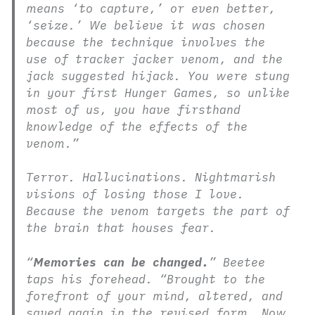
means ‘to capture,’ or even better,
‘seize.’ We believe it was chosen
because the technique involves the
use of tracker jacker venom, and the
jack suggested hijack. You were stung
in your first Hunger Games, so unlike
most of us, you have firsthand
knowledge of the effects of the
venom.”
Terror. Hallucinations. Nightmarish
visions of losing those I love.
Because the venom targets the part of
the brain that houses fear.
“
Memories can be changed.
” Beetee
taps his forehead. “Brought to the
forefront of your mind, altered, and
saved again in the revised form. Now