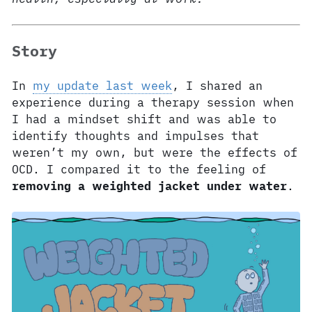
Story
In
my update last week
, I shared an
experience during a therapy session when
I had a mindset shift and was able to
identify thoughts and impulses that
weren’t my own, but were the effects of
OCD. I compared it to the feeling of
removing a weighted jacket under water
.