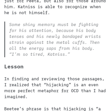
just for Peeta, but also for those around
him. Katniss is able to recognize when
he is not himself.
Some shiny memory must be fighting
for his attention, because his body
tenses and his newly bandaged wrists
strain against the metal cuffs. Then
all the energy saps from his body.
“I’m so tired, Katniss.”
Lesson
In finding and reviewing those passages,
I realized that “hijacking” is an even
more perfect metaphor for OCD than I had
imagined.
Beetee’s phrase is that hijacking is “a