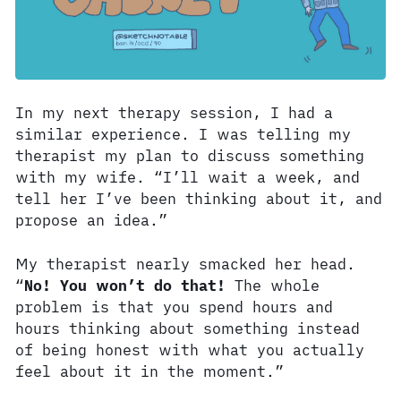
In my next therapy session, I had a
similar experience. I was telling my
therapist my plan to discuss something
with my wife. “I’ll wait a week, and
tell her I’ve been thinking about it, and
propose an idea.”
My therapist nearly smacked her head.
“
No! You won’t do that!
The whole
problem is that you spend hours and
hours thinking about something instead
of being honest with what you actually
feel about it in the moment.”