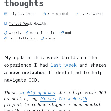
thoughts
July 29, 2022
6 min read
1,259 words
#
Mental Work Health
weekly
mental health
ocd
hand lettering
story
My update this week builds on the
experience I had
last week
and shares
a new metaphor
I identified to help
navigate OCD.
These
weekly updates
share life with OCD
as part of my
Mental Work Health
project to reduce stigma around mental
health, especially at work.