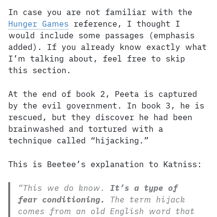
In case you are not familiar with the
Hunger Games
reference, I thought I
would include some passages (emphasis
added). If you already know exactly what
I’m talking about, feel free to skip
this section.
At the end of book 2, Peeta is captured
by the evil government. In book 3, he is
rescued, but they discover he had been
brainwashed and tortured with a
technique called “hijacking.”
This is Beetee’s explanation to Katniss:
“This we do know.
It’s a type of
fear conditioning.
The term hijack
comes from an old English word that