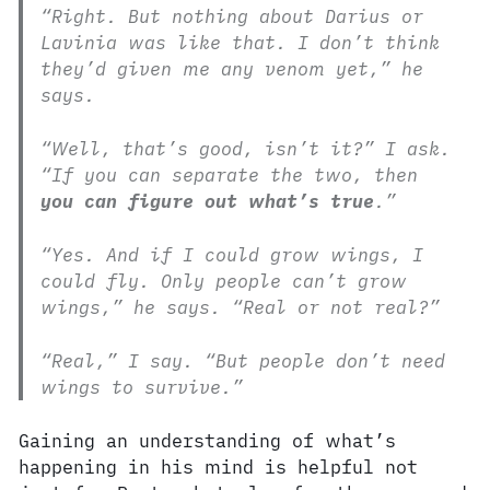
“Right. But nothing about Darius or
Lavinia was like that. I don’t think
they’d given me any venom yet,” he
says.
“Well, that’s good, isn’t it?” I ask.
“If you can separate the two, then
you can figure out what’s true
.”
“Yes. And if I could grow wings, I
could fly. Only people can’t grow
wings,” he says. “Real or not real?”
“Real,” I say. “But people don’t need
wings to survive.”
Gaining an understanding of what’s
happening in his mind is helpful not