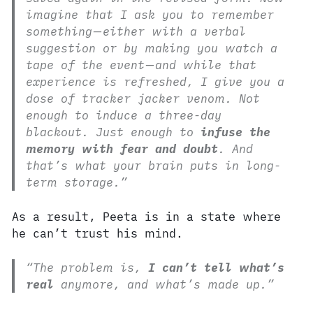
imagine that I ask you to remember
something—either with a verbal
suggestion or by making you watch a
tape of the event—and while that
experience is refreshed, I give you a
dose of tracker jacker venom. Not
enough to induce a three-day
blackout. Just enough to
infuse the
memory with fear and doubt
. And
that’s what your brain puts in long-
term storage.”
As a result, Peeta is in a state where
he can’t trust his mind.
“The problem is,
I can’t tell what’s
real
anymore, and what’s made up.”