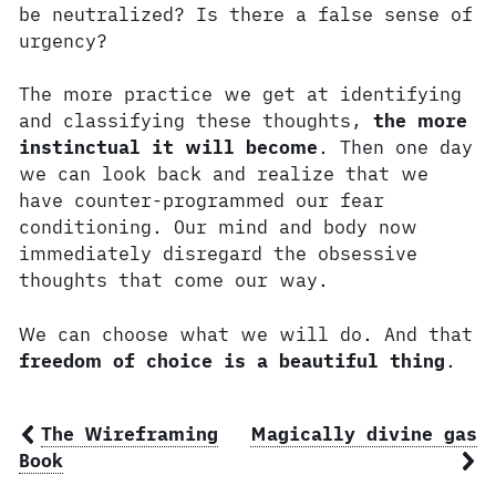
be neutralized? Is there a false sense of
urgency?
The more practice we get at identifying
and classifying these thoughts,
the more
instinctual it will become
. Then one day
we can look back and realize that we
have counter-programmed our fear
conditioning. Our mind and body now
immediately disregard the obsessive
thoughts that come our way.
We can choose what we will do. And that
freedom of choice is a beautiful thing
.
The Wireframing
Magically divine gas
Book