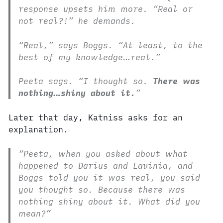
response upsets him more. “Real or
not real?!” he demands.
“Real,” says Boggs. “At least, to the
best of my knowledge…real.”
Peeta sags. “I thought so.
There was
nothing…shiny about it.
”
Later that day, Katniss asks for an
explanation.
“Peeta, when you asked about what
happened to Darius and Lavinia, and
Boggs told you it was real, you said
you thought so. Because there was
nothing shiny about it. What did you
mean?”