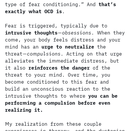
type of fear conditioning.” And
that’s
exactly what OCD is
.
Fear is triggered, typically due to
intrusive thoughts
—
obsessions
. When they
come, your body feels distress and your
mind has an
urge to neutralize
the
threat—
compulsions
. Acting on that urge
alleviates the immediate distress, but
it also
reinforces the danger
of the
threat to your mind. Over time, you
become conditioned to this fear and
build an unconscious reaction to the
intrusive thoughts to where
you can be
performing a compulsion before even
realizing it.
My realization from these couple