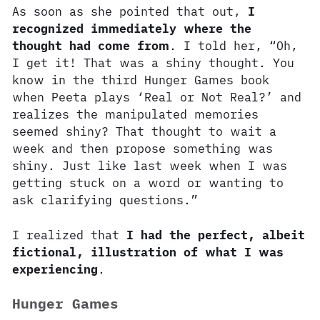
As soon as she pointed that out,
I
recognized immediately where the
thought had come from
. I told her, “Oh,
I get it! That was a shiny thought. You
know in the third Hunger Games book
when Peeta plays ‘Real or Not Real?’ and
realizes the manipulated memories
seemed shiny? That thought to wait a
week and then propose something was
shiny. Just like last week when I was
getting stuck on a word or wanting to
ask clarifying questions.”
I realized that
I had the perfect, albeit
fictional, illustration of what I was
experiencing
.
Hunger Games