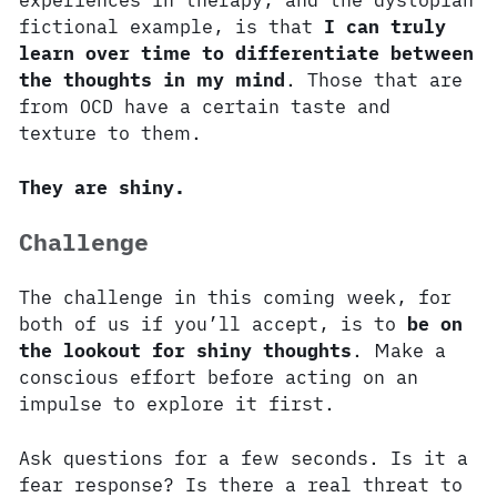
experiences in therapy, and the dystopian
fictional example, is that
I can truly
learn over time to differentiate between
the thoughts in my mind
. Those that are
from OCD have a certain taste and
texture to them.
They are shiny.
Challenge
The challenge in this coming week, for
both of us if you’ll accept, is to
be on
the lookout for shiny thoughts
. Make a
conscious effort before acting on an
impulse to explore it first.
Ask questions for a few seconds. Is it a
fear response? Is there a real threat to