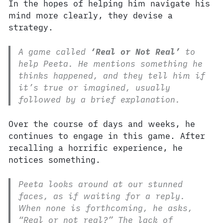
In the hopes of helping him navigate his
mind more clearly, they devise a
strategy.
A game called
‘Real or Not Real’
to
help Peeta. He mentions something he
thinks happened, and they tell him if
it’s true or imagined, usually
followed by a brief explanation.
Over the course of days and weeks, he
continues to engage in this game. After
recalling a horrific experience, he
notices something.
Peeta looks around at our stunned
faces, as if waiting for a reply.
When none is forthcoming, he asks,
“Real or not real?” The lack of