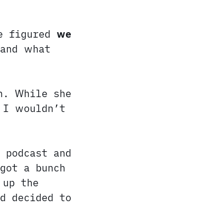
We figured
we
tand what
n. While she
 I wouldn’t
 podcast and
got a bunch
 up the
d decided to