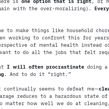
here is
one option that is right
, or 
again with the over-moralizing).
Every
ne to make things like household cho
n working to confront this for years
erspective of mental health instead o
want to do all the jobs that felt req
hat
I will often procrastinate
doing a
ng
. And to do it “right.”
at continually seems to defeat me—
cle
arage reduces to a hazardous state of
no matter how well we do at cleaning