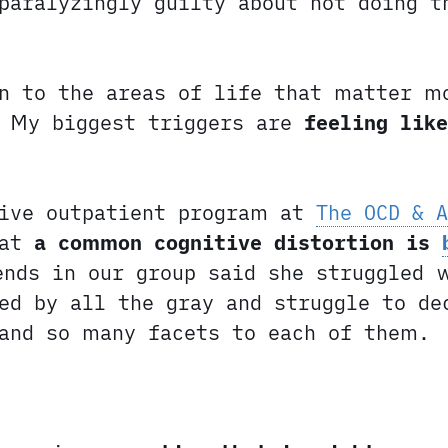
paralyzingly guilty about not doing t
n to the areas of life that matter m
. My biggest triggers are
feeling lik
ive outpatient program at
The OCD & A
hat
a common cognitive distortion is
ends in our group said she struggled 
ed by all the gray and struggle to de
 and so many facets to each of them.