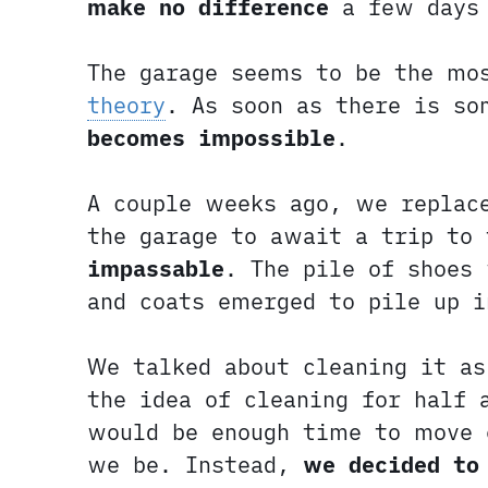
make no difference
a few days 
The garage seems to be the mo
theory
. As soon as there is s
becomes impossible
.
A couple weeks ago, we replace
the garage to await a trip to
impassable
. The pile of shoes
and coats emerged to pile up i
We talked about cleaning it a
the idea of cleaning for half 
would be enough time to move 
we be. Instead,
we decided to