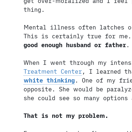
get over-moralized and I feel 
thing.
Mental illness often latches o
This is certainly true for me
good enough husband or father
.
When I went through my intens
Treatment Center
, I learned t
white thinking
. One of my fri
opposite. She would be paralyz
she could see so many options
That is not my problem.