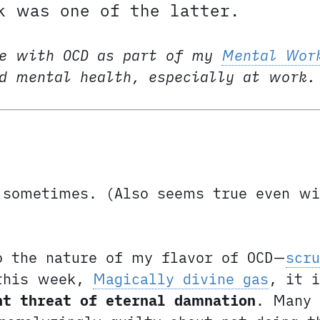
k was one of the latter.
e with OCD as part of my
Mental Wor
nd mental health, especially at work.
sometimes. (Also seems true even wi
o the nature of my flavor of OCD—
scru
 this week,
Magically divine gas
, it i
nt threat of eternal damnation
. Many 