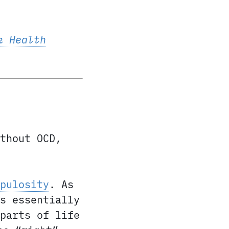
k Health
thout OCD,
pulosity
. As
s essentially
parts of life