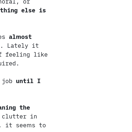
moral, or
thing else is
res
almost
. Lately it
f feeling like
uired.
 job
until I
aning the
 clutter in
, it seems to