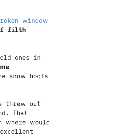
broken window
f filth
old ones in
ame
he snow boots
e threw out
nd. That
en where would
excellent