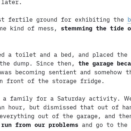
later.
st fertile ground for exhibiting the
ome kind of mess,
stemming the tide o
d a toilet and a bed, and placed the 
 the dump. Since then,
the garage bec
 was becoming sentient and somehow t
n front of the storage fridge.
s a family for a Saturday activity. W
an hour, but dismissed that out of ha
everything out of the garage, and th
 run from our problems
and go to the 