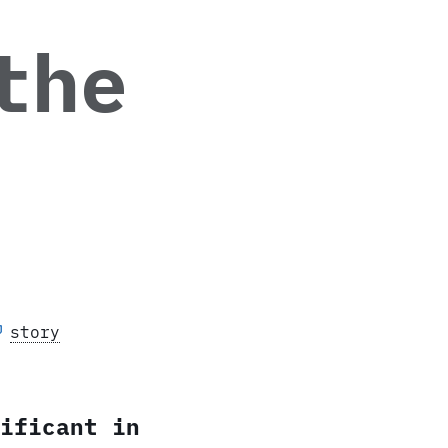
the
story
ificant in