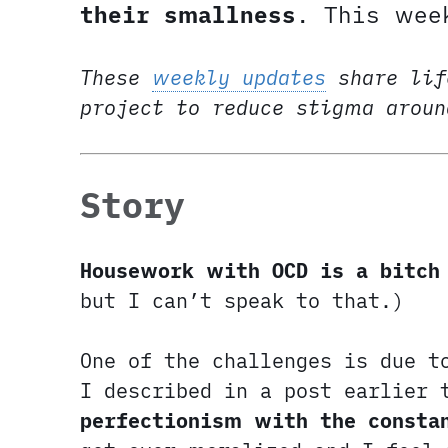
their smallness
. This wee
These
weekly updates
share lif
project to reduce stigma arou
Story
Housework with OCD is a bitch
but I can’t speak to that.)
One of the challenges is due t
I described in a post earlier
perfectionism with the consta