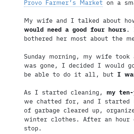
Provo Farmer’s Market
on a sm
My wife and I talked about ho
would need a good four hours
. 
bothered her most about the m
Sunday morning, my wife took 
was gone, I decided I would g
be able to do it all, but
I wa
As I started cleaning,
my ten-
we chatted for, and I started
of garbage cleared up, organiz
winter clothes. After an hour
stop.