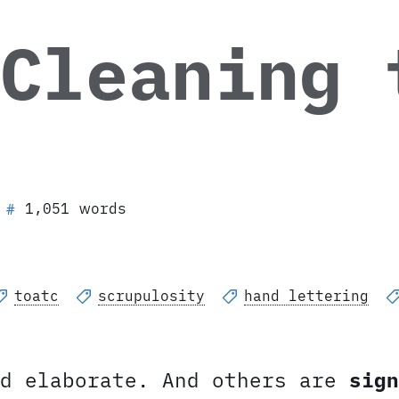
 Cleaning 
1,051 words
#
toatc
scrupulosity
hand lettering
d elaborate. And others are
sign