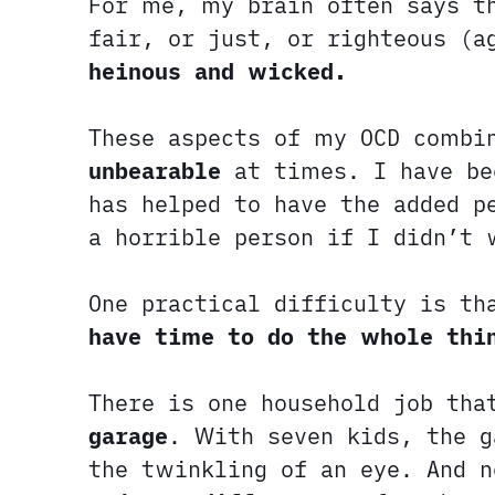
For me, my brain often says t
fair, or just, or righteous (
heinous and wicked.
These aspects of my OCD combi
unbearable
at times. I have bee
has helped to have the added p
a horrible person if I didn’t 
One practical difficulty is t
have time to do the whole thi
There is one household job th
garage
. With seven kids, the g
the twinkling of an eye. And 