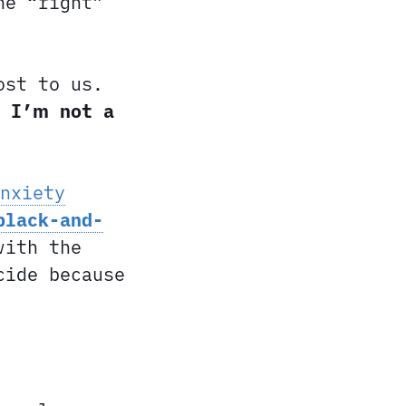
he “right”
ost to us.
e I’m not a
nxiety
black-and-
with the
cide because