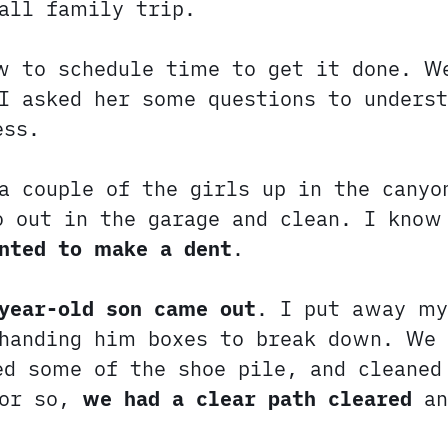
all family trip.
w to schedule time to get it done. 
I asked her some questions to unders
ess.
a couple of the girls up in the canyo
o out in the garage and clean. I know
nted to make a dent
.
year-old son came out
. I put away my
 handing him boxes to break down. We 
ed some of the shoe pile, and cleaned
 or so,
we had a clear path cleared
an