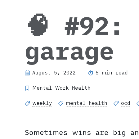
🧠 #92:
garage
August 5, 2022
5 min read
Mental Work Health
weekly
mental health
ocd
Sometimes wins are big an