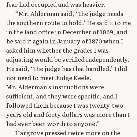
fear had occupied and was heavier.
“Mr. Alderman said, ‘The judge needs
the southern route to hold.’ He said it to me
in the land office in December of 1869, and
he said it again in January of 1870 when I
asked him whether the grades I was
adjusting would be verified independently.
He said, ‘The judge has that handled.’ I did
not need to meet Judge Keele.
Mr. Alderman’s instructions were
sufficient, and they were specific, and I
followed them because I was twenty-two
years old and forty dollars was more than I
had ever been worth to anyone.”
Hargrove pressed twice more on the