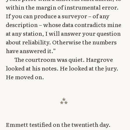
within the margin of instrumental error.
If you can produce a surveyor – of any
description – whose data contradicts mine
at any station, I will answer your question
about reliability. Otherwise the numbers
have answered it.”
The courtroom was quiet. Hargrove
looked at his notes. He looked at the jury.
He moved on.
Emmett testified on the twentieth day.