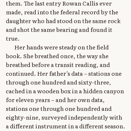
them. The last entry Rowan Callis ever
made, read into the federal record by the
daughter who had stood on the same rock
and shot the same bearing and found it
true.
Her hands were steady on the field
book. She breathed once, the way she
breathed before a transit reading, and
continued. Her father’s data – stations one
through one hundred and sixty-three,
cached in a wooden box in a hidden canyon
for eleven years – and her own data,
stations one through one hundred and
eighty-nine, surveyed independently with
a different instrument in a different season.