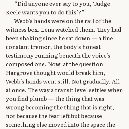
“Did anyone ever say to you, ‘Judge
Keele wants you to do this’?”
Webb’s hands were on the rail of the
witness box. Lena watched them. They had
been shaking since he sat down — a fine,
constant tremor, the body’s honest
testimony running beneath the voice’s
composed one. Now, at the question
Hargrove thought would break him,
Webb’s hands went still. Not gradually. All
at once. The way a transit level settles when
you find plumb — the thing that was
wrong becoming the thing that is right,
not because the fear left but because
something else moved into the space the