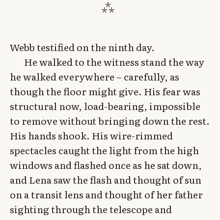
Webb testified on the ninth day.
He walked to the witness stand the way
he walked everywhere – carefully, as
though the floor might give. His fear was
structural now, load-bearing, impossible
to remove without bringing down the rest.
His hands shook. His wire-rimmed
spectacles caught the light from the high
windows and flashed once as he sat down,
and Lena saw the flash and thought of sun
on a transit lens and thought of her father
sighting through the telescope and