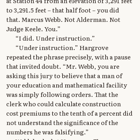
at Station 44 from an elevation of 3,291 feet
to 3,291.5 feet – that half foot – you did
that. Marcus Webb. Not Alderman. Not
Judge Keele. You.”
“I did. Under instruction.”
“Under instruction.” Hargrove
repeated the phrase precisely, with a pause
that invited doubt. “Mr. Webb, you are
asking this jury to believe that a man of
your education and mathematical facility
was simply following orders. That the
clerk who could calculate construction
cost premiums to the tenth of a percent did
not understand the significance of the
numbers he was falsifying.”