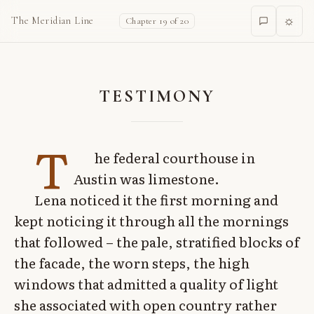
☼
The Meridian Line
Chapter 19 of 20
TESTIMONY
T
he federal courthouse in
Austin was limestone.
Lena noticed it the first morning and
kept noticing it through all the mornings
that followed – the pale, stratified blocks of
the facade, the worn steps, the high
windows that admitted a quality of light
she associated with open country rather