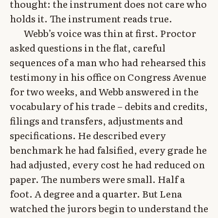
thought: the instrument does not care who
holds it. The instrument reads true.
Webb’s voice was thin at first. Proctor
asked questions in the flat, careful
sequences of a man who had rehearsed this
testimony in his office on Congress Avenue
for two weeks, and Webb answered in the
vocabulary of his trade – debits and credits,
filings and transfers, adjustments and
specifications. He described every
benchmark he had falsified, every grade he
had adjusted, every cost he had reduced on
paper. The numbers were small. Half a
foot. A degree and a quarter. But Lena
watched the jurors begin to understand the