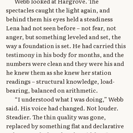
Webb looked at Hargrove. The
spectacles caught the light again, and
behind them his eyes held a steadiness
Lena had not seen before – not fear, not
anger, but something leveled and set, the
way a foundation is set. He had carried this
testimony in his body for months, and the
numbers were clean and they were his and
he knew them as she knew her station
readings – structural knowledge, load-
bearing, balanced on arithmetic.
“I understood what I was doing,” Webb
said. His voice had changed. Not louder.
Steadier. The thin quality was gone,
replaced by something flat and declarative