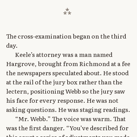
The cross-examination began on the third
day.
Keele’s attorney was a man named
Hargrove, brought from Richmond at a fee
the newspapers speculated about. He stood
at the rail of the jury box rather than the
lectern, positioning Webb so the jury saw
his face for every response. He was not
asking questions. He was staging readings.
“Mr. Webb.” The voice was warm. That
was the first danger. “You’ve described for
this court a series of adjustments you made