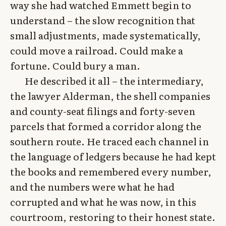
way she had watched Emmett begin to
understand – the slow recognition that
small adjustments, made systematically,
could move a railroad. Could make a
fortune. Could bury a man.
He described it all – the intermediary,
the lawyer Alderman, the shell companies
and county-seat filings and forty-seven
parcels that formed a corridor along the
southern route. He traced each channel in
the language of ledgers because he had kept
the books and remembered every number,
and the numbers were what he had
corrupted and what he was now, in this
courtroom, restoring to their honest state.