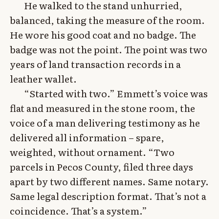
He walked to the stand unhurried,
balanced, taking the measure of the room.
He wore his good coat and no badge. The
badge was not the point. The point was two
years of land transaction records in a
leather wallet.
“Started with two.” Emmett’s voice was
flat and measured in the stone room, the
voice of a man delivering testimony as he
delivered all information – spare,
weighted, without ornament. “Two
parcels in Pecos County, filed three days
apart by two different names. Same notary.
Same legal description format. That’s not a
coincidence. That’s a system.”