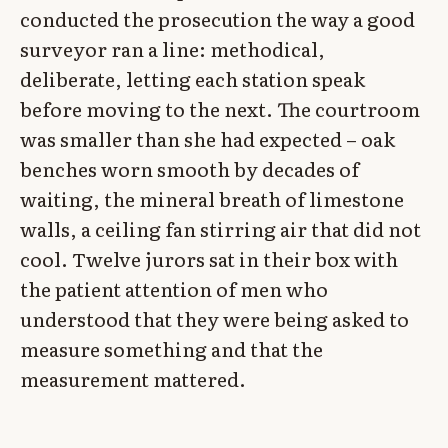
conducted the prosecution the way a good
surveyor ran a line: methodical,
deliberate, letting each station speak
before moving to the next. The courtroom
was smaller than she had expected – oak
benches worn smooth by decades of
waiting, the mineral breath of limestone
walls, a ceiling fan stirring air that did not
cool. Twelve jurors sat in their box with
the patient attention of men who
understood that they were being asked to
measure something and that the
measurement mattered.