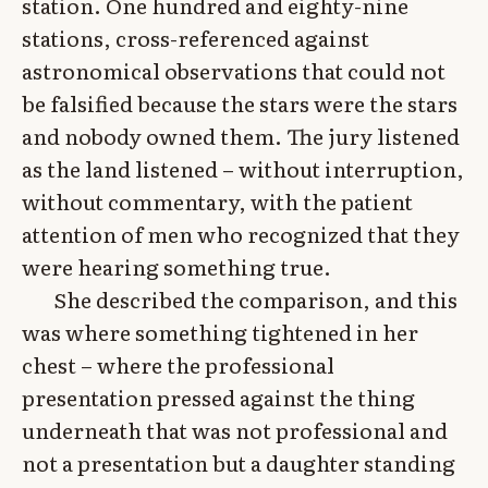
station. One hundred and eighty-nine
stations, cross-referenced against
astronomical observations that could not
be falsified because the stars were the stars
and nobody owned them. The jury listened
as the land listened – without interruption,
without commentary, with the patient
attention of men who recognized that they
were hearing something true.
She described the comparison, and this
was where something tightened in her
chest – where the professional
presentation pressed against the thing
underneath that was not professional and
not a presentation but a daughter standing