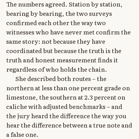
The numbers agreed. Station by station,
bearing by bearing, the two surveys
confirmed each other the way two
witnesses who have never met confirm the
same story: not because they have
coordinated but because the truth is the
truth and honest measurement finds it
regardless of who holds the chain.
She described both routes – the
northern at less than one percent grade on
limestone, the southern at 2.3 percent on
caliche with adjusted benchmarks – and
the jury heard the difference the way you
hear the difference between a true note and
a false one.