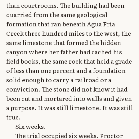
than courtrooms. The building had been
quarried from the same geological
formation that ran beneath Agua Fria
Creek three hundred miles to the west, the
same limestone that formed the hidden
canyon where her father had cached his
field books, the same rock that held a grade
of less than one percent and a foundation
solid enough to carry a railroad or a
conviction. The stone did not know it had
been cut and mortared into walls and given
a purpose. It was still limestone. It was still
true.
Six weeks.
The trial occupied six weeks. Proctor