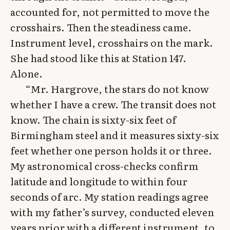
accounted for, not permitted to move the
crosshairs. Then the steadiness came.
Instrument level, crosshairs on the mark.
She had stood like this at Station 147.
Alone.
“Mr. Hargrove, the stars do not know
whether I have a crew. The transit does not
know. The chain is sixty-six feet of
Birmingham steel and it measures sixty-six
feet whether one person holds it or three.
My astronomical cross-checks confirm
latitude and longitude to within four
seconds of arc. My station readings agree
with my father’s survey, conducted eleven
years prior with a different instrument, to