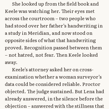
She looked up from the field book and
Keele was watching her. Their eyes met
across the courtroom – two people who
had stood over her father’s handwriting in
a study in Meridian, and now stood on
opposite sides of what that handwriting
proved. Recognition passed between them
– not hatred, not fear. Then Keele looked
away.
Keele’s attorney asked her on cross-
examination whether a woman surveyor’s
data could be considered reliable. Proctor
objected. The judge sustained. But Lena had
already answered, in the silence before the
objection – answered with the stillness that