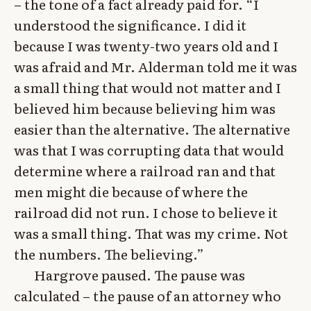
– the tone of a fact already paid for. “I
understood the significance. I did it
because I was twenty-two years old and I
was afraid and Mr. Alderman told me it was
a small thing that would not matter and I
believed him because believing him was
easier than the alternative. The alternative
was that I was corrupting data that would
determine where a railroad ran and that
men might die because of where the
railroad did not run. I chose to believe it
was a small thing. That was my crime. Not
the numbers. The believing.”
Hargrove paused. The pause was
calculated – the pause of an attorney who