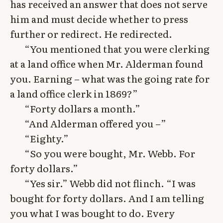
has received an answer that does not serve
him and must decide whether to press
further or redirect. He redirected.
“You mentioned that you were clerking
at a land office when Mr. Alderman found
you. Earning – what was the going rate for
a land office clerk in 1869?”
“Forty dollars a month.”
“And Alderman offered you –”
“Eighty.”
“So you were bought, Mr. Webb. For
forty dollars.”
“Yes sir.” Webb did not flinch. “I was
bought for forty dollars. And I am telling
you what I was bought to do. Every