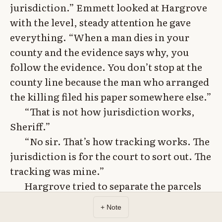
jurisdiction.” Emmett looked at Hargrove
with the level, steady attention he gave
everything. “When a man dies in your
county and the evidence says why, you
follow the evidence. You don’t stop at the
county line because the man who arranged
the killing filed his paper somewhere else.”
“That is not how jurisdiction works,
Sheriff.”
“No sir. That’s how tracking works. The
jurisdiction is for the court to sort out. The
tracking was mine.”
Hargrove tried to separate the parcels
from the murders – land fraud was not
+ Note
murder, intermediaries were not