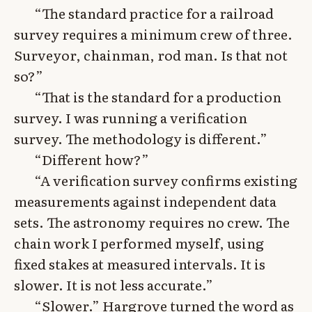
“The standard practice for a railroad
survey requires a minimum crew of three.
Surveyor, chainman, rod man. Is that not
so?”
“That is the standard for a production
survey. I was running a verification
survey. The methodology is different.”
“Different how?”
“A verification survey confirms existing
measurements against independent data
sets. The astronomy requires no crew. The
chain work I performed myself, using
fixed stakes at measured intervals. It is
slower. It is not less accurate.”
“Slower.” Hargrove turned the word as