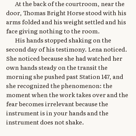
At the back of the courtroom, near the
door, Thomas Bright Horse stood with his
arms folded and his weight settled and his
face giving nothing to the room.
His hands stopped shaking on the
second day of his testimony. Lena noticed.
She noticed because she had watched her
own hands steady on the transit the
morning she pushed past Station 147, and
she recognized the phenomenon: the
moment when the work takes over and the
fear becomes irrelevant because the
instrument is in your hands and the
instrument does not shake.