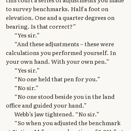
to survey benchmarks. Half a foot on
elevation. One and a quarter degrees on
bearing. Is that correct?”
“Yes sir.”
“And these adjustments – these were
calculations you performed yourself. In
your own hand. With your own pen.”
“Yes sir.”
“No one held that pen for you.”
“No sir.”
“No one stood beside you in the land
office and guided your hand.”
Webb’s jaw tightened. “No sir.”
“So when you adjusted the benchmark