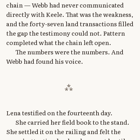
chain — Webb had never communicated
directly with Keele. That was the weakness,
and the forty-seven land transactions filled
the gap the testimony could not. Pattern
completed what the chain left open.
The numbers were the numbers. And
Webb had found his voice.
Lena testified on the fourteenth day.
She carried her field book to the stand.
She settled it on the railing and felt the