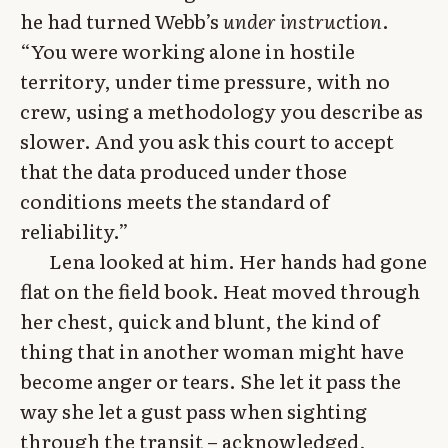
he had turned Webb’s
under instruction
.
“You were working alone in hostile
territory, under time pressure, with no
crew, using a methodology you describe as
slower. And you ask this court to accept
that the data produced under those
conditions meets the standard of
reliability.”
Lena looked at him. Her hands had gone
flat on the field book. Heat moved through
her chest, quick and blunt, the kind of
thing that in another woman might have
become anger or tears. She let it pass the
way she let a gust pass when sighting
through the transit – acknowledged,