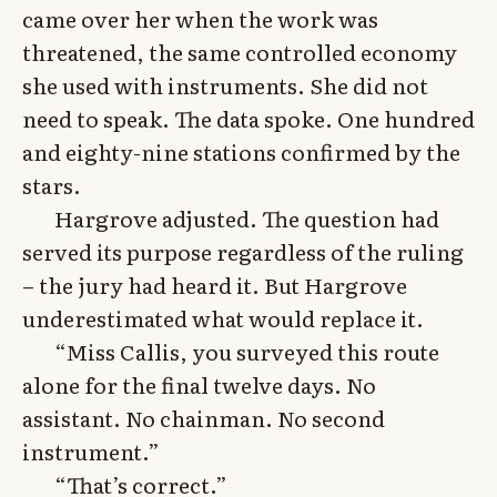
came over her when the work was
threatened, the same controlled economy
she used with instruments. She did not
need to speak. The data spoke. One hundred
and eighty-nine stations confirmed by the
stars.
Hargrove adjusted. The question had
served its purpose regardless of the ruling
– the jury had heard it. But Hargrove
underestimated what would replace it.
“Miss Callis, you surveyed this route
alone for the final twelve days. No
assistant. No chainman. No second
instrument.”
“That’s correct.”