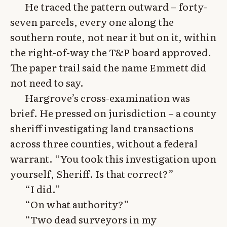
He traced the pattern outward – forty-
seven parcels, every one along the
southern route, not near it but on it, within
the right-of-way the T&P board approved.
The paper trail said the name Emmett did
not need to say.
Hargrove’s cross-examination was
brief. He pressed on jurisdiction – a county
sheriff investigating land transactions
across three counties, without a federal
warrant. “You took this investigation upon
yourself, Sheriff. Is that correct?”
“I did.”
“On what authority?”
“Two dead surveyors in my