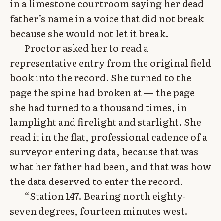
in a limestone courtroom saying her dead
father’s name in a voice that did not break
because she would not let it break.
Proctor asked her to read a
representative entry from the original field
book into the record. She turned to the
page the spine had broken at — the page
she had turned to a thousand times, in
lamplight and firelight and starlight. She
read it in the flat, professional cadence of a
surveyor entering data, because that was
what her father had been, and that was how
the data deserved to enter the record.
“Station 147. Bearing north eighty-
seven degrees, fourteen minutes west.