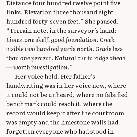
Distance four hundred twelve point five
links. Elevation three thousand eight
hundred forty-seven feet.” She paused.
“Terrain note, in the surveyor’s hand:
Limestone shelf, good foundation. Creek
visible two hundred yards north. Grade less
than one percent. Natural cut in ridge ahead
— worth investigation.
”
Her voice held. Her father’s
handwriting was in her voice now, where
it could not be unheard, where no falsified
benchmark could reach it, where the
record would keep it after the courtroom
was empty and the limestone walls had
forgotten everyone who had stood in