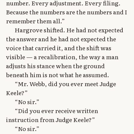
number. Every adjustment. Every filing.
Because the numbers are the numbers and I
remember them all.”
Hargrove shifted. He had not expected
the answer and he had not expected the
voice that carried it, and the shift was
visible — a recalibration, the way a man
adjusts his stance when the ground
beneath him is not what he assumed.
“Mr. Webb, did you ever meet Judge
Keele?”
“No sir.”
“Did you ever receive written
instruction from Judge Keele?”
“No sir.”