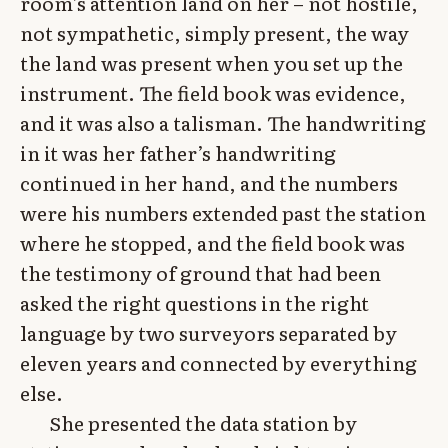
room’s attention land on her – not hostile,
not sympathetic, simply present, the way
the land was present when you set up the
instrument. The field book was evidence,
and it was also a talisman. The handwriting
in it was her father’s handwriting
continued in her hand, and the numbers
were his numbers extended past the station
where he stopped, and the field book was
the testimony of ground that had been
asked the right questions in the right
language by two surveyors separated by
eleven years and connected by everything
else.
She presented the data station by