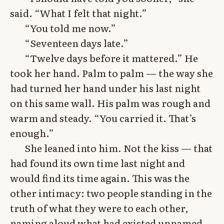
said. “What I felt that night.”
“You told me now.”
“Seventeen days late.”
“Twelve days before it mattered.” He
took her hand. Palm to palm — the way she
had turned her hand under his last night
on this same wall. His palm was rough and
warm and steady. “You carried it. That’s
enough.”
She leaned into him. Not the kiss — that
had found its own time last night and
would find its time again. This was the
other intimacy: two people standing in the
truth of what they were to each other,
naming aloud what had existed unnamed