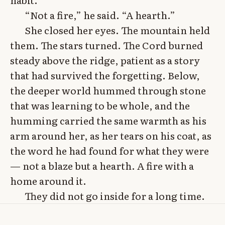
“Not a fire,” he said. “A hearth.”
She closed her eyes. The mountain held
them. The stars turned. The Cord burned
steady above the ridge, patient as a story
that had survived the forgetting. Below,
the deeper world hummed through stone
that was learning to be whole, and the
humming carried the same warmth as his
arm around her, as her tears on his coat, as
the word he had found for what they were
— not a blaze but a hearth. A fire with a
home around it.
They did not go inside for a long time.