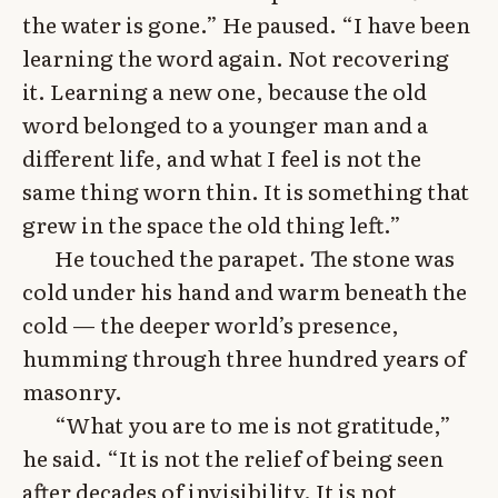
the water is gone.” He paused. “I have been
learning the word again. Not recovering
it. Learning a new one, because the old
word belonged to a younger man and a
different life, and what I feel is not the
same thing worn thin. It is something that
grew in the space the old thing left.”
He touched the parapet. The stone was
cold under his hand and warm beneath the
cold — the deeper world’s presence,
humming through three hundred years of
masonry.
“What you are to me is not gratitude,”
he said. “It is not the relief of being seen
after decades of invisibility. It is not