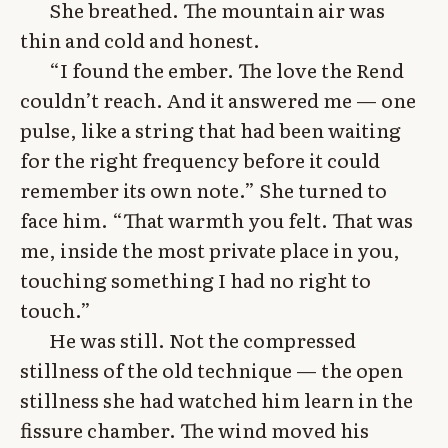
She breathed. The mountain air was
thin and cold and honest.
“I found the ember. The love the Rend
couldn’t reach. And it answered me — one
pulse, like a string that had been waiting
for the right frequency before it could
remember its own note.” She turned to
face him. “That warmth you felt. That was
me, inside the most private place in you,
touching something I had no right to
touch.”
He was still. Not the compressed
stillness of the old technique — the open
stillness she had watched him learn in the
fissure chamber. The wind moved his