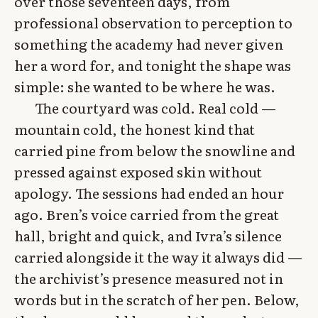
over those seventeen days, from
professional observation to perception to
something the academy had never given
her a word for, and tonight the shape was
simple: she wanted to be where he was.
The courtyard was cold. Real cold —
mountain cold, the honest kind that
carried pine from below the snowline and
pressed against exposed skin without
apology. The sessions had ended an hour
ago. Bren’s voice carried from the great
hall, bright and quick, and Ivra’s silence
carried alongside it the way it always did —
the archivist’s presence measured not in
words but in the scratch of her pen. Below,