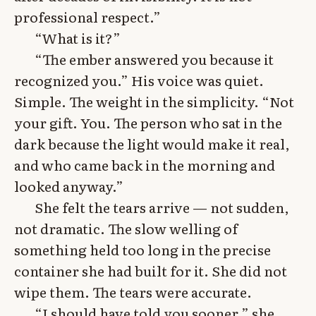
professional respect.”
“What is it?”
“The ember answered you because it
recognized you.” His voice was quiet.
Simple. The weight in the simplicity. “Not
your gift. You. The person who sat in the
dark because the light would make it real,
and who came back in the morning and
looked anyway.”
She felt the tears arrive — not sudden,
not dramatic. The slow welling of
something held too long in the precise
container she had built for it. She did not
wipe them. The tears were accurate.
“I should have told you sooner,” she