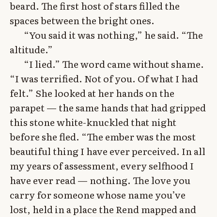
beard. The first host of stars filled the
spaces between the bright ones.
“You said it was nothing,” he said. “The
altitude.”
“I lied.” The word came without shame.
“I was terrified. Not of you. Of what I had
felt.” She looked at her hands on the
parapet — the same hands that had gripped
this stone white-knuckled that night
before she fled. “The ember was the most
beautiful thing I have ever perceived. In all
my years of assessment, every selfhood I
have ever read — nothing. The love you
carry for someone whose name you’ve
lost, held in a place the Rend mapped and