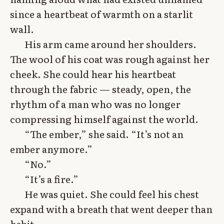
since a heartbeat of warmth on a starlit
wall.
His arm came around her shoulders.
The wool of his coat was rough against her
cheek. She could hear his heartbeat
through the fabric — steady, open, the
rhythm of a man who was no longer
compressing himself against the world.
“The ember,” she said. “It’s not an
ember anymore.”
“No.”
“It’s a fire.”
He was quiet. She could feel his chest
expand with a breath that went deeper than
habit.