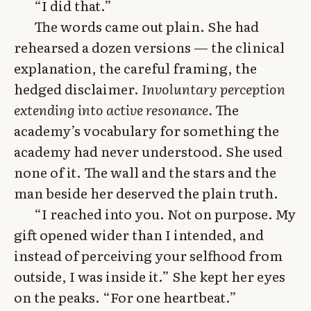
“I did that.”
The words came out plain. She had
rehearsed a dozen versions — the clinical
explanation, the careful framing, the
hedged disclaimer.
Involuntary perception
extending into active resonance.
The
academy’s vocabulary for something the
academy had never understood. She used
none of it. The wall and the stars and the
man beside her deserved the plain truth.
“I reached into you. Not on purpose. My
gift opened wider than I intended, and
instead of perceiving your selfhood from
outside, I was inside it.” She kept her eyes
on the peaks. “For one heartbeat.”