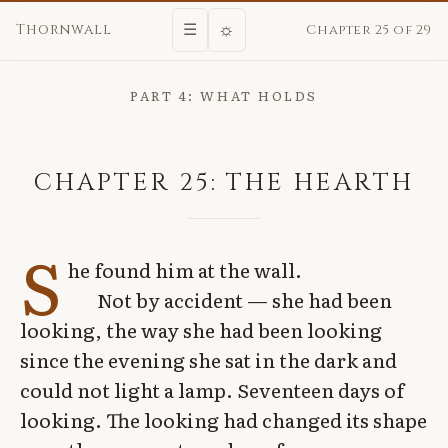
☼
Thornwall
☰
Chapter 25 of 29
PART 4: WHAT HOLDS
CHAPTER 25: THE HEARTH
S
he found him at the wall.
Not by accident — she had been
looking, the way she had been looking
since the evening she sat in the dark and
could not light a lamp. Seventeen days of
looking. The looking had changed its shape