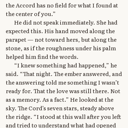
the Accord has no field for what I found at
the center of you.”
He did not speak immediately. She had
expected this. His hand moved along the
parapet — not toward hers, but along the
stone, as if the roughness under his palm
helped him find the words.
“I knew something had happened,” he
said. “That night. The ember answered, and
the answering told me something I wasn’t
ready for. That the love was still there. Not
as a memory. As a fact.” He looked at the
sky. The Cord’s seven stars, steady above
the ridge. “I stood at this wall after you left
and tried to understand what had opened