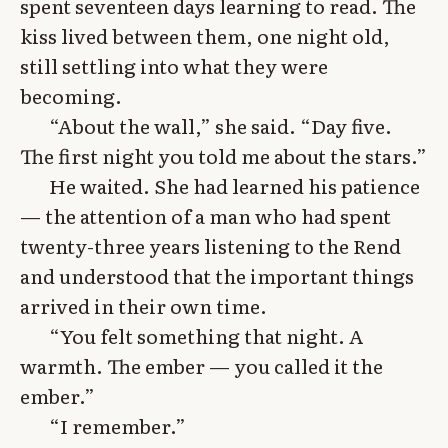
spent seventeen days learning to read. The
kiss lived between them, one night old,
still settling into what they were
becoming.
“About the wall,” she said. “Day five.
The first night you told me about the stars.”
He waited. She had learned his patience
— the attention of a man who had spent
twenty-three years listening to the Rend
and understood that the important things
arrived in their own time.
“You felt something that night. A
warmth. The ember — you called it the
ember.”
“I remember.”