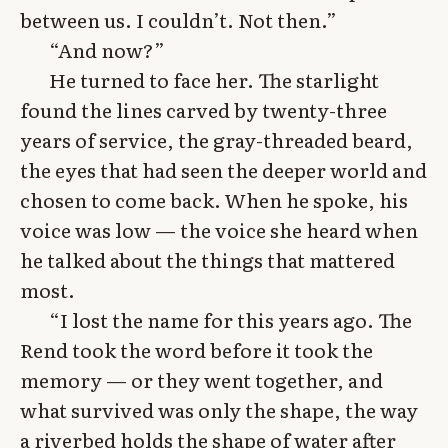
between us. I couldn’t. Not then.”
“And now?”
He turned to face her. The starlight
found the lines carved by twenty-three
years of service, the gray-threaded beard,
the eyes that had seen the deeper world and
chosen to come back. When he spoke, his
voice was low — the voice she heard when
he talked about the things that mattered
most.
“I lost the name for this years ago. The
Rend took the word before it took the
memory — or they went together, and
what survived was only the shape, the way
a riverbed holds the shape of water after