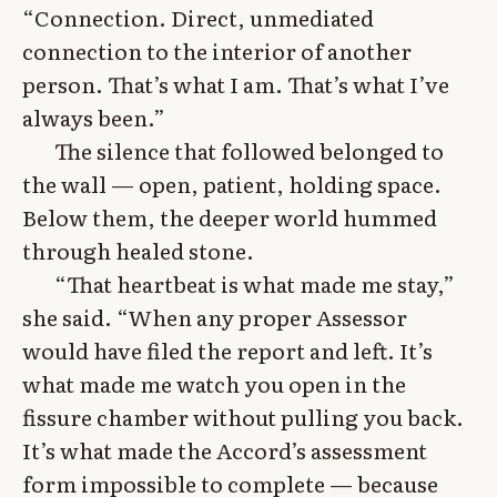
“Connection. Direct, unmediated
connection to the interior of another
person. That’s what I am. That’s what I’ve
always been.”
The silence that followed belonged to
the wall — open, patient, holding space.
Below them, the deeper world hummed
through healed stone.
“That heartbeat is what made me stay,”
she said. “When any proper Assessor
would have filed the report and left. It’s
what made me watch you open in the
fissure chamber without pulling you back.
It’s what made the Accord’s assessment
form impossible to complete — because