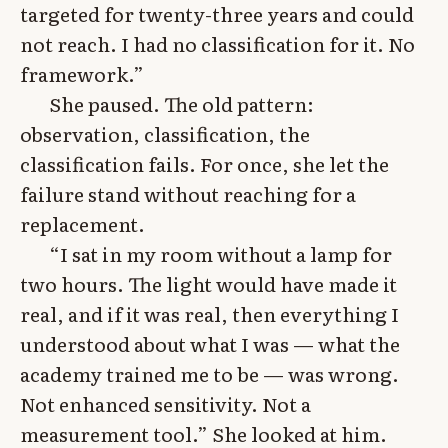
targeted for twenty-three years and could
not reach. I had no classification for it. No
framework.”
She paused. The old pattern:
observation, classification, the
classification fails. For once, she let the
failure stand without reaching for a
replacement.
“I sat in my room without a lamp for
two hours. The light would have made it
real, and if it was real, then everything I
understood about what I was — what the
academy trained me to be — was wrong.
Not enhanced sensitivity. Not a
measurement tool.” She looked at him.