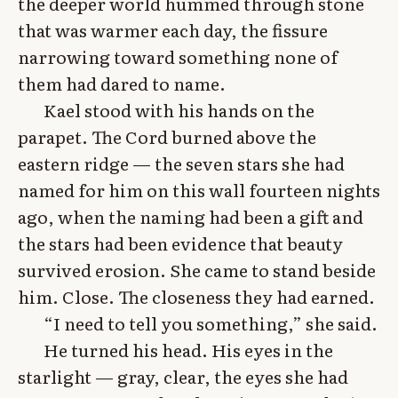
the deeper world hummed through stone
that was warmer each day, the fissure
narrowing toward something none of
them had dared to name.
Kael stood with his hands on the
parapet. The Cord burned above the
eastern ridge — the seven stars she had
named for him on this wall fourteen nights
ago, when the naming had been a gift and
the stars had been evidence that beauty
survived erosion. She came to stand beside
him. Close. The closeness they had earned.
“I need to tell you something,” she said.
He turned his head. His eyes in the
starlight — gray, clear, the eyes she had