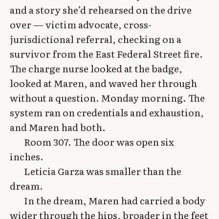
and a story she’d rehearsed on the drive
over — victim advocate, cross-
jurisdictional referral, checking on a
survivor from the East Federal Street fire.
The charge nurse looked at the badge,
looked at Maren, and waved her through
without a question. Monday morning. The
system ran on credentials and exhaustion,
and Maren had both.
Room 307. The door was open six
inches.
Leticia Garza was smaller than the
dream.
In the dream, Maren had carried a body
wider through the hips, broader in the feet