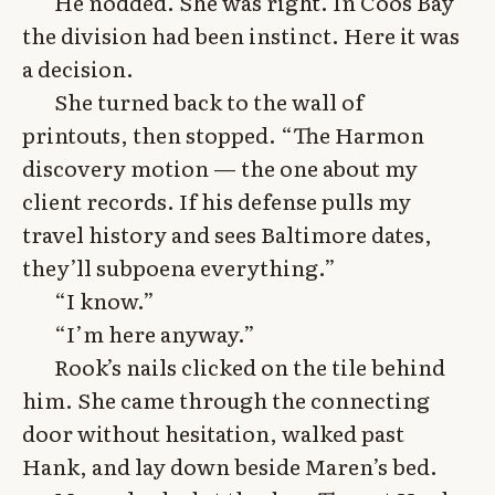
He nodded. She was right. In Coos Bay
the division had been instinct. Here it was
a decision.
She turned back to the wall of
printouts, then stopped. “The Harmon
discovery motion — the one about my
client records. If his defense pulls my
travel history and sees Baltimore dates,
they’ll subpoena everything.”
“I know.”
“I’m here anyway.”
Rook’s nails clicked on the tile behind
him. She came through the connecting
door without hesitation, walked past
Hank, and lay down beside Maren’s bed.