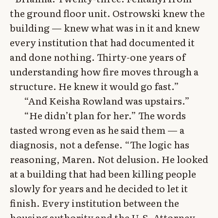
the ground floor unit. Ostrowski knew the
building — knew what was in it and knew
every institution that had documented it
and done nothing. Thirty-one years of
understanding how fire moves through a
structure. He knew it would go fast.”
“And Keisha Rowland was upstairs.”
“He didn’t plan for her.” The words
tasted wrong even as he said them — a
diagnosis, not a defense. “The logic has
reasoning, Maren. Not delusion. He looked
at a building that had been killing people
slowly for years and he decided to let it
finish. Every institution between the
housing authority and the U.S. Attorney