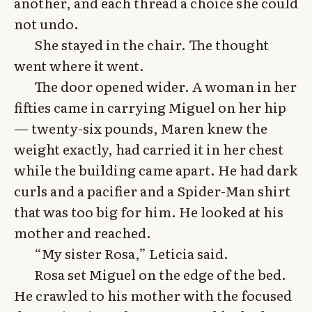
another, and each thread a choice she could
not undo.
She stayed in the chair. The thought
went where it went.
The door opened wider. A woman in her
fifties came in carrying Miguel on her hip
— twenty-six pounds, Maren knew the
weight exactly, had carried it in her chest
while the building came apart. He had dark
curls and a pacifier and a Spider-Man shirt
that was too big for him. He looked at his
mother and reached.
“My sister Rosa,” Leticia said.
Rosa set Miguel on the edge of the bed.
He crawled to his mother with the focused