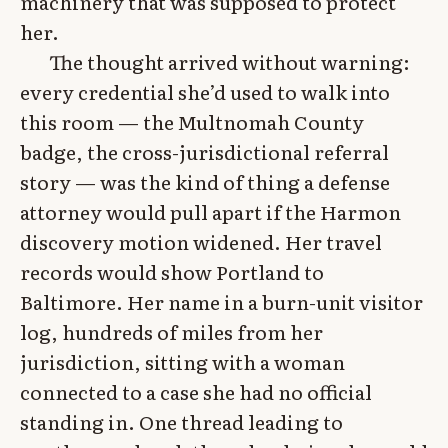
machinery that was supposed to protect
her.
The thought arrived without warning:
every credential she’d used to walk into
this room — the Multnomah County
badge, the cross-jurisdictional referral
story — was the kind of thing a defense
attorney would pull apart if the Harmon
discovery motion widened. Her travel
records would show Portland to
Baltimore. Her name in a burn-unit visitor
log, hundreds of miles from her
jurisdiction, sitting with a woman
connected to a case she had no official
standing in. One thread leading to