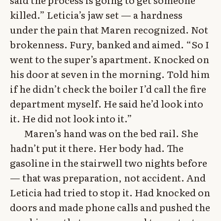
killed.” Leticia’s jaw set — a hardness
under the pain that Maren recognized. Not
brokenness. Fury, banked and aimed. “So I
went to the super’s apartment. Knocked on
his door at seven in the morning. Told him
if he didn’t check the boiler I’d call the fire
department myself. He said he’d look into
it. He did not look into it.”
Maren’s hand was on the bed rail. She
hadn’t put it there. Her body had. The
gasoline in the stairwell two nights before
— that was preparation, not accident. And
Leticia had tried to stop it. Had knocked on
doors and made phone calls and pushed the