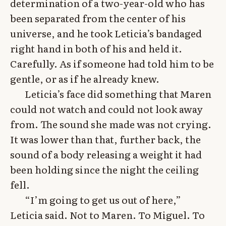
determination of a two-year-old who has
been separated from the center of his
universe, and he took Leticia’s bandaged
right hand in both of his and held it.
Carefully. As if someone had told him to be
gentle, or as if he already knew.
Leticia’s face did something that Maren
could not watch and could not look away
from. The sound she made was not crying.
It was lower than that, further back, the
sound of a body releasing a weight it had
been holding since the night the ceiling
fell.
“I’m going to get us out of here,”
Leticia said. Not to Maren. To Miguel. To