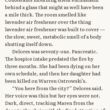
behind a glass that might as well have been
a mile thick. The room smelled like
lavender air freshener over the thing
lavender air freshener was built to cover —
the slow, sweet, metabolic smell of a body
shutting itself down.
Delores was seventy-one. Pancreatic.
The hospice intake predated the fire by
three months. She had been dying on her
own schedule, and then her daughter had
been killed on Warren Ostrowski’s.
“You here from the city?” Delores said.
Her voice was thin but her eyes were not.
Dark, direct, tracking Maren from the