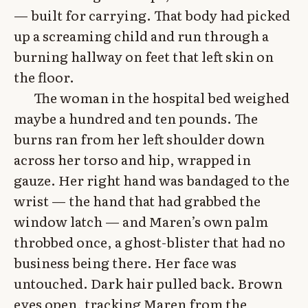
— built for carrying. That body had picked
up a screaming child and run through a
burning hallway on feet that left skin on
the floor.
The woman in the hospital bed weighed
maybe a hundred and ten pounds. The
burns ran from her left shoulder down
across her torso and hip, wrapped in
gauze. Her right hand was bandaged to the
wrist — the hand that had grabbed the
window latch — and Maren’s own palm
throbbed once, a ghost-blister that had no
business being there. Her face was
untouched. Dark hair pulled back. Brown
eyes open, tracking Maren from the