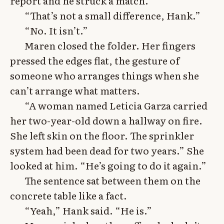
report and he struck a match.”
“That’s not a small difference, Hank.”
“No. It isn’t.”
Maren closed the folder. Her fingers
pressed the edges flat, the gesture of
someone who arranges things when she
can’t arrange what matters.
“A woman named Leticia Garza carried
her two-year-old down a hallway on fire.
She left skin on the floor. The sprinkler
system had been dead for two years.” She
looked at him. “He’s going to do it again.”
The sentence sat between them on the
concrete table like a fact.
“Yeah,” Hank said. “He is.”