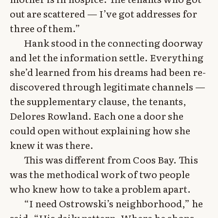
out are scattered — I’ve got addresses for
three of them.”
Hank stood in the connecting doorway
and let the information settle. Everything
she’d learned from his dreams had been re-
discovered through legitimate channels —
the supplementary clause, the tenants,
Delores Rowland. Each one a door she
could open without explaining how she
knew it was there.
This was different from Coos Bay. This
was the methodical work of two people
who knew how to take a problem apart.
“I need Ostrowski’s neighborhood,” he
said. “His daily pattern. Where he shops,