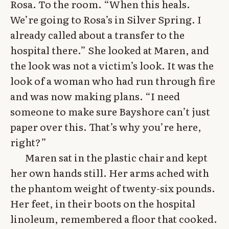
Rosa. To the room. “When this heals.
We’re going to Rosa’s in Silver Spring. I
already called about a transfer to the
hospital there.” She looked at Maren, and
the look was not a victim’s look. It was the
look of a woman who had run through fire
and was now making plans. “I need
someone to make sure Bayshore can’t just
paper over this. That’s why you’re here,
right?”
Maren sat in the plastic chair and kept
her own hands still. Her arms ached with
the phantom weight of twenty-six pounds.
Her feet, in their boots on the hospital
linoleum, remembered a floor that cooked.