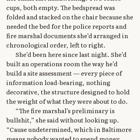
cups, both empty. The bedspread was
folded and stacked on the chair because she
needed the bed for the police reports and
fire marshal documents she’d arranged in
chronological order, left to right.
She’d been here since last night. She’d
built an operations room the way he’d
build a site assessment — every piece of
information load-bearing, nothing
decorative, the structure designed to hold
the weight of what they were about to do.
“The fire marshal’s preliminary is
bullshit,” she said without looking up.
“Cause undetermined, which in Baltimore
means nobody wanted to spend money