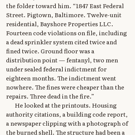
the folder toward him. “1847 East Federal
Street. Pigtown, Baltimore. Twelve-unit
residential, Bayshore Properties LLC.
Fourteen code violations on file, including
a dead sprinkler system cited twice and
fined twice. Ground floor was a
distribution point — fentanyl, two men
under sealed federal indictment for
eighteen months. The indictment went
nowhere. The fines were cheaper than the
repairs. Three dead in the fire.”
He looked at the printouts. Housing
authority citations, a building code report,
a newspaper clipping with a photograph of
the burned shell. The structure had been a