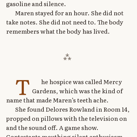
gasoline and silence.
Maren stayed for an hour. She did not
take notes. She did not need to. The body
remembers what the body has lived.
T
he hospice was called Mercy
Gardens, which was the kind of
name that made Maren’s teeth ache.
She found Delores Rowland in Room 14,
propped on pillows with the television on
and the sound off. A game show.
Contestants mouthing silent enthusiasm