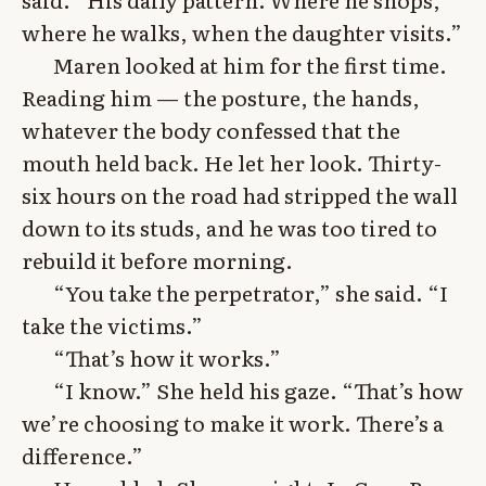
where he walks, when the daughter visits.”
Maren looked at him for the first time.
Reading him — the posture, the hands,
whatever the body confessed that the
mouth held back. He let her look. Thirty-
six hours on the road had stripped the wall
down to its studs, and he was too tired to
rebuild it before morning.
“You take the perpetrator,” she said. “I
take the victims.”
“That’s how it works.”
“I know.” She held his gaze. “That’s how
we’re choosing to make it work. There’s a
difference.”