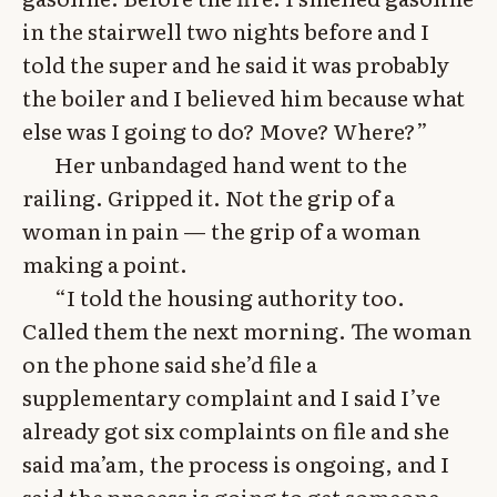
in the stairwell two nights before and I
told the super and he said it was probably
the boiler and I believed him because what
else was I going to do? Move? Where?”
Her unbandaged hand went to the
railing. Gripped it. Not the grip of a
woman in pain — the grip of a woman
making a point.
“I told the housing authority too.
Called them the next morning. The woman
on the phone said she’d file a
supplementary complaint and I said I’ve
already got six complaints on file and she
said ma’am, the process is ongoing, and I
said the process is going to get someone