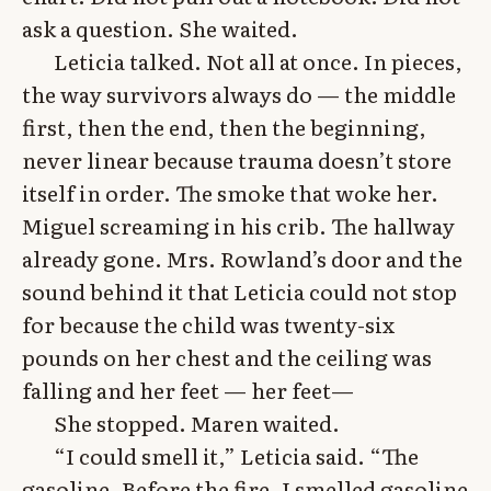
ask a question. She waited.
Leticia talked. Not all at once. In pieces,
the way survivors always do — the middle
first, then the end, then the beginning,
never linear because trauma doesn’t store
itself in order. The smoke that woke her.
Miguel screaming in his crib. The hallway
already gone. Mrs. Rowland’s door and the
sound behind it that Leticia could not stop
for because the child was twenty-six
pounds on her chest and the ceiling was
falling and her feet — her feet—
She stopped. Maren waited.
“I could smell it,” Leticia said. “The
gasoline. Before the fire. I smelled gasoline