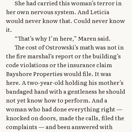
She had carried this woman’s terror in
her own nervous system. And Leticia
would never know that. Could never know
it.
“That’s why I’m here,” Maren said.
The cost of Ostrowski’s math was not in
the fire marshal’s report or the building’s
code violations or the insurance claim
Bayshore Properties would file. It was
here. A two-year-old holding his mother’s
bandaged hand with a gentleness he should
not yet know how to perform. And a
woman who had done everything right —
knocked on doors, made the calls, filed the
complaints — and been answered with