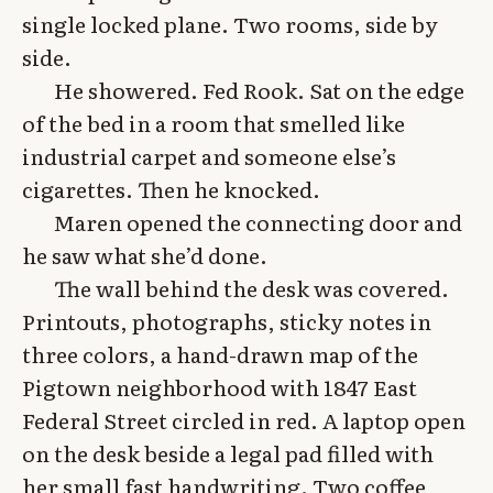
single locked plane. Two rooms, side by
side.
He showered. Fed Rook. Sat on the edge
of the bed in a room that smelled like
industrial carpet and someone else’s
cigarettes. Then he knocked.
Maren opened the connecting door and
he saw what she’d done.
The wall behind the desk was covered.
Printouts, photographs, sticky notes in
three colors, a hand-drawn map of the
Pigtown neighborhood with 1847 East
Federal Street circled in red. A laptop open
on the desk beside a legal pad filled with
her small fast handwriting. Two coffee