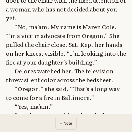
door to the chair with the fixed attention of
a woman who has not decided about you
yet.
“No, ma’am. My name is Maren Cole.
I’m a victim advocate from Oregon.” She
pulled the chair close. Sat. Kept her hands
on her knees, visible. “I’m looking into the
fire at your daughter’s building.”
Delores watched her. The television
threw silent color across the bedsheet.
“Oregon,” she said. “That’s a long way
to come for a fire in Baltimore.”
“Yes, ma’am.”
“You know something about it the
police don’t?”
+ Note