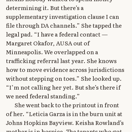
determining it. But there’s a
supplementary investigation clause I can
file through DA channels.” She tapped the
legal pad. “I have a federal contact —
Margaret Okafor, AUSA out of
Minneapolis. We overlapped on a
trafficking referral last year. She knows
how to move evidence across jurisdictions
without stepping on toes.” She looked up.
“I’m not calling her yet. But she’s there if
we need federal standing.”
She went back to the printout in front
of her. “Leticia Garza is in the burn unit at
Johns Hopkins Bayview. Keisha Rowland’s
mother is in hospice. The tenants who got