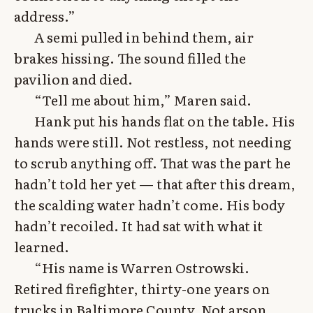
address.”
A semi pulled in behind them, air
brakes hissing. The sound filled the
pavilion and died.
“Tell me about him,” Maren said.
Hank put his hands flat on the table. His
hands were still. Not restless, not needing
to scrub anything off. That was the part he
hadn’t told her yet — that after this dream,
the scalding water hadn’t come. His body
hadn’t recoiled. It had sat with what it
learned.
“His name is Warren Ostrowski.
Retired firefighter, thirty-one years on
trucks in Baltimore County. Not arson