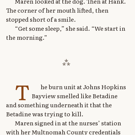
Maren looked at the dog. Then at Hank.
The corner of her mouth lifted, then
stopped short of a smile.
“Get some sleep,” she said. “We start in
the morning.”
T
he burn unit at Johns Hopkins
Bayview smelled like Betadine
and something underneath it that the
Betadine was trying to kill.
Maren signed in at the nurses’ station
with her Multnomah County credentials