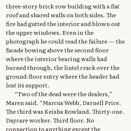
three-story brick row building with a flat
roof and shared walls on both sides. The
fire had gutted the interior and blown out
the upper windows. Even in the
photograph he could read the failure — the
facade bowing above the second floor
where the interior bearing walls had
burned through, the lintel crack over the
ground-floor entry where the header had
lost its support.
“Two of the dead were the dealers,”
Maren said. “Marcus Webb, Darnell Price.
The third was Keisha Rowland. Thirty-one.
Daycare worker. Third floor. No
connection to anything except the