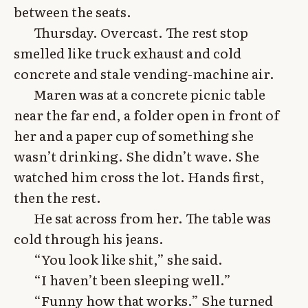
between the seats.
Thursday. Overcast. The rest stop
smelled like truck exhaust and cold
concrete and stale vending-machine air.
Maren was at a concrete picnic table
near the far end, a folder open in front of
her and a paper cup of something she
wasn’t drinking. She didn’t wave. She
watched him cross the lot. Hands first,
then the rest.
He sat across from her. The table was
cold through his jeans.
“You look like shit,” she said.
“I haven’t been sleeping well.”
“Funny how that works.” She turned