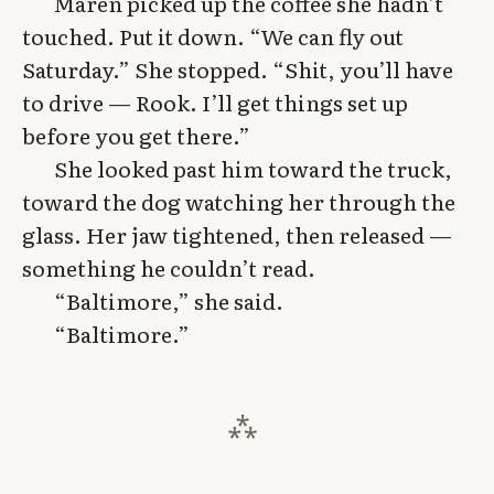
Maren picked up the coffee she hadn’t
touched. Put it down. “We can fly out
Saturday.” She stopped. “Shit, you’ll have
to drive — Rook. I’ll get things set up
before you get there.”
She looked past him toward the truck,
toward the dog watching her through the
glass. Her jaw tightened, then released —
something he couldn’t read.
“Baltimore,” she said.
“Baltimore.”