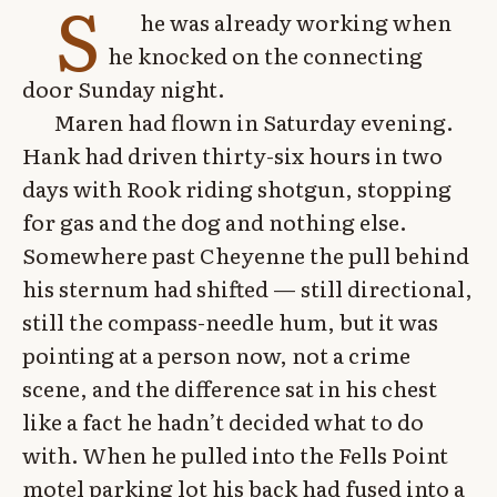
S
he was already working when
he knocked on the connecting
door Sunday night.
Maren had flown in Saturday evening.
Hank had driven thirty-six hours in two
days with Rook riding shotgun, stopping
for gas and the dog and nothing else.
Somewhere past Cheyenne the pull behind
his sternum had shifted — still directional,
still the compass-needle hum, but it was
pointing at a person now, not a crime
scene, and the difference sat in his chest
like a fact he hadn’t decided what to do
with. When he pulled into the Fells Point
motel parking lot his back had fused into a