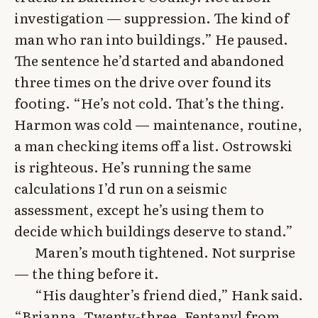
investigation — suppression. The kind of
man who ran into buildings.” He paused.
The sentence he’d started and abandoned
three times on the drive over found its
footing. “He’s not cold. That’s the thing.
Harmon was cold — maintenance, routine,
a man checking items off a list. Ostrowski
is righteous. He’s running the same
calculations I’d run on a seismic
assessment, except he’s using them to
decide which buildings deserve to stand.”
Maren’s mouth tightened. Not surprise
— the thing before it.
“His daughter’s friend died,” Hank said.
“Brianna. Twenty-three. Fentanyl from