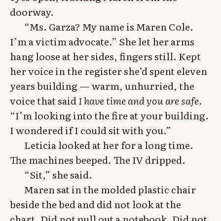
doorway.
“Ms. Garza? My name is Maren Cole.
I’m a victim advocate.” She let her arms
hang loose at her sides, fingers still. Kept
her voice in the register she’d spent eleven
years building — warm, unhurried, the
voice that said
I have time and you are safe
.
“I’m looking into the fire at your building.
I wondered if I could sit with you.”
Leticia looked at her for a long time.
The machines beeped. The IV dripped.
“Sit,” she said.
Maren sat in the molded plastic chair
beside the bed and did not look at the
chart. Did not pull out a notebook. Did not