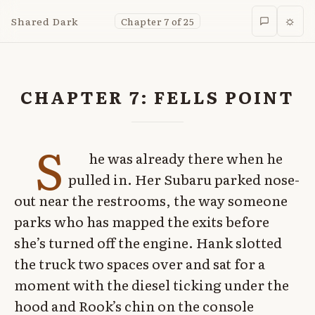
Shared Dark
Chapter 7 of 25
☼
CHAPTER 7: FELLS POINT
S
he was already there when he
pulled in. Her Subaru parked nose-
out near the restrooms, the way someone
parks who has mapped the exits before
she’s turned off the engine. Hank slotted
the truck two spaces over and sat for a
moment with the diesel ticking under the
hood and Rook’s chin on the console