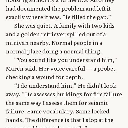
had documented the problem and left it
exactly where it was. He filled the gap.”
She was quiet. A family with two kids
and a golden retriever spilled out of a
minivan nearby. Normal people in a
normal place doing a normal thing.
“You sound like you understand him,”
Maren said. Her voice careful — a probe,
checking a wound for depth.
“I do understand him.” He didn’t look
away. “He assesses buildings for fire failure
the same way I assess them for seismic
failure. Same vocabulary. Same locked
hands. The difference is that I stop at the