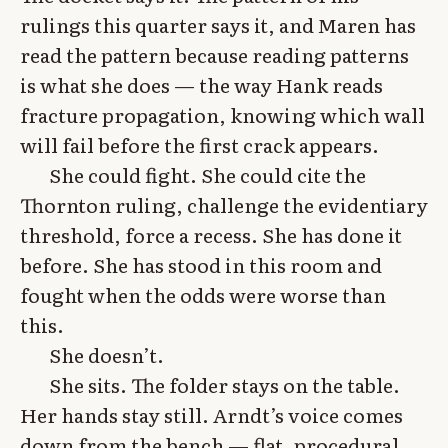
rulings this quarter says it, and Maren has
read the pattern because reading patterns
is what she does — the way Hank reads
fracture propagation, knowing which wall
will fail before the first crack appears.
She could fight. She could cite the
Thornton ruling, challenge the evidentiary
threshold, force a recess. She has done it
before. She has stood in this room and
fought when the odds were worse than
this.
She doesn’t.
She sits. The folder stays on the table.
Her hands stay still. Arndt’s voice comes
down from the bench — flat, procedural,