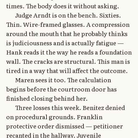
times. The body does it without asking.
Judge Arndt is on the bench. Sixties.
Thin. Wire-framed glasses. A compression
around the mouth that he probably thinks
is judiciousness and is actually fatigue —
Hank reads it the way he reads a foundation
wall. The cracks are structural. This man is
tired in a way that will affect the outcome.
Maren sees it too. The calculation
begins before the courtroom door has
finished closing behind her.
Three losses this week. Benitez denied
on procedural grounds. Franklin
protective order dismissed — petitioner
recanted in the hallway. Juvenile