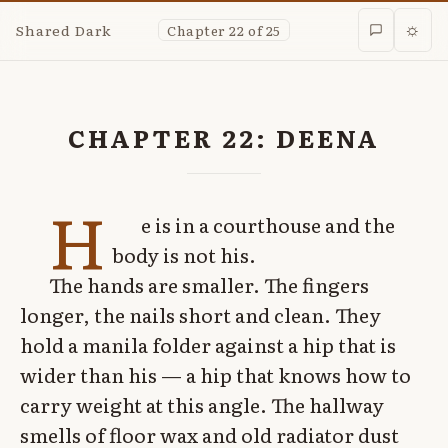
Shared Dark
Chapter 22 of 25
☼
CHAPTER 22: DEENA
H
e is in a courthouse and the
body is not his.
The hands are smaller. The fingers
longer, the nails short and clean. They
hold a manila folder against a hip that is
wider than his — a hip that knows how to
carry weight at this angle. The hallway
smells of floor wax and old radiator dust