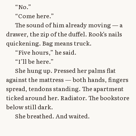
“No.”
“Come here.”
The sound of him already moving — a
drawer, the zip of the duffel. Rook’s nails
quickening. Bag means truck.
“Five hours,” he said.
“I’ll be here.”
She hung up. Pressed her palms flat
against the mattress — both hands, fingers
spread, tendons standing. The apartment
ticked around her. Radiator. The bookstore
below still dark.
She breathed. And waited.