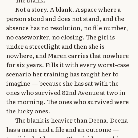
Not a story. A blank. A space where a
person stood and does not stand, and the
absence has no resolution, no file number,
no caseworker, no closing. The girl is
under a streetlight and then she is
nowhere, and Maren carries that nowhere
for six years. Fills it with every worst-case
scenario her training has taught her to
imagine — because she has sat with the
ones who survived 82nd Avenue at two in
the morning. The ones who survived were
the lucky ones.
The blank is heavier than Deena. Deena
has a name and a file and an outcome —