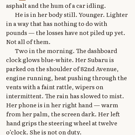
asphalt and the hum of a car idling.
He is in her body still. Younger. Lighter
in a way that has nothing to do with
pounds — the losses have not piled up yet.
Not all of them.
Two in the morning. The dashboard
clock glows blue-white. Her Subaru is
parked on the shoulder of 82nd Avenue,
engine running, heat pushing through the
vents with a faint rattle, wipers on
intermittent. The rain has slowed to mist.
Her phone is in her right hand — warm
from her palm, the screen dark. Her left
hand grips the steering wheel at twelve
o’clock. She is not on duty.