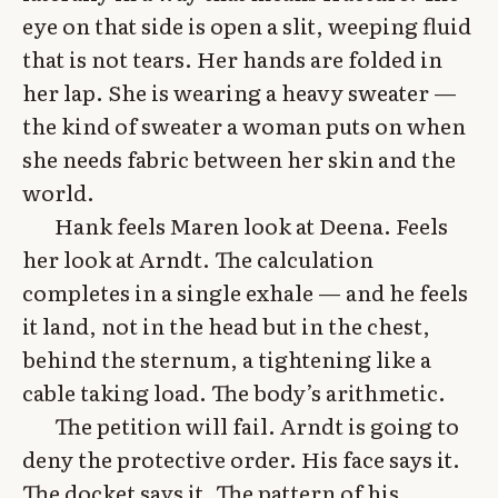
eye on that side is open a slit, weeping fluid
that is not tears. Her hands are folded in
her lap. She is wearing a heavy sweater —
the kind of sweater a woman puts on when
she needs fabric between her skin and the
world.
Hank feels Maren look at Deena. Feels
her look at Arndt. The calculation
completes in a single exhale — and he feels
it land, not in the head but in the chest,
behind the sternum, a tightening like a
cable taking load. The body’s arithmetic.
The petition will fail. Arndt is going to
deny the protective order. His face says it.
The docket says it. The pattern of his