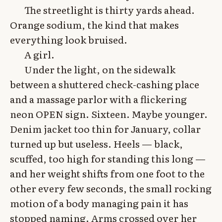
The streetlight is thirty yards ahead.
Orange sodium, the kind that makes
everything look bruised.
A girl.
Under the light, on the sidewalk
between a shuttered check-cashing place
and a massage parlor with a flickering
neon OPEN sign. Sixteen. Maybe younger.
Denim jacket too thin for January, collar
turned up but useless. Heels — black,
scuffed, too high for standing this long —
and her weight shifts from one foot to the
other every few seconds, the small rocking
motion of a body managing pain it has
stopped naming. Arms crossed over her