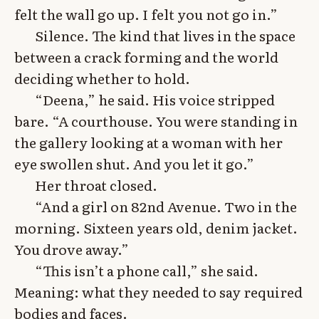
felt the wall go up. I felt you not go in.”
Silence. The kind that lives in the space
between a crack forming and the world
deciding whether to hold.
“Deena,” he said. His voice stripped
bare. “A courthouse. You were standing in
the gallery looking at a woman with her
eye swollen shut. And you let it go.”
Her throat closed.
“And a girl on 82nd Avenue. Two in the
morning. Sixteen years old, denim jacket.
You drove away.”
“This isn’t a phone call,” she said.
Meaning: what they needed to say required
bodies and faces.