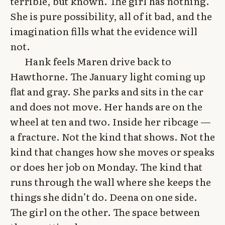
terrible, but known. The girl has nothing.
She is pure possibility, all of it bad, and the
imagination fills what the evidence will
not.
Hank feels Maren drive back to
Hawthorne. The January light coming up
flat and gray. She parks and sits in the car
and does not move. Her hands are on the
wheel at ten and two. Inside her ribcage —
a fracture. Not the kind that shows. Not the
kind that changes how she moves or speaks
or does her job on Monday. The kind that
runs through the wall where she keeps the
things she didn’t do. Deena on one side.
The girl on the other. The space between