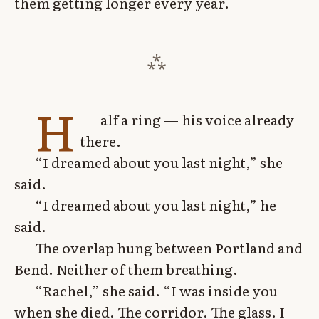
them getting longer every year.
H
alf a ring — his voice already
there.
“I dreamed about you last night,” she
said.
“I dreamed about you last night,” he
said.
The overlap hung between Portland and
Bend. Neither of them breathing.
“Rachel,” she said. “I was inside you
when she died. The corridor. The glass. I