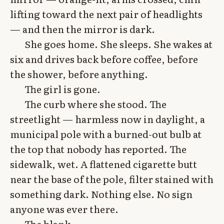
lifting toward the next pair of headlights
— and then the mirror is dark.
She goes home. She sleeps. She wakes at
six and drives back before coffee, before
the shower, before anything.
The girl is gone.
The curb where she stood. The
streetlight — harmless now in daylight, a
municipal pole with a burned-out bulb at
the top that nobody has reported. The
sidewalk, wet. A flattened cigarette butt
near the base of the pole, filter stained with
something dark. Nothing else. No sign
anyone was ever there.
The blank.