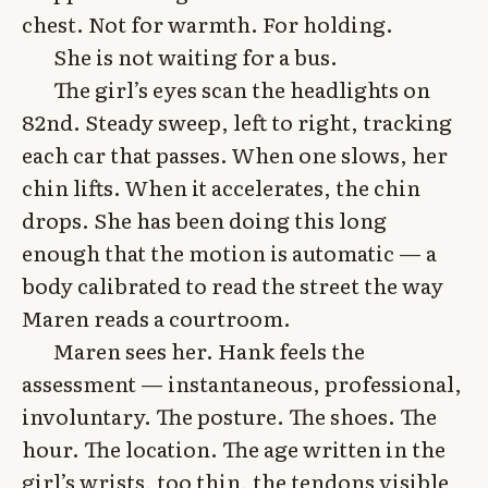
chest. Not for warmth. For holding.
She is not waiting for a bus.
The girl’s eyes scan the headlights on
82nd. Steady sweep, left to right, tracking
each car that passes. When one slows, her
chin lifts. When it accelerates, the chin
drops. She has been doing this long
enough that the motion is automatic — a
body calibrated to read the street the way
Maren reads a courtroom.
Maren sees her. Hank feels the
assessment — instantaneous, professional,
involuntary. The posture. The shoes. The
hour. The location. The age written in the
girl’s wrists, too thin, the tendons visible