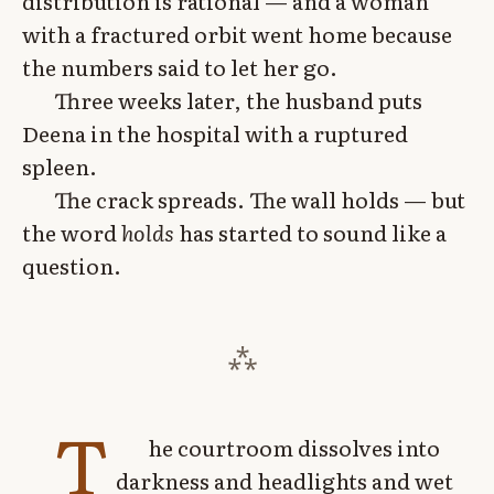
distribution is rational — and a woman
with a fractured orbit went home because
the numbers said to let her go.
Three weeks later, the husband puts
Deena in the hospital with a ruptured
spleen.
The crack spreads. The wall holds — but
the word
holds
has started to sound like a
question.
T
he courtroom dissolves into
darkness and headlights and wet