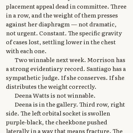
placement appeal dead in committee. Three
in a row, and the weight of them presses
against her diaphragm — not dramatic,
not urgent. Constant. The specific gravity
of cases lost, settling lower in the chest
with each one.
Two winnable next week. Morrison has
a strong evidentiary record. Santiago has a
sympathetic judge. If she conserves. If she
distributes the weight correctly.
Deena Watts is not winnable.
Deena is in the gallery. Third row, right
side. The left orbital socket is swollen
purple-black, the cheekbone pushed
laterally in a way that means fracture. The