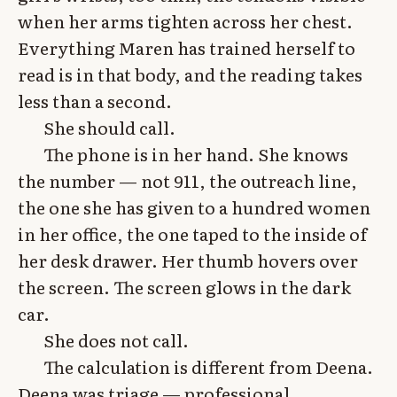
when her arms tighten across her chest.
Everything Maren has trained herself to
read is in that body, and the reading takes
less than a second.
She should call.
The phone is in her hand. She knows
the number — not 911, the outreach line,
the one she has given to a hundred women
in her office, the one taped to the inside of
her desk drawer. Her thumb hovers over
the screen. The screen glows in the dark
car.
She does not call.
The calculation is different from Deena.
Deena was triage — professional,