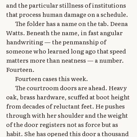
and the particular stillness of institutions
that process human damage on a schedule.
The folder has a name on the tab. Deena
Watts. Beneath the name, in fast angular
handwriting — the penmanship of
someone who learned long ago that speed
matters more than neatness — a number.
Fourteen.
Fourteen cases this week.
The courtroom doors are ahead. Heavy
oak, brass hardware, scuffed at boot height
from decades of reluctant feet. He pushes
through with her shoulder and the weight
of the door registers not as force but as
habit. She has opened this door a thousand