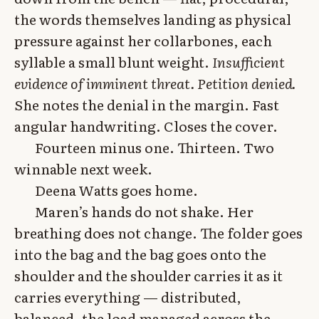
the words themselves landing as physical
pressure against her collarbones, each
syllable a small blunt weight.
Insufficient
evidence of imminent threat. Petition denied.
She notes the denial in the margin. Fast
angular handwriting. Closes the cover.
Fourteen minus one. Thirteen. Two
winnable next week.
Deena Watts goes home.
Maren’s hands do not shake. Her
breathing does not change. The folder goes
into the bag and the bag goes onto the
shoulder and the shoulder carries it as it
carries everything — distributed,
balanced, the load managed across the