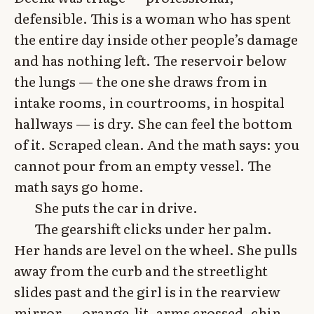
defensible. This is a woman who has spent
the entire day inside other people’s damage
and has nothing left. The reservoir below
the lungs — the one she draws from in
intake rooms, in courtrooms, in hospital
hallways — is dry. She can feel the bottom
of it. Scraped clean. And the math says: you
cannot pour from an empty vessel. The
math says go home.
She puts the car in drive.
The gearshift clicks under her palm.
Her hands are level on the wheel. She pulls
away from the curb and the streetlight
slides past and the girl is in the rearview
mirror — orange-lit, arms crossed, chin