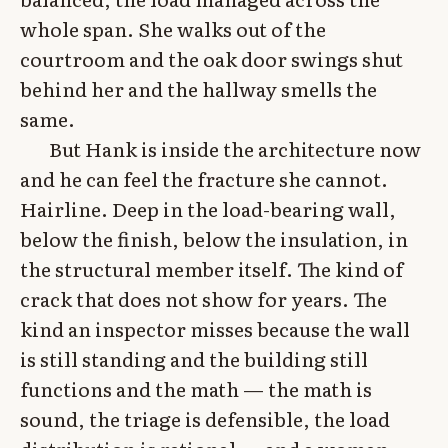
whole span. She walks out of the
courtroom and the oak door swings shut
behind her and the hallway smells the
same.
But Hank is inside the architecture now
and he can feel the fracture she cannot.
Hairline. Deep in the load-bearing wall,
below the finish, below the insulation, in
the structural member itself. The kind of
crack that does not show for years. The
kind an inspector misses because the wall
is still standing and the building still
functions and the math — the math is
sound, the triage is defensible, the load