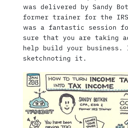
was delivered by Sandy B
former trainer for the IR
was a fantastic session f
sure that you are taking a
help build your business. 
sketchnoting it.