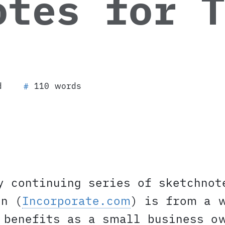
otes for T
d
110 words
#
y continuing series of sketchnot
on (
Incorporate.com
) is from a 
 benefits as a small business o