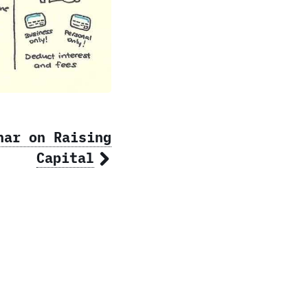
nar on Raising
Capital