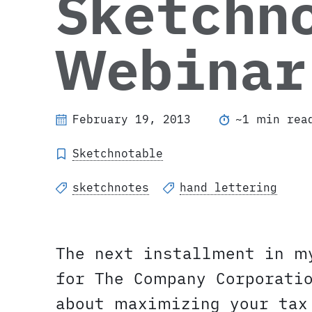
Sketchn
Webinar
February 19, 2013
~1 min rea
Sketchnotable
sketchnotes
hand lettering
The next installment in m
for The Company Corporati
about maximizing your tax