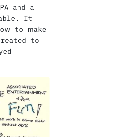
PA and a
able. It
how to make
created to
yed