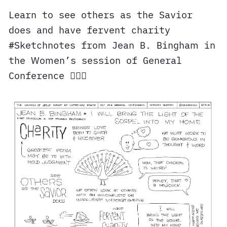
Learn to see others as the Savior
does and have fervent charity
#Sketchnotes from Jean B. Bingham in
the Women’s session of General
Conference ✍🏼⛪️