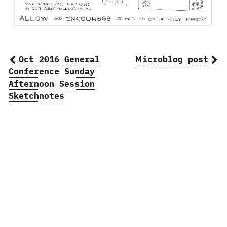
Oct 2016 General
Microblog post
Conference Sunday
Afternoon Session
Sketchnotes
© 2026 Ben Norris, owner of
BSN Design
.