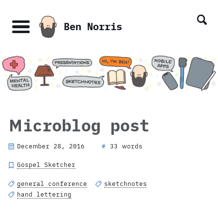
Skip
Skip
Skip
Skip
links
to
to
to
Ben Norris
primary
content
footer
Menu
navigation
Microblog post
December 28, 2016
33 words
#
Gospel Sketcher
general conference
sketchnotes
hand lettering