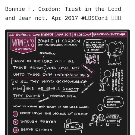
Bonnie H. Cordon: Trust in the Lord
and lean not. Apr 2017 #LDSConf ✍🏼⛪️