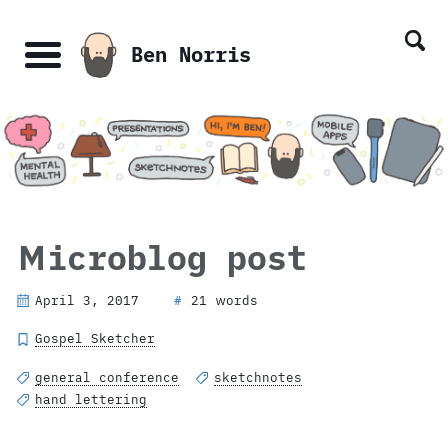
Skip
Skip
Skip
Skip
links
to
to
to
Ben Norris
primary
content
footer
Menu
navigation
Microblog post
April 3, 2017
21 words
#
Gospel Sketcher
general conference
sketchnotes
hand lettering