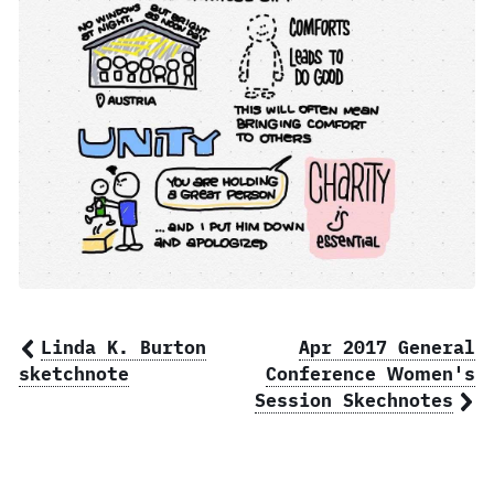
Linda K. Burton
Apr 2017 General
sketchnote
Conference Women's
Session Skechnotes