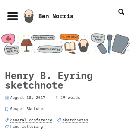
Skip
Skip
Skip
Skip
links
to
to
to
Ben Norris
primary
content
footer
Menu
navigation
Henry B. Eyring
sketchnote
August 18, 2017
29 words
#
Gospel Sketcher
general conference
sketchnotes
hand lettering