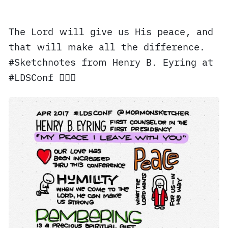
The Lord will give us His peace, and
that will make all the difference.
#Sketchnotes from Henry B. Eyring at
#LDSConf ✍🏼⛪️