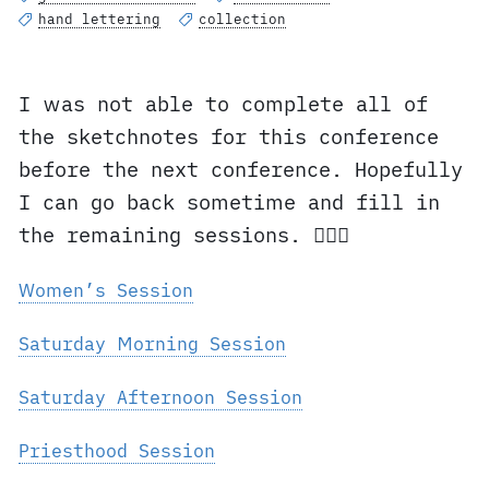
hand lettering
collection
I was not able to complete all of
the sketchnotes for this conference
before the next conference. Hopefully
I can go back sometime and fill in
the remaining sessions. ✍🏼⛪️
Women’s Session
Saturday Morning Session
Saturday Afternoon Session
Priesthood Session