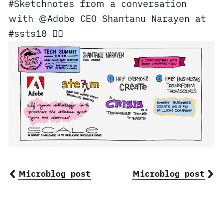
#Sketchnotes from a conversation
with @Adobe CEO Shantanu Narayen at
#ssts18 ✍🏼
Microblog post
Microblog post