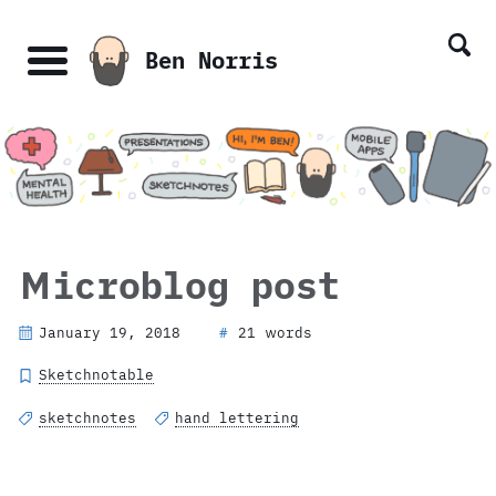
Skip
Skip
Skip
Skip
links
to
to
to
Ben Norris
primary
content
footer
Menu
navigation
Microblog post
January 19, 2018
21 words
#
Sketchnotable
sketchnotes
hand lettering