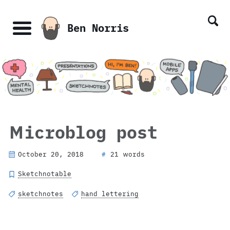
Skip
Skip
Skip
Skip
links
to
to
to
Ben Norris
primary
content
footer
Menu
navigation
Microblog post
October 20, 2018
21 words
#
Sketchnotable
sketchnotes
hand lettering