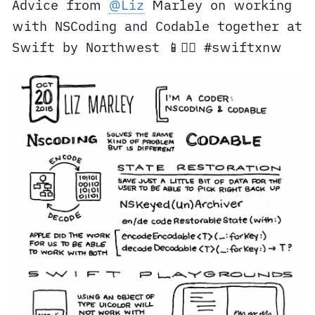
Advice from
@Liz
Marley on working
with NSCoding and Codable together at
Swift by Northwest 📱✍🏼 #swiftxnw