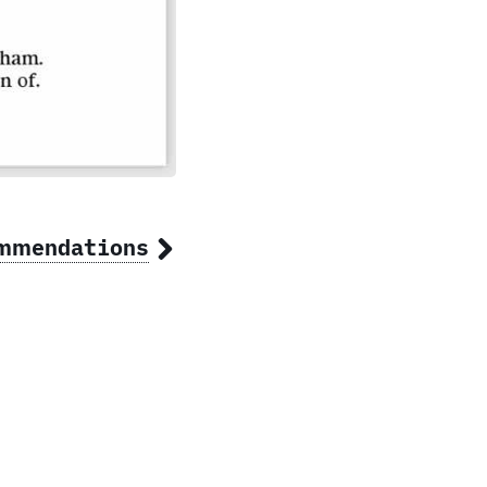
ommendations