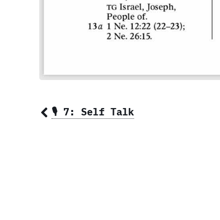
🎙 7: Self Talk