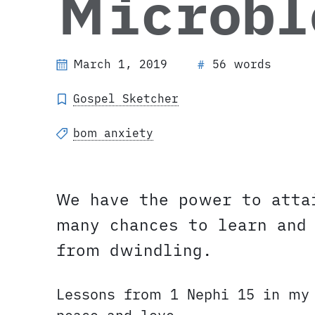
Microbl
March 1, 2019
56 words
#
Gospel Sketcher
bom anxiety
We have the power to atta
many chances to learn and
from dwindling.
Lessons from 1 Nephi 15 in my