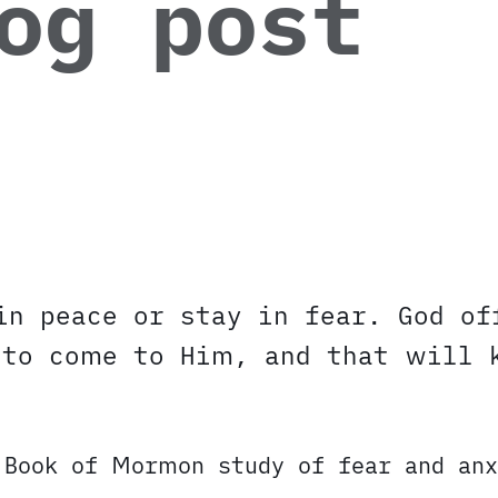
og post
in peace or stay in fear. God of
 to come to Him, and that will 
 Book of Mormon study of fear and anx