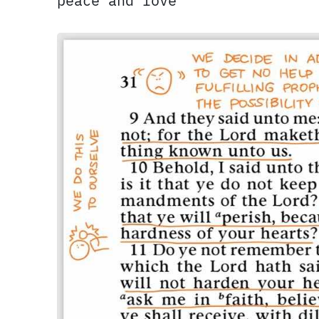
peace and love