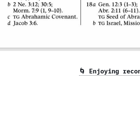
🌀 Enjoying rec