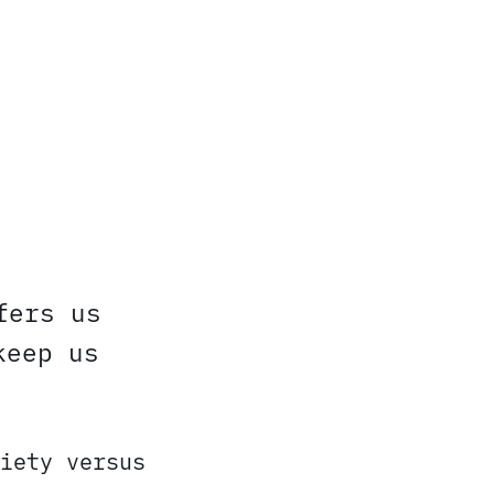
fers us
keep us
iety versus