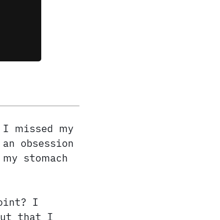
 I missed my
 an obsession
t my stomach
oint? I
ut that I