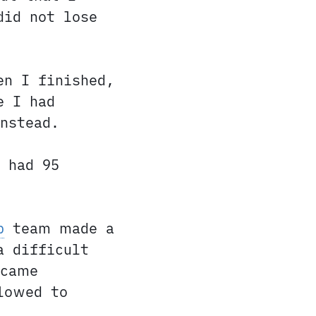
did not lose
en I finished,
e I had
nstead.
 had 95
p
team made a
a difficult
ecame
lowed to