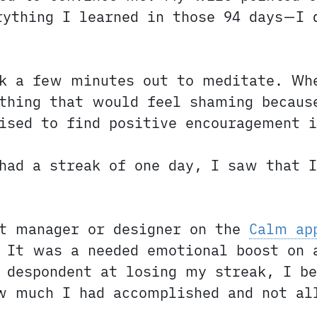
rything I learned in those 94 days—I 
ok a few minutes out to meditate. Wh
thing that would feel shaming becaus
ised to find positive encouragement i
had a streak of one day, I saw that I
ct manager or designer on the
Calm ap
 It was a needed emotional boost on 
 despondent at losing my streak, I b
w much I had accomplished and not al