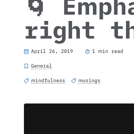
🌀 Emph
right t
April 26, 2019
1 min read
General
mindfulness
musings