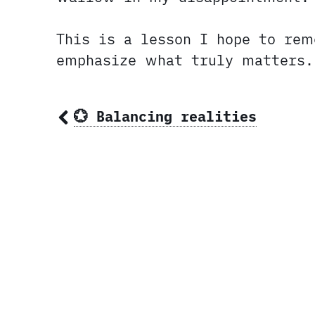
This is a lesson I hope to re
emphasize what truly matters.
💮 Balancing realities