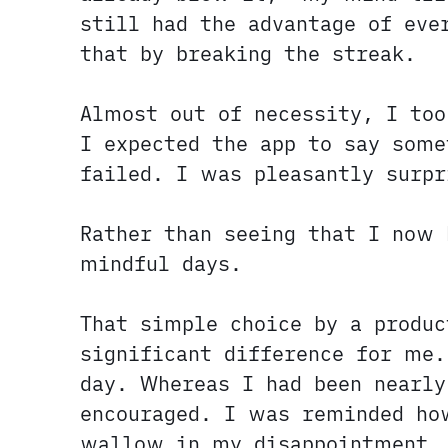
still had the advantage of eve
that by breaking the streak.
Almost out of necessity, I to
I expected the app to say some
failed. I was pleasantly surpr
Rather than seeing that I now 
mindful days.
That simple choice by a produ
significant difference for me.
day. Whereas I had been nearly
encouraged. I was reminded ho
wallow in my disappointment.