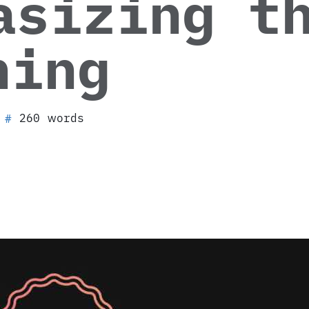
asizing t
hing
260 words
#