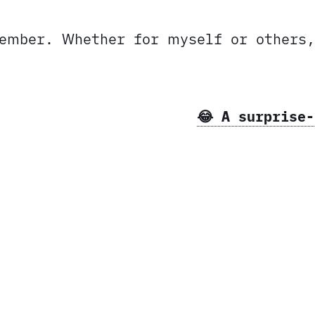
member. Whether for myself or others
😂 A surprise