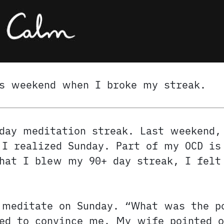
s weekend when I broke my streak.
day meditation streak. Last weekend,
I realized Sunday. Part of my OCD is
that I blew my 90+ day streak, I fel
 meditate on Sunday. “What was the p
ed to convince me. My wife pointed o