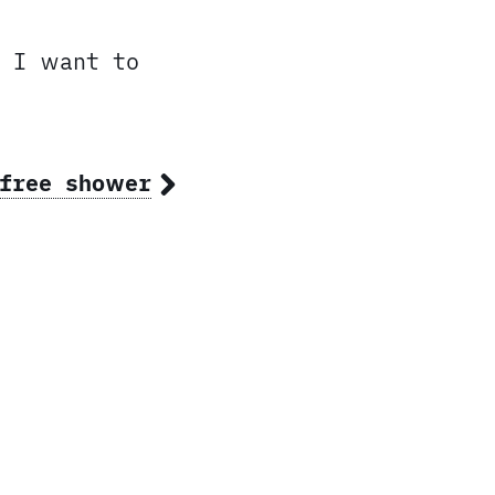
, I want to
-free shower