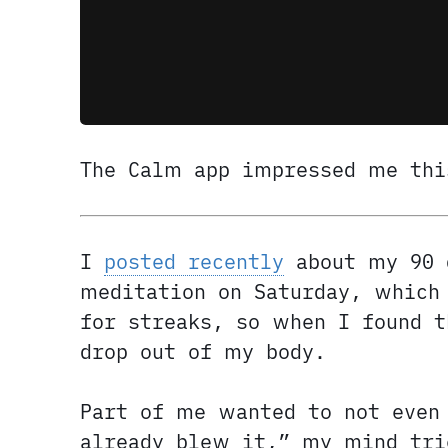
The Calm app impressed me thi
I
posted recently
about my 90 
meditation on Saturday, which 
for streaks, so when I found 
drop out of my body.
Part of me wanted to not even
already blew it,” my mind tri