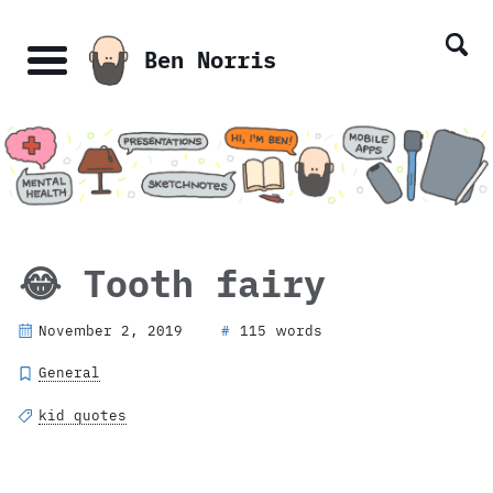
Skip
Skip
Skip
Skip
links
to
to
to
Ben Norris
primary
content
footer
Menu
navigation
😂 Tooth fairy
November 2, 2019
115 words
#
General
kid quotes