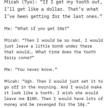
Micah (7yo): “If I get my tooth out,
I’ll get like a dollar. That’s what
I’ve been getting for the last ones.”
Me: “What if you get 10¢?”
Micah: “Then I would be so mad. I would
just leave a little bomb under there
that would… What time does the tooth
fairy come?”
Me: “You never know.”
Micah: “Ugh. Then I would just set it to
go off in the morning. And I would make
it look like a tooth. I wish she would
leave me $100. Then I would have lots of
money and be revenged for the 10¢.”