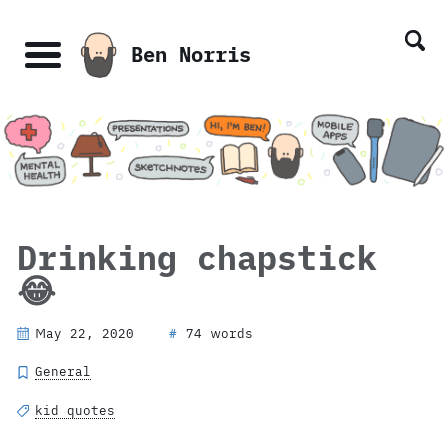
Skip
Skip
Skip
Skip
links
to
to
to
Ben Norris
primary
content
footer
Menu
navigation
Drinking chapstick
😂
May 22, 2020
74 words
#
General
kid quotes