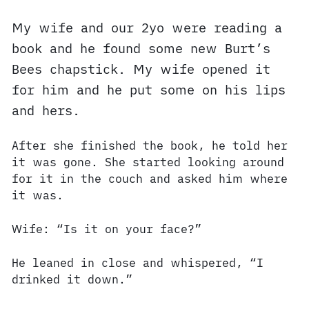
My wife and our 2yo were reading a
book and he found some new Burt’s
Bees chapstick. My wife opened it
for him and he put some on his lips
and hers.
After she finished the book, he told her
it was gone. She started looking around
for it in the couch and asked him where
it was.
Wife: “Is it on your face?”
He leaned in close and whispered, “I
drinked it down.”