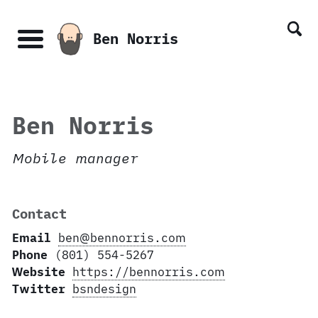
Skip
Skip
Skip
Skip
links
to
to
to
Ben Norris
primary
content
footer
Menu
navigation
Ben Norris
Mobile manager
Contact
Email
ben@bennorris.com
Phone
(801) 554-5267
Website
https://bennorris.com
Twitter
bsndesign