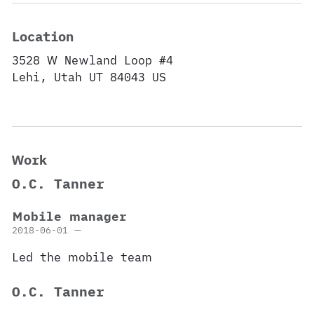
Location
3528 W Newland Loop #4
Lehi,
Utah
UT 84043
US
Work
O.C. Tanner
Mobile manager
2018-06-01
—
Led the mobile team
O.C. Tanner