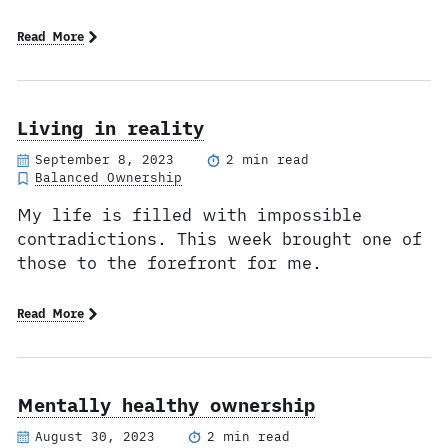
Read More
Living in reality
September 8, 2023
2 min read
Balanced Ownership
My life is filled with impossible
contradictions. This week brought one of
those to the forefront for me.
Read More
Mentally healthy ownership
August 30, 2023
2 min read