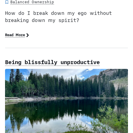
Balanced Ownership
How do I break down my ego without
breaking down my spirit?
Read More
Being blissfully unproductive