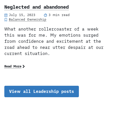
Neglected and abandoned
July 15, 2023
3 min read
Balanced Ownership
What another rollercoaster of a week
this was for me. My emotions surged
from confidence and excitement at the
road ahead to near utter despair at our
current situation.
Read More
View all Leadership posts