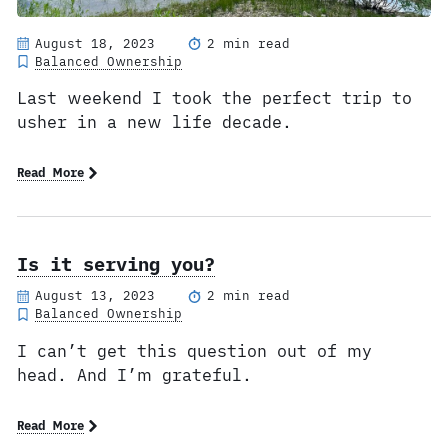
August 18, 2023
2 min read
Balanced Ownership
Last weekend I took the perfect trip to
usher in a new life decade.
Read More
Is it serving you?
August 13, 2023
2 min read
Balanced Ownership
I can’t get this question out of my
head. And I’m grateful.
Read More