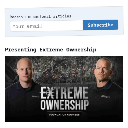
Receive occasional articles
Presenting Extreme Ownership