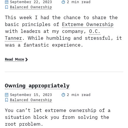
September 22, 2023
2 min read
Balanced Ownership
This week I had the chance to share the
basic principles of
Extreme Ownership
with leaders at my company,
O.C.
Tanner
. While humbling and stressful, it
was a fantastic experience.
Read More
Owning appropriately
September 15, 2023
2 min read
Balanced Ownership
You can’t let extreme ownership of a
situation block you from solving the
root problem.