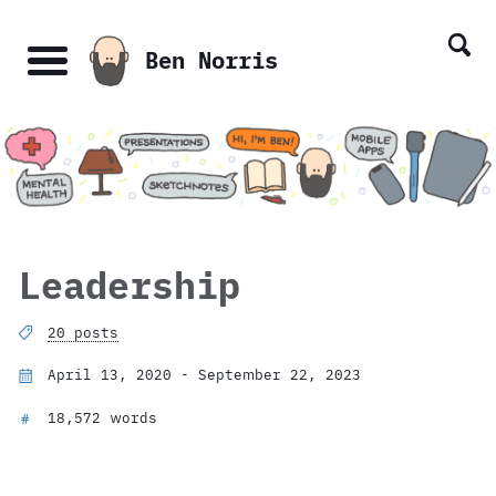
Skip
Skip
Skip
Skip
links
to
to
to
Ben Norris
primary
content
footer
Menu
navigation
Leadership
20 posts
April 13, 2020 - September 22, 2023
18,572 words
#