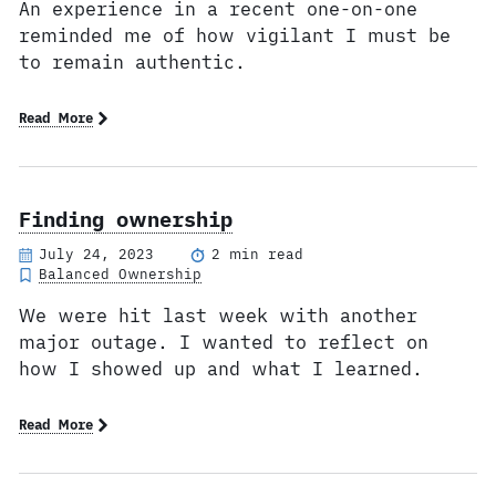
An experience in a recent one-on-one
reminded me of how vigilant I must be
to remain authentic.
Read More
Finding ownership
July 24, 2023
2 min read
Balanced Ownership
We were hit last week with another
major outage. I wanted to reflect on
how I showed up and what I learned.
Read More