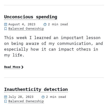
Unconscious spending
August 4, 2023
2 min read
Balanced Ownership
This week I learned an important lesson
on being aware of my communication, and
especially how it can impact others in
my life.
Read More
Inauthenticity detection
July 28, 2023
2 min read
Balanced Ownership