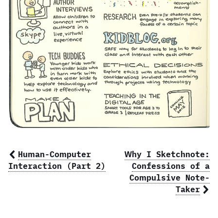
Human-Computer
Why I Sketchnote:
Interaction (Part 2)
Confessions of a
Compulsive Note-
Taker