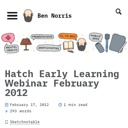
Skip
Skip
Skip
Skip
links
to
to
to
Ben Norris
primary
content
footer
Menu
navigation
Hatch Early Learning
Webinar February
2012
February 17, 2012
1 min read
293 words
#
Sketchnotable