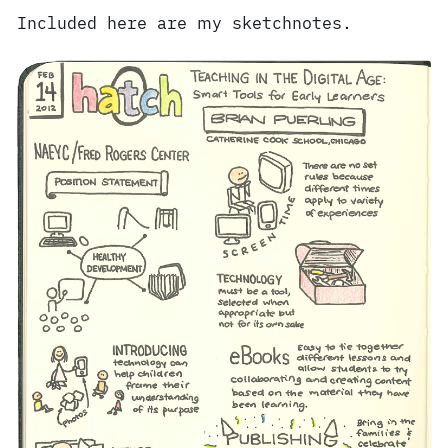
Included here are my sketchnotes.