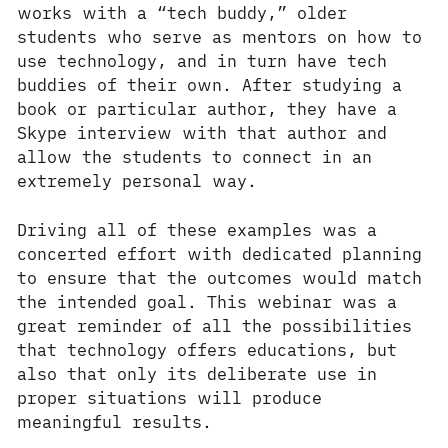
works with a “tech buddy,” older
students who serve as mentors on how to
use technology, and in turn have tech
buddies of their own. After studying a
book or particular author, they have a
Skype interview with that author and
allow the students to connect in an
extremely personal way.
Driving all of these examples was a
concerted effort with dedicated planning
to ensure that the outcomes would match
the intended goal. This webinar was a
great reminder of all the possibilities
that technology offers educations, but
also that only its deliberate use in
proper situations will produce
meaningful results.