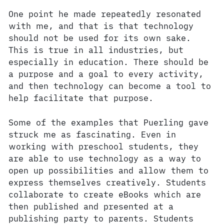
One point he made repeatedly resonated
with me, and that is that technology
should not be used for its own sake.
This is true in all industries, but
especially in education. There should be
a purpose and a goal to every activity,
and then technology can become a tool to
help facilitate that purpose.
Some of the examples that Puerling gave
struck me as fascinating. Even in
working with preschool students, they
are able to use technology as a way to
open up possibilities and allow them to
express themselves creatively. Students
collaborate to create eBooks which are
then published and presented at a
publishing party to parents. Students