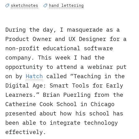
sketchnotes
hand lettering
During the day, I masquerade as a
Product Owner and UX Designer for a
non-profit educational software
company. This week I had the
opportunity to attend a webinar put
on by
Hatch
called “Teaching in the
Digital Age: Smart Tools for Early
Learners.” Brian Puerling from the
Catherine Cook School in Chicago
presented about how his school has
been able to integrate technology
effectively.