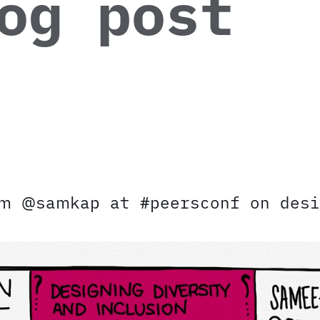
og post
om @samkap at #peersconf on desi