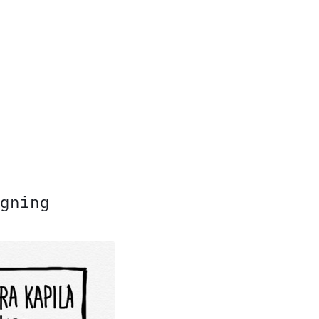
gning