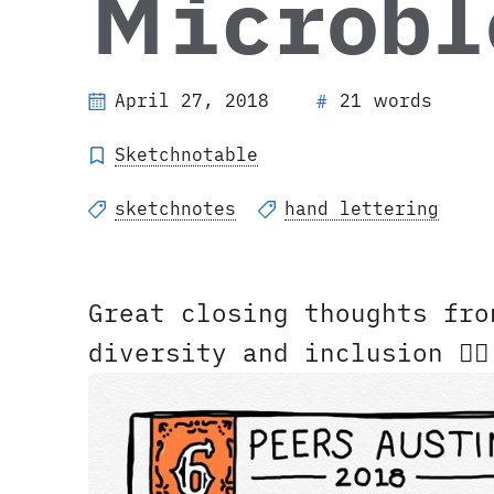
Microbl
April 27, 2018
21 words
#
Sketchnotable
sketchnotes
hand lettering
Great closing thoughts fr
diversity and inclusion ✍🏼