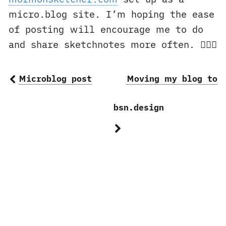
micro.blog site. I’m hoping the ease
of posting will encourage me to do
and share sketchnotes more often. ✍🏼⛪️
Microblog post
Moving my blog to
bsn.design