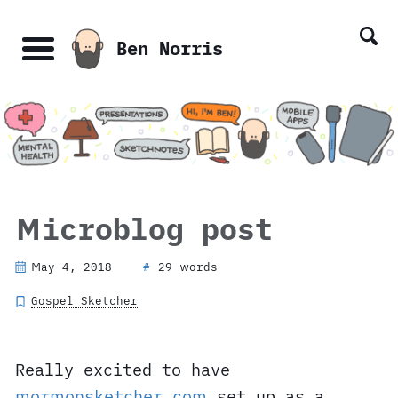
Skip
Skip
Skip
Skip
links
to
to
to
Ben Norris
primary
content
footer
Menu
navigation
Microblog post
May 4, 2018
29 words
#
Gospel Sketcher
Really excited to have
mormonsketcher.com
set up as a