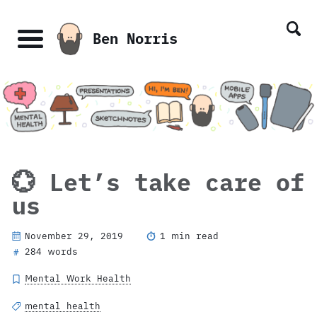
Skip
Skip
Skip
Skip
links
to
to
to
Ben Norris
primary
content
footer
Menu
navigation
💮 Let’s take care of
us
November 29, 2019
1 min read
284 words
#
Mental Work Health
mental health