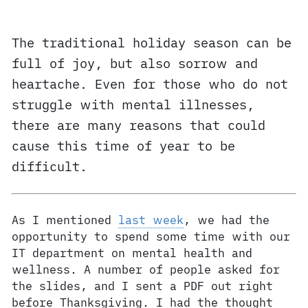
The traditional holiday season can be
full of joy, but also sorrow and
heartache. Even for those who do not
struggle with mental illnesses,
there are many reasons that could
cause this time of year to be
difficult.
As I mentioned
last week
, we had the
opportunity to spend some time with our
IT department on mental health and
wellness. A number of people asked for
the slides, and I sent a PDF out right
before Thanksgiving. I had the thought