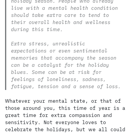
holiday season. People who already
live with a mental health condition
should take extra care to tend to
their overall health and wellness
during this time.
Extra stress, unrealistic
expectations or even sentimental
memories that accompany the season
can be a catalyst for the holiday
blues. Some can be at risk for
feelings of loneliness, sadness,
fatigue, tension and a sense of loss.
Whatever your mental state, or that of
those around you, this time of year is a
great time for extra compassion and
sensitivity. Not everyone loves to
celebrate the holidays, but we all could