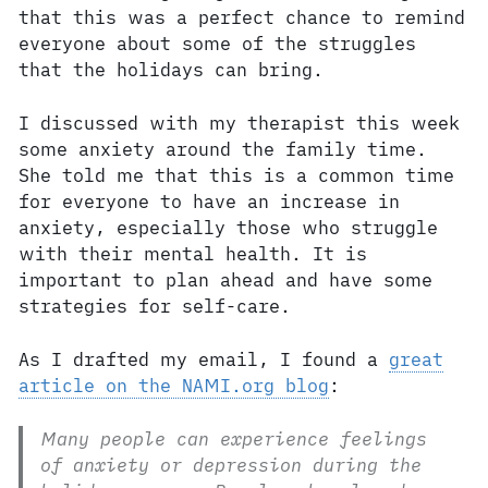
that this was a perfect chance to remind
everyone about some of the struggles
that the holidays can bring.
I discussed with my therapist this week
some anxiety around the family time.
She told me that this is a common time
for everyone to have an increase in
anxiety, especially those who struggle
with their mental health. It is
important to plan ahead and have some
strategies for self-care.
As I drafted my email, I found a
great
article on the NAMI.org blog
:
Many people can experience feelings
of anxiety or depression during the