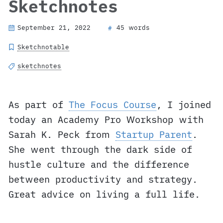
Sketchnotes
September 21, 2022
45 words
#
Sketchnotable
sketchnotes
As part of
The Focus Course
, I joined
today an Academy Pro Workshop with
Sarah K. Peck from
Startup Parent
.
She went through the dark side of
hustle culture and the difference
between productivity and strategy.
Great advice on living a full life.