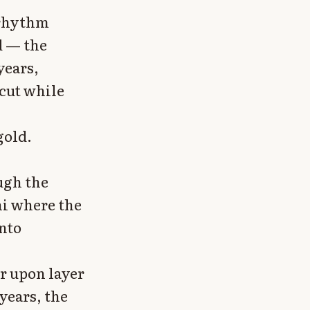
 rhythm
d — the
years,
cut while
gold.
ugh the
ni where the
into
r upon layer
years, the