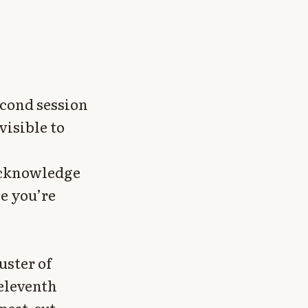
econd session
isible to
 acknowledge
le you’re
uster of
eleventh
epeat-cut