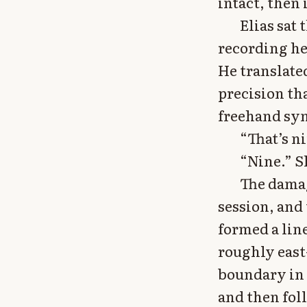
intact, then 
Elias sat 
recording he
He translate
precision th
freehand sym
“That’s ni
“Nine.” S
The damag
session, and 
formed a lin
roughly east
boundary in 
and then fol