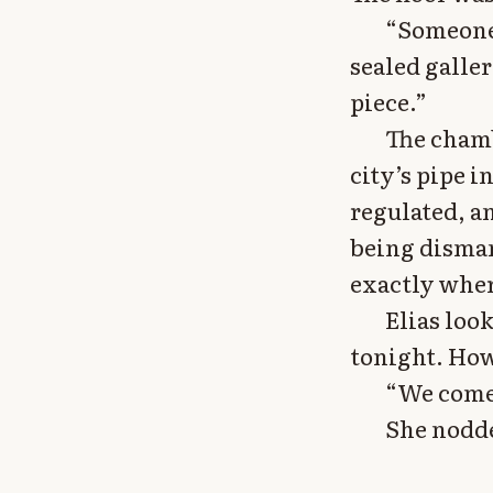
“Someone 
sealed galle
piece.”
The chamb
city’s pipe i
regulated, a
being disma
exactly wher
Elias loo
tonight. How
“We come 
She nodde