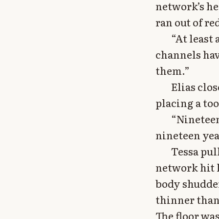
network’s he
ran out of r
“At least 
channels hav
them.”
Elias clo
placing a to
“Nineteen
nineteen yea
Tessa pul
network hit 
body shudder
thinner than 
The floor wa