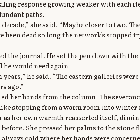
aling response growing weaker with each iter
edundant paths.
a decade,” she said. “Maybe closer to two. Th
e been dead so long the network’s stopped tr
sed the journal. He set the pen down with the 
ol he would need again.
 years,” he said. “The eastern galleries were
rs ago.”
led her hands from the column. The severanc
like stepping from a warm room into winter a
 as her own warmth reasserted itself, dimin
before. She pressed her palms to the stone fl
s always cold where her hands were concern