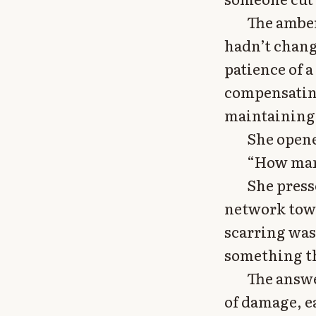
The amber
hadn’t chang
patience of 
compensating
maintaining
She opene
“How many
She press
network towa
scarring was 
something th
The answe
of damage, e