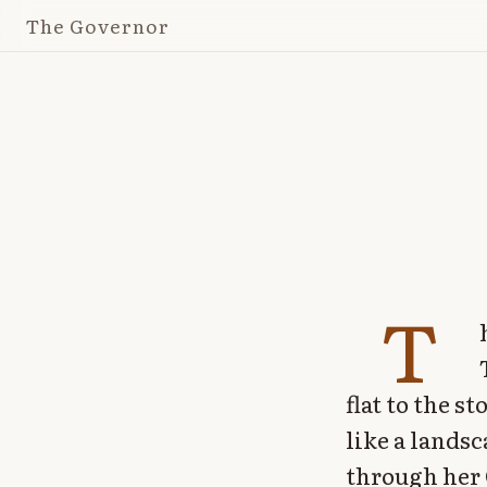
The Governor
T
flat to the 
like a lands
through her 