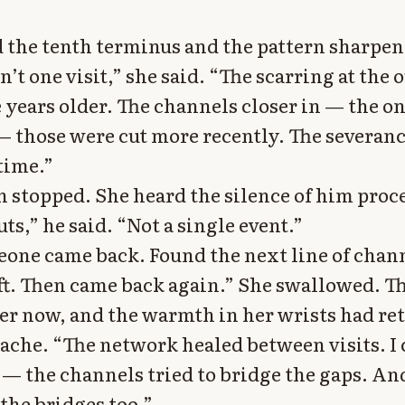
 the tenth terminus and the pattern sharpen
’t one visit,” she said. “The scarring at the o
 years older. The channels closer in — the o
 — those were cut more recently. The severa
time.”
en stopped. She heard the silence of him proc
ts,” he said. “Not a single event.”
one came back. Found the next line of chann
ft. Then came back again.” She swallowed. T
er now, and the warmth in her wrists had ret
 ache. “The network healed between visits. I 
e — the channels tried to bridge the gaps. An
the bridges too.”