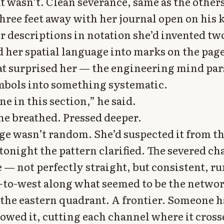
it wasn’t. Clean severance, same as the others
three feet away with her journal open on his 
r descriptions in notation she’d invented tw
d her spatial language into marks on the page
at surprised her — the engineering mind par
bols into something systematic.
ne in this section,” he said.
he breathed. Pressed deeper.
e wasn’t random. She’d suspected it from the
tonight the pattern clarified. The severed c
e — not perfectly straight, but consistent, r
-to-west along what seemed to be the networ
the eastern quadrant. A frontier. Someone 
lowed it, cutting each channel where it cross