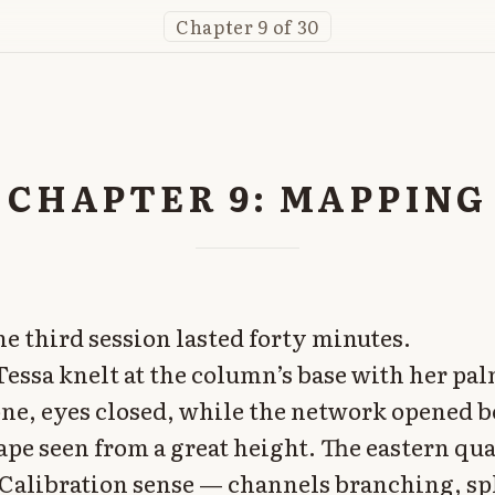
Chapter 9 of 30
CHAPTER 9: MAPPING
he third session lasted forty minutes.
Tessa knelt at the column’s base with her pa
stone, eyes closed, while the network opened 
cape seen from a great height. The eastern qu
Calibration sense — channels branching, spl