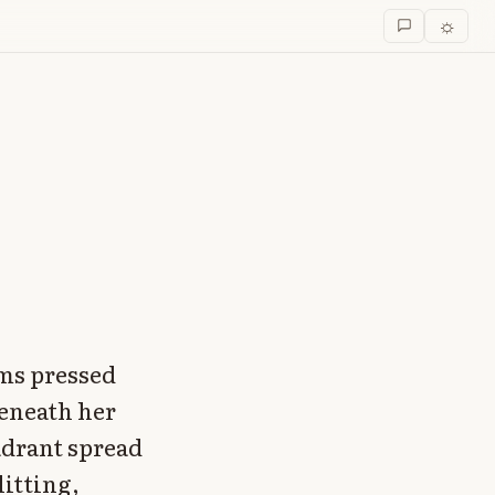
☼
lms pressed
beneath her
adrant spread
itting,