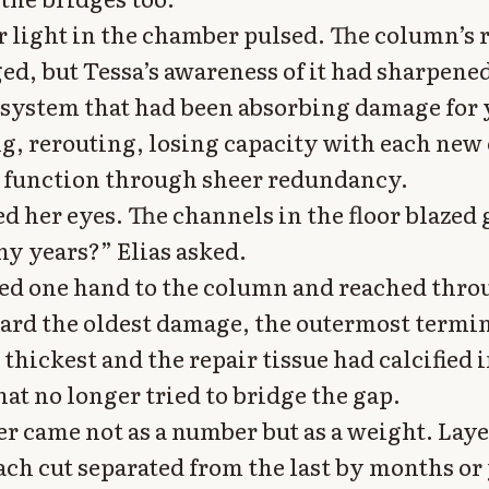
 light in the chamber pulsed. The column’s
ed, but Tessa’s awareness of it had sharpene
a system that had been absorbing damage for 
, rerouting, losing capacity with each new 
 function through sheer redundancy.
d her eyes. The channels in the floor blazed 
 years?” Elias asked.
ed one hand to the column and reached thro
rd the oldest damage, the outermost termi
thickest and the repair tissue had calcified 
at no longer tried to bridge the gap.
r came not as a number but as a weight. Laye
ach cut separated from the last by months or 