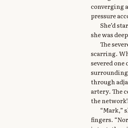
converging a
pressure acc
She’d sta
she was deep
The sever
scarring. Wh
severed one c
surrounding 
through adja
artery. The 
the network’
“Mark,” s
fingers. “No