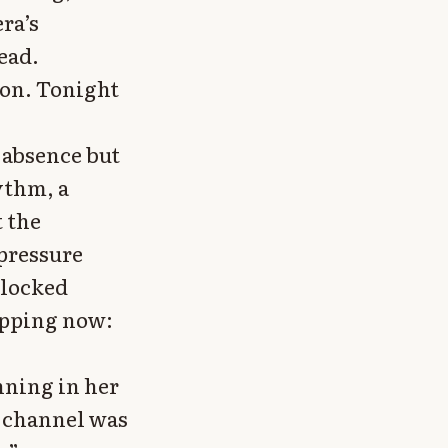
ra’s
ead.
ion. Tonight
 absence but
ythm, a
t the
pressure
blocked
apping now:
nning in her
 channel was