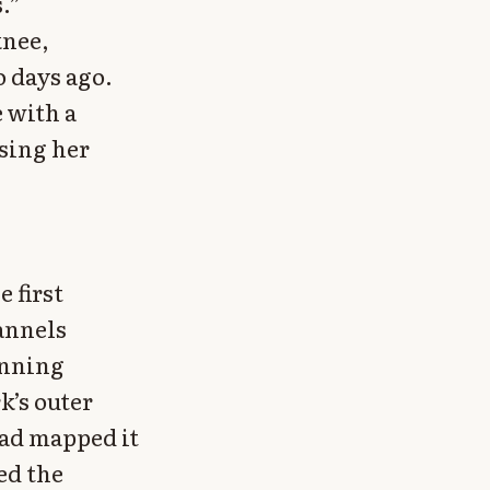
.”
knee,
o days ago.
 with a
sing her
 first
hannels
unning
k’s outer
had mapped it
ed the