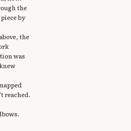
rough the
 piece by
above, the
work
ation was
 knew
i mapped
t reached.
elbows.