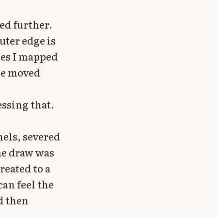
ed further.
uter edge is
nes I mapped
nce moved
essing that.
els, severed
he draw was
reated to a
can feel the
d then