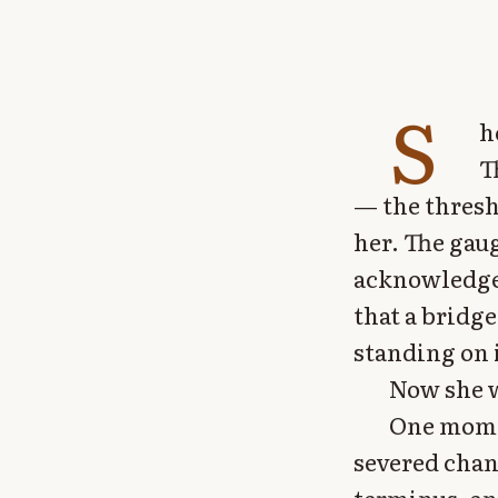
S
h
T
— the thresh
her. The gaug
acknowledged
that a bridge
standing on i
Now she w
One momen
severed chan
terminus, an