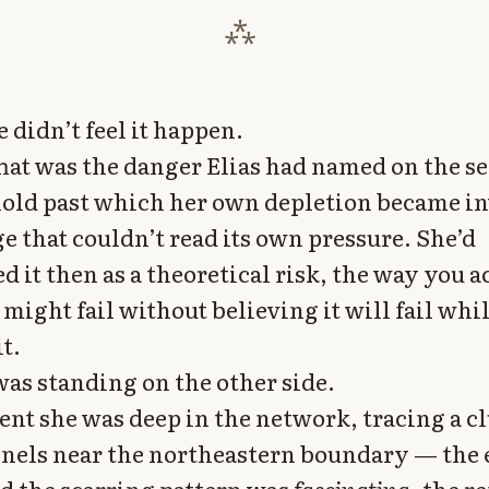
e didn’t feel it happen.
hat was the danger Elias had named on the s
old past which her own depletion became inv
e that couldn’t read its own pressure. She’d
 it then as a theoretical risk, the way you
 might fail without believing it will fail whi
t.
as standing on the other side.
t she was deep in the network, tracing a cl
nels near the northeastern boundary — the 
d the scarring pattern was
fascinating
, the r