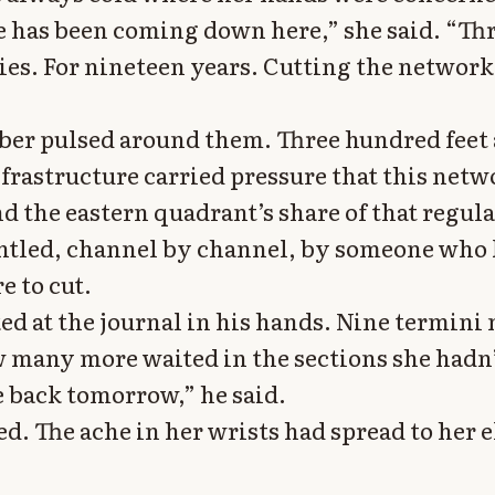
has been coming down here,” she said. “Th
ries. For nineteen years. Cutting the network
er pulsed around them. Three hundred feet 
nfrastructure carried pressure that this net
nd the eastern quadrant’s share of that regul
ntled, channel by channel, by someone who
e to cut.
ked at the journal in his hands. Nine termin
 many more waited in the sections she hadn’
back tomorrow,” he said.
d. The ache in her wrists had spread to her 