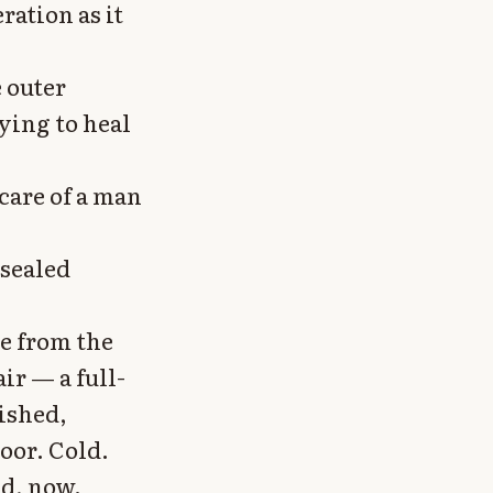
ation as it
e outer
ying to heal
care of a man
 sealed
e from the
ir — a full-
ished,
oor. Cold.
ed, now.