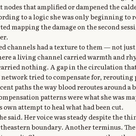
t nodes that amplified or dampened the calde
ording to a logic she was only beginning to r
rted mapping the damage on the second sess
er.
ed channels had a texture to them — not just
ere a living channel carried warmth and rh
arried nothing. A gap in the circulation tha
network tried to compensate for, rerouting 
cent paths the way blood reroutes around a 
compensation patterns were what she was m
s own attempt to heal what had been cut.
he said. Her voice was steady despite the thi
rtheastern boundary. Another terminus. The