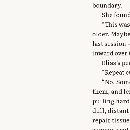
boundary.
She found
“This wasn
older. Maybe
last session
inward over 
Elias’s p
“Repeat cu
“No. Some
them, and le
pulling hard
dull, distant
repair tissu
someone cut 