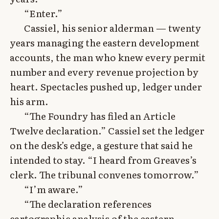
“Enter.”
Cassiel, his senior alderman — twenty
years managing the eastern development
accounts, the man who knew every permit
number and every revenue projection by
heart. Spectacles pushed up, ledger under
his arm.
“The Foundry has filed an Article
Twelve declaration.” Cassiel set the ledger
on the desk’s edge, a gesture that said he
intended to stay. “I heard from Greaves’s
clerk. The tribunal convenes tomorrow.”
“I’m aware.”
“The declaration references
cartographic analysis of the eastern