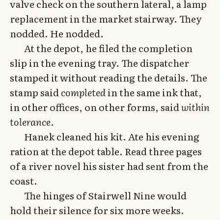
valve check on the southern lateral, a lamp
replacement in the market stairway. They
nodded. He nodded.
At the depot, he filed the completion
slip in the evening tray. The dispatcher
stamped it without reading the details. The
stamp said
completed
in the same ink that,
in other offices, on other forms, said
within
tolerance
.
Hanek cleaned his kit. Ate his evening
ration at the depot table. Read three pages
of a river novel his sister had sent from the
coast.
The hinges of Stairwell Nine would
hold their silence for six more weeks.