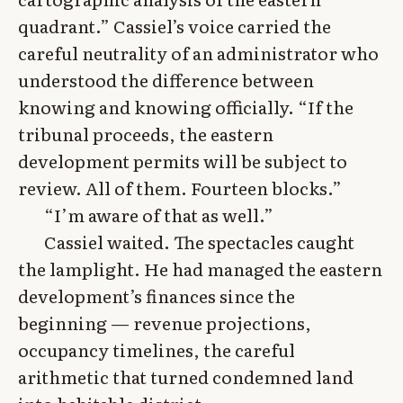
quadrant.” Cassiel’s voice carried the
careful neutrality of an administrator who
understood the difference between
knowing and knowing officially. “If the
tribunal proceeds, the eastern
development permits will be subject to
review. All of them. Fourteen blocks.”
“I’m aware of that as well.”
Cassiel waited. The spectacles caught
the lamplight. He had managed the eastern
development’s finances since the
beginning — revenue projections,
occupancy timelines, the careful
arithmetic that turned condemned land