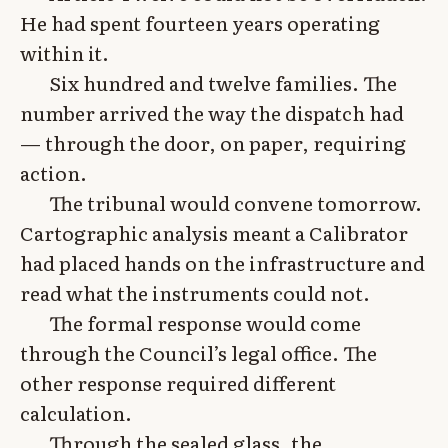
He had spent fourteen years operating
within it.
Six hundred and twelve families. The
number arrived the way the dispatch had
— through the door, on paper, requiring
action.
The tribunal would convene tomorrow.
Cartographic analysis meant a Calibrator
had placed hands on the infrastructure and
read what the instruments could not.
The formal response would come
through the Council’s legal office. The
other response required different
calculation.
Through the sealed glass, the