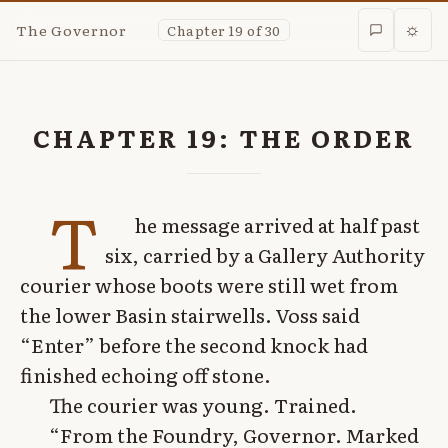
The Governor
Chapter 19 of 30
☼
CHAPTER 19: THE ORDER
T
he message arrived at half past
six, carried by a Gallery Authority
courier whose boots were still wet from
the lower Basin stairwells. Voss said
“Enter” before the second knock had
finished echoing off stone.
The courier was young. Trained.
“From the Foundry, Governor. Marked