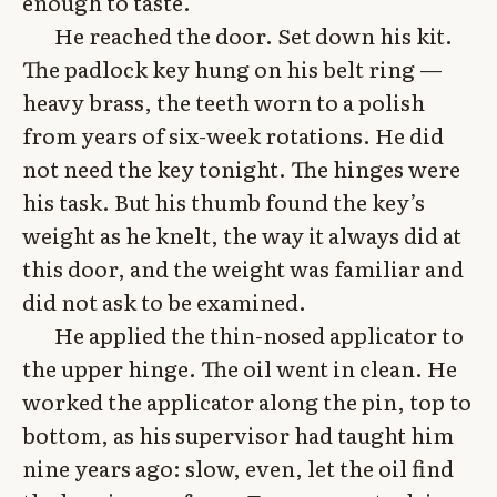
enough to taste.
He reached the door. Set down his kit.
The padlock key hung on his belt ring —
heavy brass, the teeth worn to a polish
from years of six-week rotations. He did
not need the key tonight. The hinges were
his task. But his thumb found the key’s
weight as he knelt, the way it always did at
this door, and the weight was familiar and
did not ask to be examined.
He applied the thin-nosed applicator to
the upper hinge. The oil went in clean. He
worked the applicator along the pin, top to
bottom, as his supervisor had taught him
nine years ago: slow, even, let the oil find