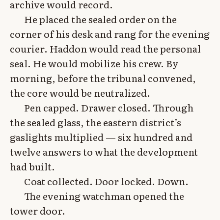
archive would record.
He placed the sealed order on the
corner of his desk and rang for the evening
courier. Haddon would read the personal
seal. He would mobilize his crew. By
morning, before the tribunal convened,
the core would be neutralized.
Pen capped. Drawer closed. Through
the sealed glass, the eastern district’s
gaslights multiplied — six hundred and
twelve answers to what the development
had built.
Coat collected. Door locked. Down.
The evening watchman opened the
tower door.