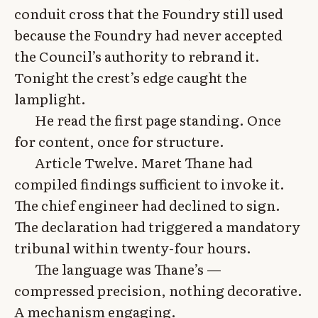
conduit cross that the Foundry still used
because the Foundry had never accepted
the Council’s authority to rebrand it.
Tonight the crest’s edge caught the
lamplight.
He read the first page standing. Once
for content, once for structure.
Article Twelve. Maret Thane had
compiled findings sufficient to invoke it.
The chief engineer had declined to sign.
The declaration had triggered a mandatory
tribunal within twenty-four hours.
The language was Thane’s —
compressed precision, nothing decorative.
A mechanism engaging.