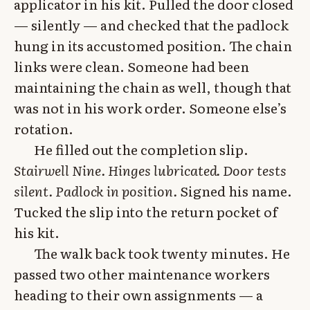
applicator in his kit. Pulled the door closed
— silently — and checked that the padlock
hung in its accustomed position. The chain
links were clean. Someone had been
maintaining the chain as well, though that
was not in his work order. Someone else’s
rotation.
He filled out the completion slip.
Stairwell Nine. Hinges lubricated. Door tests
silent. Padlock in position.
Signed his name.
Tucked the slip into the return pocket of
his kit.
The walk back took twenty minutes. He
passed two other maintenance workers
heading to their own assignments — a