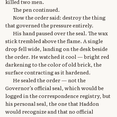
killed two men.
The pen continued.
Now the order said: destroy the thing
that governed the pressure entirely.
His hand paused over the seal. The wax
stick trembled above the flame. A single
drop fell wide, landing on the desk beside
the order. He watched it cool — bright red
darkening to the color of old brick, the
surface contracting as it hardened.
He sealed the order — not the
Governor’s official seal, which would be
logged in the correspondence registry, but
his personal seal, the one that Haddon
would recognize and that no official