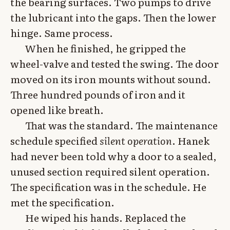
the bearing surfaces. Two pumps to drive
the lubricant into the gaps. Then the lower
hinge. Same process.
When he finished, he gripped the
wheel-valve and tested the swing. The door
moved on its iron mounts without sound.
Three hundred pounds of iron and it
opened like breath.
That was the standard. The maintenance
schedule specified
silent operation
. Hanek
had never been told why a door to a sealed,
unused section required silent operation.
The specification was in the schedule. He
met the specification.
He wiped his hands. Replaced the