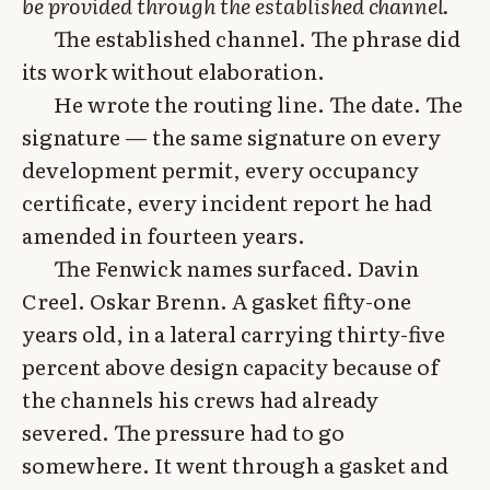
be provided through the established channel.
The established channel. The phrase did
its work without elaboration.
He wrote the routing line. The date. The
signature — the same signature on every
development permit, every occupancy
certificate, every incident report he had
amended in fourteen years.
The Fenwick names surfaced. Davin
Creel. Oskar Brenn. A gasket fifty-one
years old, in a lateral carrying thirty-five
percent above design capacity because of
the channels his crews had already
severed. The pressure had to go
somewhere. It went through a gasket and