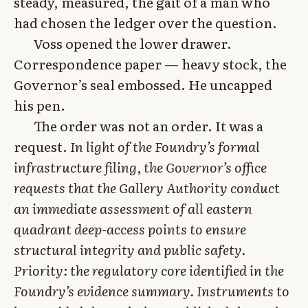
steady, measured, the gait of a man who
had chosen the ledger over the question.
Voss opened the lower drawer.
Correspondence paper — heavy stock, the
Governor’s seal embossed. He uncapped
his pen.
The order was not an order. It was a
request.
In light of the Foundry’s formal
infrastructure filing, the Governor’s office
requests that the Gallery Authority conduct
an immediate assessment of all eastern
quadrant deep-access points to ensure
structural integrity and public safety.
Priority: the regulatory core identified in the
Foundry’s evidence summary. Instruments to