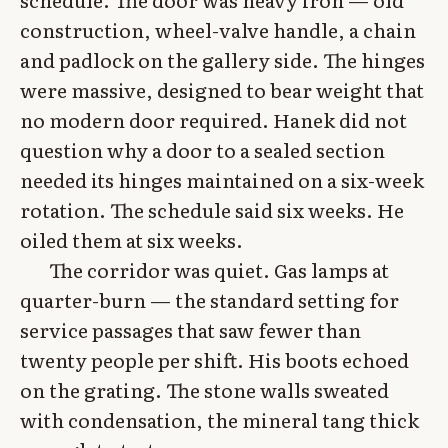
construction, wheel-valve handle, a chain
and padlock on the gallery side. The hinges
were massive, designed to bear weight that
no modern door required. Hanek did not
question why a door to a sealed section
needed its hinges maintained on a six-week
rotation. The schedule said six weeks. He
oiled them at six weeks.
The corridor was quiet. Gas lamps at
quarter-burn — the standard setting for
service passages that saw fewer than
twenty people per shift. His boots echoed
on the grating. The stone walls sweated
with condensation, the mineral tang thick