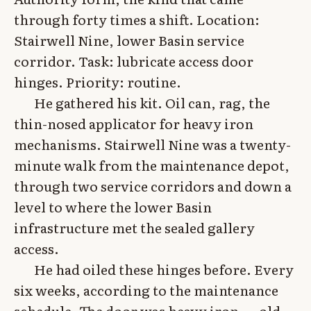
through forty times a shift. Location:
Stairwell Nine, lower Basin service
corridor. Task: lubricate access door
hinges. Priority: routine.
He gathered his kit. Oil can, rag, the
thin-nosed applicator for heavy iron
mechanisms. Stairwell Nine was a twenty-
minute walk from the maintenance depot,
through two service corridors and down a
level to where the lower Basin
infrastructure met the sealed gallery
access.
He had oiled these hinges before. Every
six weeks, according to the maintenance
schedule. The door was heavy iron — old