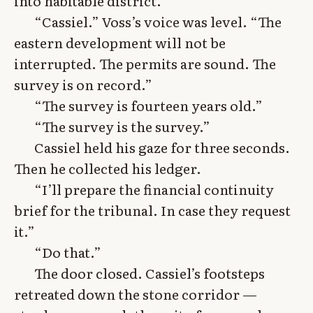
into habitable district.
“Cassiel.” Voss’s voice was level. “The
eastern development will not be
interrupted. The permits are sound. The
survey is on record.”
“The survey is fourteen years old.”
“The survey is the survey.”
Cassiel held his gaze for three seconds.
Then he collected his ledger.
“I’ll prepare the financial continuity
brief for the tribunal. In case they request
it.”
“Do that.”
The door closed. Cassiel’s footsteps
retreated down the stone corridor —