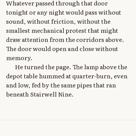
Whatever passed through that door
tonight or any night would pass without
sound, without friction, without the
smallest mechanical protest that might
draw attention from the corridors above.
The door would open and close without
memory.
He turned the page. The lamp above the
depot table hummed at quarter-burn, even
and low, fed by the same pipes that ran
beneath Stairwell Nine.