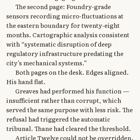
The second page: Foundry-grade
sensors recording micro-fluctuations at
the eastern boundary for twenty-eight
months. Cartographic analysis consistent
with “systematic disruption of deep
regulatory infrastructure predating the
city’s mechanical systems.”
Both pages on the desk. Edges aligned.
His hand flat.
Greaves had performed his function —
insufficient rather than corrupt, which
served the same purpose with less risk. The
refusal had triggered the automatic
tribunal. Thane had cleared the threshold.
Article Twelve could not be overridden.