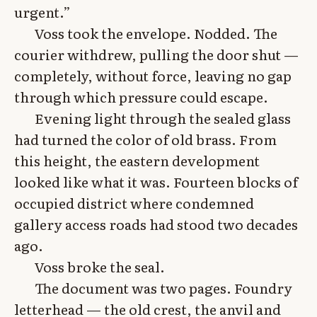
urgent.”
Voss took the envelope. Nodded. The
courier withdrew, pulling the door shut —
completely, without force, leaving no gap
through which pressure could escape.
Evening light through the sealed glass
had turned the color of old brass. From
this height, the eastern development
looked like what it was. Fourteen blocks of
occupied district where condemned
gallery access roads had stood two decades
ago.
Voss broke the seal.
The document was two pages. Foundry
letterhead — the old crest, the anvil and