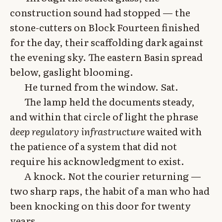
construction sound had stopped — the
stone-cutters on Block Fourteen finished
for the day, their scaffolding dark against
the evening sky. The eastern Basin spread
below, gaslight blooming.
He turned from the window. Sat.
The lamp held the documents steady,
and within that circle of light the phrase
deep regulatory infrastructure
waited with
the patience of a system that did not
require his acknowledgment to exist.
A knock. Not the courier returning —
two sharp raps, the habit of a man who had
been knocking on this door for twenty
years.