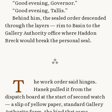
“Good evening, Governor.”
“Good evening, Tallis.”
Behind him, the sealed order descended
through the layers — rim to Basin to the
Gallery Authority office where Haddon
Breck would break the personal seal.
T
he work order said hinges.
Hanek pulled it from the
dispatch board at the start of second watch
— a slip of yellow paper, standard Gallery
Authority form, the kind that came