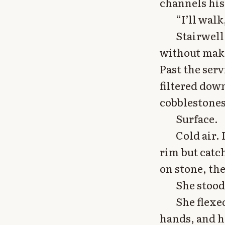
channels his
“I’ll walk
Stairwell 
without makin
Past the serv
filtered dow
cobblestones,
Surface.
Cold air.
rim but catc
on stone, the
She stood
She flexed
hands, and h