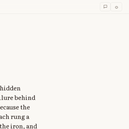
☼
t hidden
ailure behind
because the
ach rung a
the iron, and