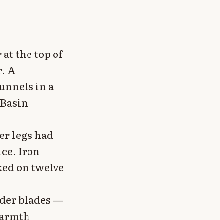
 at the top of
r. A
unnels in a
 Basin
er legs had
ce. Iron
ked on twelve
lder blades —
Warmth