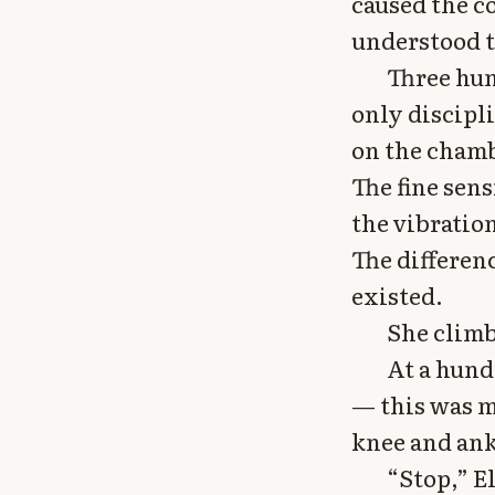
caused the c
understood t
Three hun
only discipli
on the chambe
The fine sens
the vibratio
The differen
existed.
She clim
At a hundr
— this was m
knee and ank
“Stop,” El