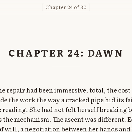
Chapter 24 of 30
CHAPTER 24: DAWN
he repair had been immersive, total, the cos
ide the work the way a cracked pipe hid its f
e reading. She had not felt herself breaking 
 the mechanism. The ascent was different. E
of will, a negotiation between her hands and 