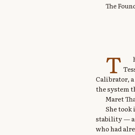
The Found
T
Tes
Calibrator, 
the system t
Maret Tha
She took 
stability — 
who had alre