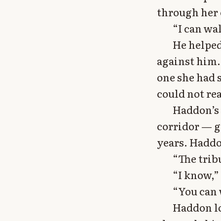
through her 
“I can wal
He helped
against him.
one she had 
could not re
Haddon’s 
corridor — ga
years. Haddo
“The trib
“I know,”
“You can 
Haddon lo