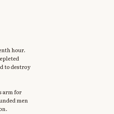
venth hour.
depleted
d to destroy
s arm for
rounded men
on.