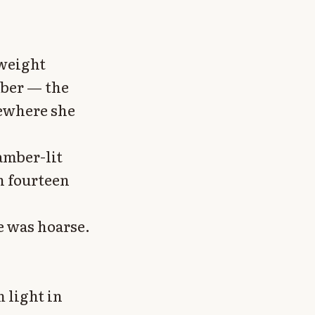
 weight
mber — the
ewhere she
amber-lit
in fourteen
e was hoarse.
 light in