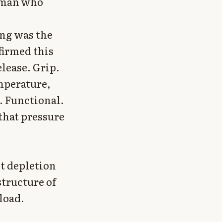
a man who
ing was the
firmed this
elease. Grip.
emperature,
. Functional.
that pressure
ot depletion
structure of
load.