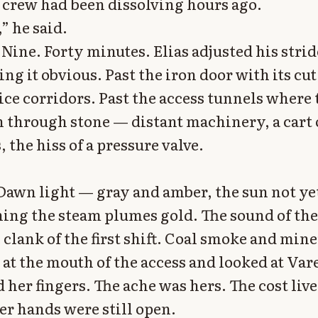
 crew had been dissolving hours ago.
,” he said.
Nine. Forty minutes. Elias adjusted his strid
g it obvious. Past the iron door with its cu
ice corridors. Past the access tunnels where
n through stone — distant machinery, a cart
 the hiss of a pressure valve.
 Dawn light — gray and amber, the sun not ye
hing the steam plumes gold. The sound of the
 clank of the first shift. Coal smoke and mine
 at the mouth of the access and looked at Vare
 her fingers. The ache was hers. The cost live
er hands were still open.