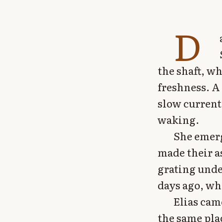
D
the shaft, wh
freshness. A
slow current
waking.
She emerg
made their a
grating unde
days ago, wh
Elias cam
the same pla