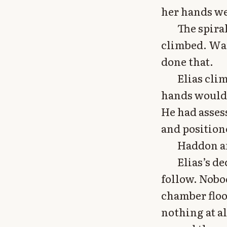
her hands we
The spira
climbed. War
done that.
Elias cli
hands would 
He had asses
and position
Haddon an
Elias’s de
follow. Nobo
chamber floo
nothing at a