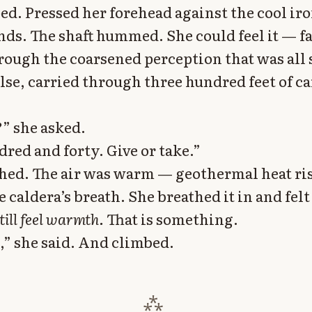
ed. Pressed her forehead against the cool iro
nds. The shaft hummed. She could feel it — fa
hrough the coarsened perception that was all 
lse, carried through three hundred feet of ca
” she asked.
red and forty. Give or take.”
hed. The air was warm — geothermal heat ri
e caldera’s breath. She breathed it in and felt
still feel warmth.
That is something.
t,” she said. And climbed.