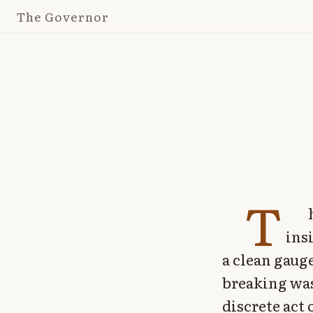
The Governor
T
ins
a clean gaug
breaking was
discrete act 