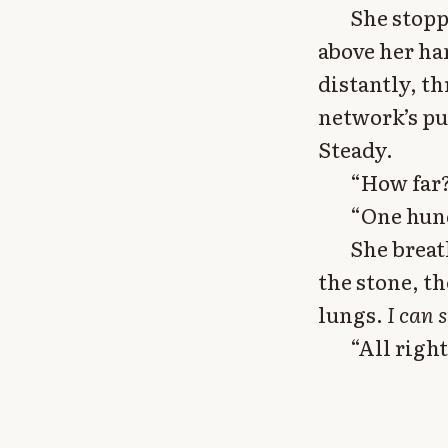
She stopp
above her ha
distantly, t
network’s pu
Steady.
“How far?
“One hund
She breat
the stone, th
lungs.
I can 
“All righ