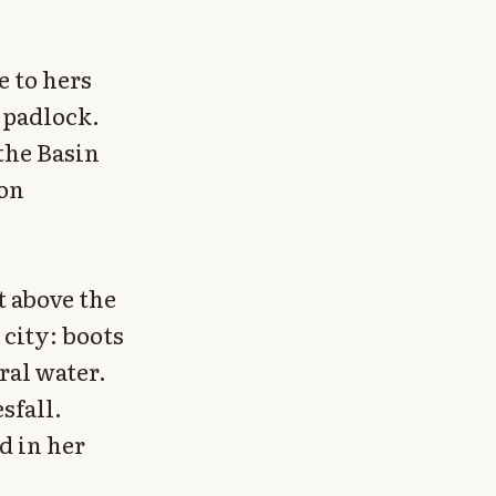
e to hers
t padlock.
 the Basin
 on
t above the
 city: boots
ral water.
sfall.
d in her