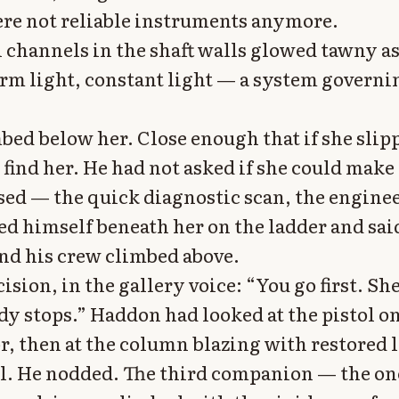
re not reliable instruments anymore.
l channels in the shaft walls glowed tawny as
m light, constant light — a system governi
mbed below her. Close enough that if she slip
find her. He had not asked if she could make
sed — the quick diagnostic scan, the enginee
ed himself beneath her on the ladder and sai
d his crew climbed above.
cision, in the gallery voice: “You go first. She
dy stops.” Haddon had looked at the pistol o
r, then at the column blazing with restored l
ll. He nodded. The third companion — the o