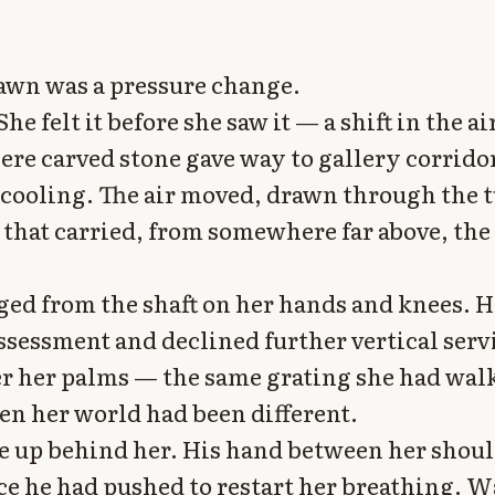
awn was a pressure change.
She felt it before she saw it — a shift in the air
ere carved stone gave way to gallery corrido
 cooling. The air moved, drawn through the t
 that carried, from somewhere far above, the
ed from the shaft on her hands and knees. H
ssessment and declined further vertical servi
r her palms — the same grating she had wal
en her world had been different.
e up behind her. His hand between her shou
ce he had pushed to restart her breathing. 