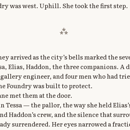
ry was west. Uphill. She took the first step.
hey arrived as the city’s bells marked the se
sa, Elias, Haddon, the three companions. A 
a gallery engineer, and four men who had trie
he Foundry was built to protect.
ne met them at the door.
in Tessa — the pallor, the way she held Elias’
and Haddon’s crew, and the silence that sur
ady surrendered. Her eyes narrowed a fracti