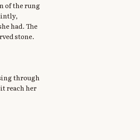
n of the rung
intly,
she had. The
rved stone.
sing through
 it reach her