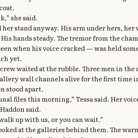
coat.
k,” she said.
 her stand anyway. His arm under hers, her
 His hands steady. The tremor from the cha
seen when his voice cracked — was held som
ach yet.
crew waited at the rubble. Three men in the 
llery wall channels alive for the first time 
n stood apart.
unal files this morning,” Tessa said. Her voic
 Haddon said.
walk up with us, or you can wait.”
oked at the galleries behind them. The warm