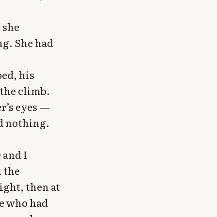
 she
ng. She had
ped, his
 the climb.
r’s eyes —
d nothing.
 and I
n the
ight, then at
ne who had