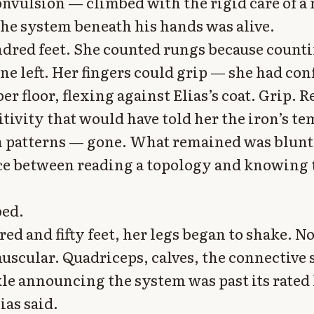
onvulsion — climbed with the rigid care of 
he system beneath his hands was alive.
dred feet. She counted rungs because count
ne left. Her fingers could grip — she had con
r floor, flexing against Elias’s coat. Grip. R
itivity that would have told her the iron’s t
n patterns — gone. What remained was blunt
ce between reading a topology and knowing 
bed.
ed and fifty feet, her legs began to shake. N
uscular. Quadriceps, calves, the connective 
le announcing the system was past its rated 
ias said.