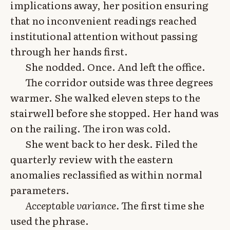
implications away, her position ensuring
that no inconvenient readings reached
institutional attention without passing
through her hands first.
She nodded. Once. And left the office.
The corridor outside was three degrees
warmer. She walked eleven steps to the
stairwell before she stopped. Her hand was
on the railing. The iron was cold.
She went back to her desk. Filed the
quarterly review with the eastern
anomalies reclassified as within normal
parameters.
Acceptable variance.
The first time she
used the phrase.