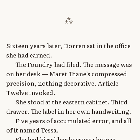
Sixteen years later, Dorren sat in the office
she had earned.
The Foundry had filed. The message was
on her desk — Maret Thane’s compressed
precision, nothing decorative. Article
Twelve invoked.
She stood at the eastern cabinet. Third
drawer. The label in her own handwriting.
Five years of accumulated error, and all
of it named Tessa.
She had hired her because she was