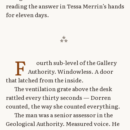
reading the answer in Tessa Merrin’s hands
for eleven days.
F
ourth sub-level of the Gallery
Authority. Windowless. A door
that latched from the inside.
The ventilation grate above the desk
rattled every thirty seconds — Dorren
counted, the way she counted everything.
The man was a senior assessor in the
Geological Authority. Measured voice. He