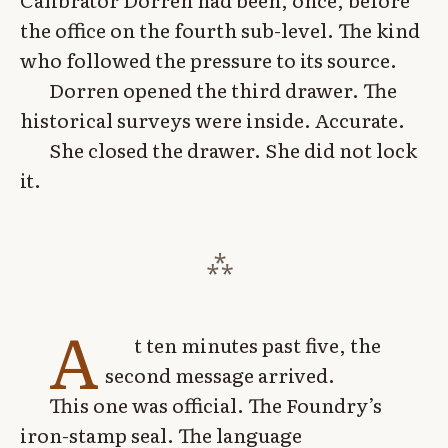
the office on the fourth sub-level. The kind
who followed the pressure to its source.
Dorren opened the third drawer. The
historical surveys were inside. Accurate.
She closed the drawer. She did not lock
it.
A
t ten minutes past five, the
second message arrived.
This one was official. The Foundry’s
iron-stamp seal. The language