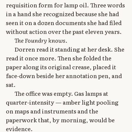
requisition form for lamp oil. Three words
in a hand she recognized because she had
seen it on a dozen documents she had filed
without action over the past eleven years.
The Foundry knows.
Dorren read it standing at her desk. She
read it once more. Then she folded the
paper along its original crease, placed it
face-down beside her annotation pen, and
sat.
The office was empty. Gas lamps at
quarter-intensity — amber light pooling
on maps and instruments and the
paperwork that, by morning, would be
evidence.