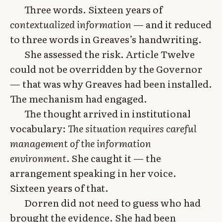
Three words. Sixteen years of
contextualized information
— and it reduced
to three words in Greaves’s handwriting.
She assessed the risk. Article Twelve
could not be overridden by the Governor
— that was why Greaves had been installed.
The mechanism had engaged.
The thought arrived in institutional
vocabulary:
The situation requires careful
management of the information
environment.
She caught it — the
arrangement speaking in her voice.
Sixteen years of that.
Dorren did not need to guess who had
brought the evidence. She had been