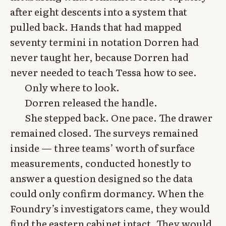
after eight descents into a system that
pulled back. Hands that had mapped
seventy termini in notation Dorren had
never taught her, because Dorren had
never needed to teach Tessa how to see.
Only where to look.
Dorren released the handle.
She stepped back. One pace. The drawer
remained closed. The surveys remained
inside — three teams’ worth of surface
measurements, conducted honestly to
answer a question designed so the data
could only confirm dormancy. When the
Foundry’s investigators came, they would
find the eastern cabinet intact. They would