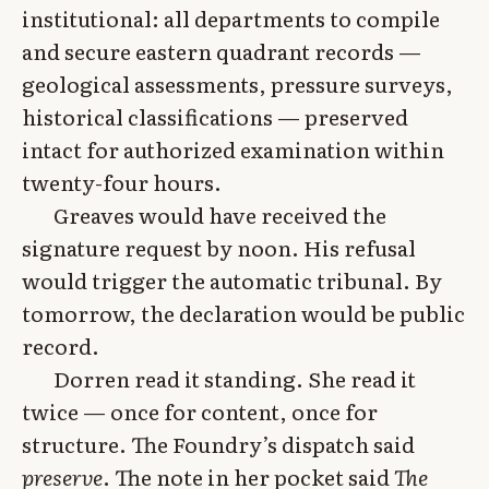
institutional: all departments to compile
and secure eastern quadrant records —
geological assessments, pressure surveys,
historical classifications — preserved
intact for authorized examination within
twenty-four hours.
Greaves would have received the
signature request by noon. His refusal
would trigger the automatic tribunal. By
tomorrow, the declaration would be public
record.
Dorren read it standing. She read it
twice — once for content, once for
structure. The Foundry’s dispatch said
preserve
. The note in her pocket said
The