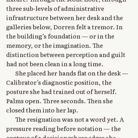
three sub-levels of administrative
infrastructure between her desk and the
galleries below, Dorren felt a tremor. In
the building’s foundation — or in the
memory, or the imagination. The
distinction between perception and guilt
had not been clean in a long time.
She placed her hands flat on the desk —
Calibrator’s diagnostic position, the
posture she had trained out of herself.
Palms open. Three seconds. Then she
closed them into her lap.
The resignation was not a word yet. A
pressure reading before notation — the
contour of a decision whose edges she