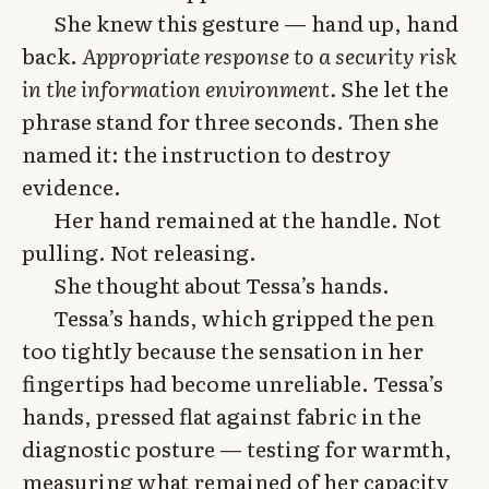
She knew this gesture — hand up, hand
back.
Appropriate response to a security risk
in the information environment.
She let the
phrase stand for three seconds. Then she
named it: the instruction to destroy
evidence.
Her hand remained at the handle. Not
pulling. Not releasing.
She thought about Tessa’s hands.
Tessa’s hands, which gripped the pen
too tightly because the sensation in her
fingertips had become unreliable. Tessa’s
hands, pressed flat against fabric in the
diagnostic posture — testing for warmth,
measuring what remained of her capacity