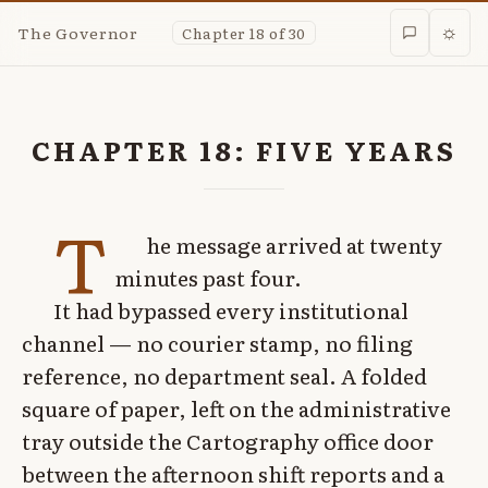
The Governor
Chapter 18 of 30
☼
CHAPTER 18: FIVE YEARS
T
he message arrived at twenty
minutes past four.
It had bypassed every institutional
channel — no courier stamp, no filing
reference, no department seal. A folded
square of paper, left on the administrative
tray outside the Cartography office door
between the afternoon shift reports and a