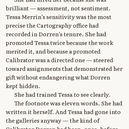
brilliant — assessment, not sentiment.
Tessa Merrin’s sensitivity was the most
precise the Cartography office had
recorded in Dorren’s tenure. She had
promoted Tessa twice because the work
merited it, and because a promoted
Calibrator was a directed one — steered
toward assignments that demonstrated her
gift without endangering what Dorren
kept hidden.
She had trained Tessa to see clearly.
The footnote was eleven words. She had
written it herself. And Tessa had gone into
the galleries anyway — the kind of
Calibrator Dorren had been, once, before