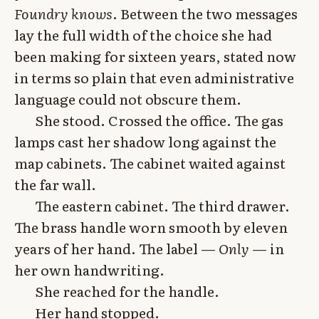
Foundry knows
. Between the two messages
lay the full width of the choice she had
been making for sixteen years, stated now
in terms so plain that even administrative
language could not obscure them.
She stood. Crossed the office. The gas
lamps cast her shadow long against the
map cabinets. The cabinet waited against
the far wall.
The eastern cabinet. The third drawer.
The brass handle worn smooth by eleven
years of her hand. The label —
Only
— in
her own handwriting.
She reached for the handle.
Her hand stopped.