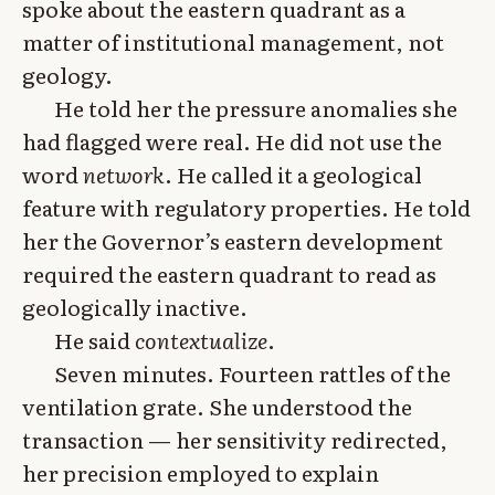
spoke about the eastern quadrant as a
matter of institutional management, not
geology.
He told her the pressure anomalies she
had flagged were real. He did not use the
word
network
. He called it a geological
feature with regulatory properties. He told
her the Governor’s eastern development
required the eastern quadrant to read as
geologically inactive.
He said
contextualize
.
Seven minutes. Fourteen rattles of the
ventilation grate. She understood the
transaction — her sensitivity redirected,
her precision employed to explain