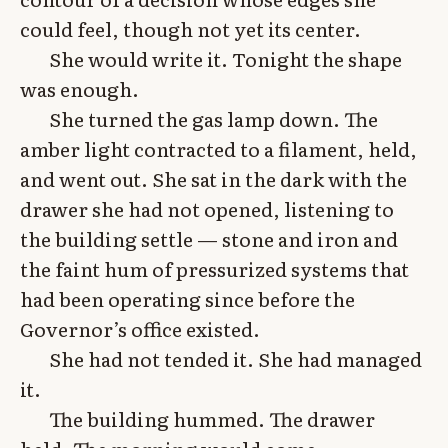
could feel, though not yet its center.
She would write it. Tonight the shape
was enough.
She turned the gas lamp down. The
amber light contracted to a filament, held,
and went out. She sat in the dark with the
drawer she had not opened, listening to
the building settle — stone and iron and
the faint hum of pressurized systems that
had been operating since before the
Governor’s office existed.
She had not tended it. She had managed
it.
The building hummed. The drawer