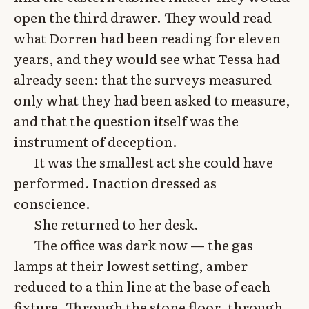
open the third drawer. They would read
what Dorren had been reading for eleven
years, and they would see what Tessa had
already seen: that the surveys measured
only what they had been asked to measure,
and that the question itself was the
instrument of deception.
It was the smallest act she could have
performed. Inaction dressed as
conscience.
She returned to her desk.
The office was dark now — the gas
lamps at their lowest setting, amber
reduced to a thin line at the base of each
fixture. Through the stone floor, through