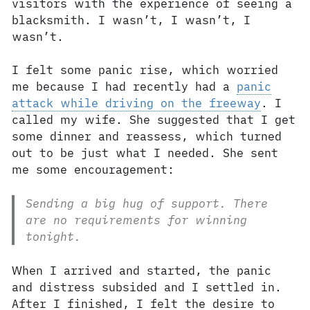
visitors with the experience of seeing a
blacksmith. I wasn’t, I wasn’t, I
wasn’t.
I felt some panic rise, which worried
me because I had recently had a
panic
attack while driving on the freeway
. I
called my wife. She suggested that I get
some dinner and reassess, which turned
out to be just what I needed. She sent
me some encouragement:
Sending a big hug of support. There
are no requirements for winning
tonight.
When I arrived and started, the panic
and distress subsided and I settled in.
After I finished, I felt the desire to