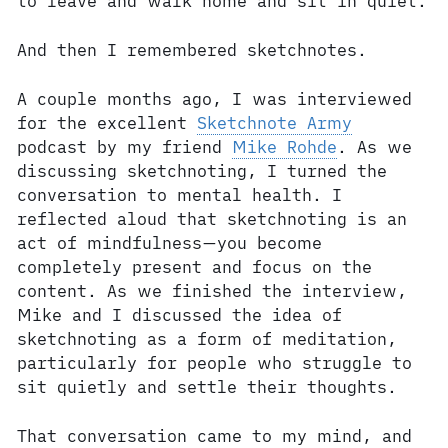
to leave and walk home and sit in quiet.
And then I remembered sketchnotes.
A couple months ago, I was interviewed
for the excellent
Sketchnote Army
podcast by my friend
Mike Rohde
. As we
discussing sketchnoting, I turned the
conversation to mental health. I
reflected aloud that sketchnoting is an
act of mindfulness—you become
completely present and focus on the
content. As we finished the interview,
Mike and I discussed the idea of
sketchnoting as a form of meditation,
particularly for people who struggle to
sit quietly and settle their thoughts.
That conversation came to my mind, and