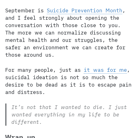
September is
Suicide Prevention Month
,
and I feel strongly about opening the
conversation with those close to you.
The more we can normalize discussing
mental health and our struggles, the
safer an environment we can create for
those around us.
For many people, just as
it was for me
,
suicidal ideation is not so much the
desire to be dead as it is to escape pain
and distress.
It’s not that I wanted to die. I just
wanted everything in my life to be
different.
Wrap up