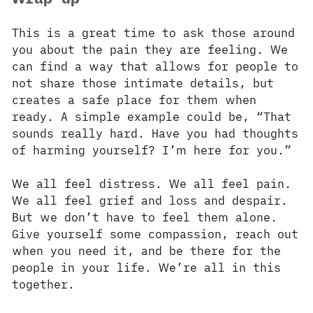
This is a great time to ask those around
you about the pain they are feeling. We
can find a way that allows for people to
not share those intimate details, but
creates a safe place for them when
ready. A simple example could be, “That
sounds really hard. Have you had thoughts
of harming yourself? I’m here for you.”
We all feel distress. We all feel pain.
We all feel grief and loss and despair.
But we don’t have to feel them alone.
Give yourself some compassion, reach out
when you need it, and be there for the
people in your life. We’re all in this
together.