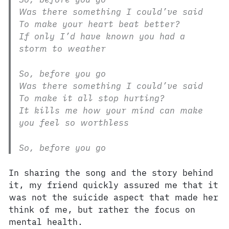
Was there something I could’ve said
To make your heart beat better?
If only I’d have known you had a
storm to weather
So, before you go
Was there something I could’ve said
To make it all stop hurting?
It kills me how your mind can make
you feel so worthless
So, before you go
In sharing the song and the story behind
it, my friend quickly assured me that it
was not the suicide aspect that made her
think of me, but rather the focus on
mental health.