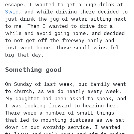
escape. I wanted to get a huge drink at
Swig
, and while driving there decided to
just drink the jug of water sitting next
to me. Then I wanted to drive for a
while and avoid going home, and decided
to not get off the freeway early and
just went home. Those small wins felt
big that day.
Something good
On Sunday of last week, our family went
to church, as we do nearly every week.
My daughter had been asked to speak, and
I was looking forward to hearing her.
There were a number of small things
that led to mounting distress as we sat
down in our worship service. I wanted