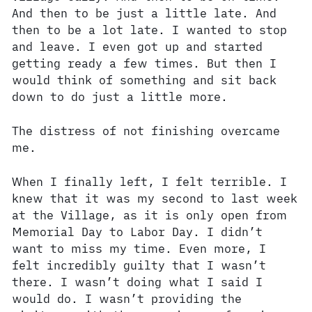
And then to be just a little late. And
then to be a lot late. I wanted to stop
and leave. I even got up and started
getting ready a few times. But then I
would think of something and sit back
down to do just a little more.
The distress of not finishing overcame
me.
When I finally left, I felt terrible. I
knew that it was my second to last week
at the Village, as it is only open from
Memorial Day to Labor Day. I didn’t
want to miss my time. Even more, I
felt incredibly guilty that I wasn’t
there. I wasn’t doing what I said I
would do. I wasn’t providing the