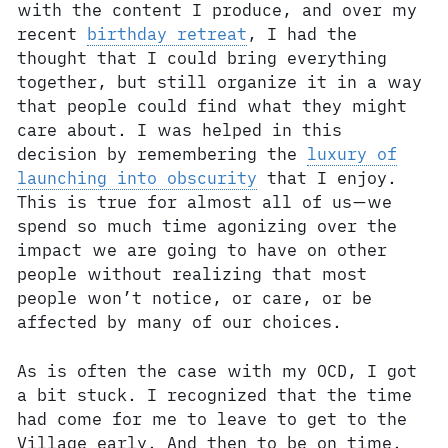
with the content I produce, and over my
recent
birthday retreat
, I had the
thought that I could bring everything
together, but still organize it in a way
that people could find what they might
care about. I was helped in this
decision by remembering the
luxury of
launching into obscurity
that I enjoy.
This is true for almost all of us—we
spend so much time agonizing over the
impact we are going to have on other
people without realizing that most
people won’t notice, or care, or be
affected by many of our choices.
As is often the case with my OCD, I got
a bit stuck. I recognized that the time
had come for me to leave to get to the
Village early. And then to be on time.