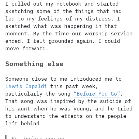
I pulled out my notebook and started
sketching some of the things that had
led to my feelings of my distress. I
sketched what was happening in that
moment. By the time our worship service
ended, I felt grounded again. I could
move forward.
Something else
Someone close to me introduced me to
Lewis Capaldi
this past week,
particularly the song
“Before You Go”
.
That song was inspired by the suicide of
his aunt when he was young, and he tried
to understand the effects on the people
left behind.
So, before you go