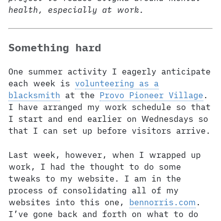
health, especially at work.
Something hard
One summer activity I eagerly anticipate
each week is
volunteering as a
blacksmith
at the
Provo Pioneer Village
.
I have arranged my work schedule so that
I start and end earlier on Wednesdays so
that I can set up before visitors arrive.
Last week, however, when I wrapped up
work, I had the thought to do some
tweaks to my website. I am in the
process of consolidating all of my
websites into this one,
bennorris.com
.
I’ve gone back and forth on what to do