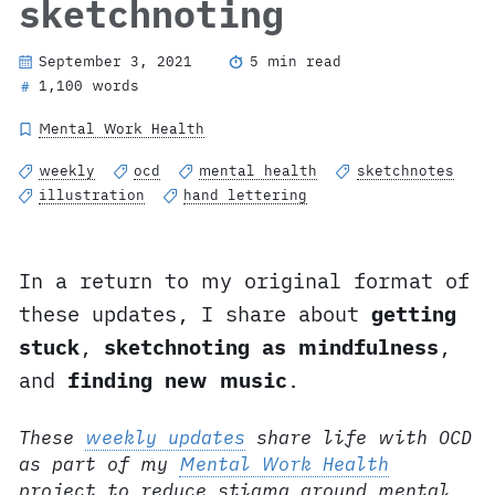
sketchnoting
September 3, 2021
5 min read
1,100 words
#
Mental Work Health
weekly
ocd
mental health
sketchnotes
illustration
hand lettering
In a return to my original format of
these updates, I share about
getting
stuck
,
sketchnoting as mindfulness
,
and
finding new music
.
These
weekly updates
share life with OCD
as part of my
Mental Work Health
project to reduce stigma around mental