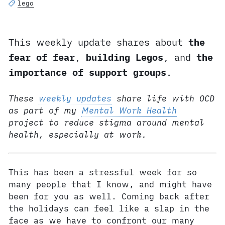
lego
This weekly update shares about
the
fear of fear
,
building Legos
, and
the
importance of support groups
.
These
weekly updates
share life with OCD
as part of my
Mental Work Health
project to reduce stigma around mental
health, especially at work.
This has been a stressful week for so
many people that I know, and might have
been for you as well. Coming back after
the holidays can feel like a slap in the
face as we have to confront our many