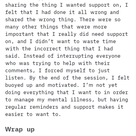
sharing the thing I wanted support on, I
felt that I had done it all wrong and
shared the wrong thing. There were so
many other things that were more
important that I really did need support
on, and I didn’t want to waste time
with the incorrect thing that I had
said. Instead of interrupting everyone
who was trying to help with their
comments, I forced myself to just
listen. By the end of the session, I felt
buoyed up and motivated. I’m not yet
doing everything that I want to in order
to manage my mental illness, but having
regular reminders and support makes it
easier to want to.
Wrap up