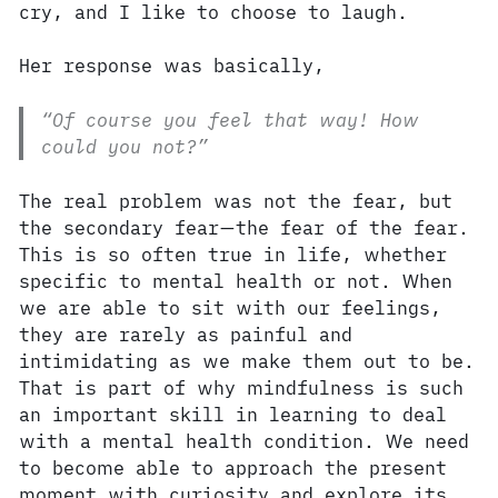
cry, and I like to choose to laugh.
Her response was basically,
“Of course you feel that way! How
could you not?”
The real problem was not the fear, but
the secondary fear—the fear of the fear.
This is so often true in life, whether
specific to mental health or not. When
we are able to sit with our feelings,
they are rarely as painful and
intimidating as we make them out to be.
That is part of why mindfulness is such
an important skill in learning to deal
with a mental health condition. We need
to become able to approach the present
moment with curiosity and explore its