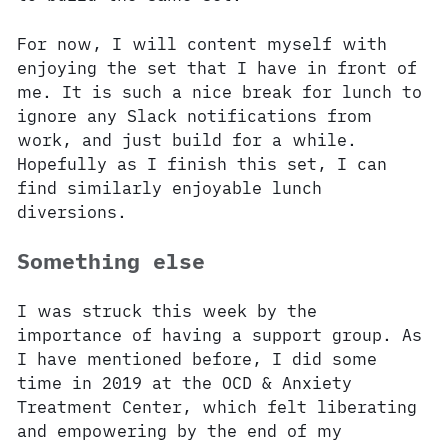
For now, I will content myself with
enjoying the set that I have in front of
me. It is such a nice break for lunch to
ignore any Slack notifications from
work, and just build for a while.
Hopefully as I finish this set, I can
find similarly enjoyable lunch
diversions.
Something else
I was struck this week by the
importance of having a support group. As
I have mentioned before, I did some
time in 2019 at the OCD & Anxiety
Treatment Center, which felt liberating
and empowering by the end of my