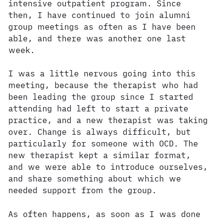
intensive outpatient program. Since
then, I have continued to join alumni
group meetings as often as I have been
able, and there was another one last
week.
I was a little nervous going into this
meeting, because the therapist who had
been leading the group since I started
attending had left to start a private
practice, and a new therapist was taking
over. Change is always difficult, but
particularly for someone with OCD. The
new therapist kept a similar format,
and we were able to introduce ourselves,
and share something about which we
needed support from the group.
As often happens, as soon as I was done