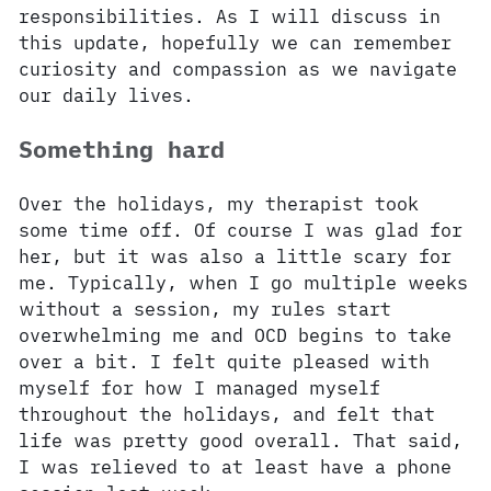
responsibilities. As I will discuss in
this update, hopefully we can remember
curiosity and compassion as we navigate
our daily lives.
Something hard
Over the holidays, my therapist took
some time off. Of course I was glad for
her, but it was also a little scary for
me. Typically, when I go multiple weeks
without a session, my rules start
overwhelming me and OCD begins to take
over a bit. I felt quite pleased with
myself for how I managed myself
throughout the holidays, and felt that
life was pretty good overall. That said,
I was relieved to at least have a phone