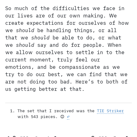
So much of the difficulties we face in
our lives are of our own making. We
create expectations for ourselves of how
we
should
be handling things, or all
that we
should
be able to do, or what
we
should
say and do for people. When
we allow ourselves to settle in to the
current moment, truly feel our
emotions, and be compassionate as we
try to do our best, we can find that we
are not doing too bad. Here’s to both of
us getting better at that.
The set that I received was the
TIE Striker
with 543 pieces. 😊
↩