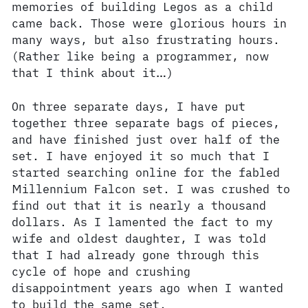
memories of building Legos as a child
came back. Those were glorious hours in
many ways, but also frustrating hours.
(Rather like being a programmer, now
that I think about it…)
On three separate days, I have put
together three separate bags of pieces,
and have finished just over half of the
set. I have enjoyed it so much that I
started searching online for the fabled
Millennium Falcon set. I was crushed to
find out that it is nearly a thousand
dollars. As I lamented the fact to my
wife and oldest daughter, I was told
that I had already gone through this
cycle of hope and crushing
disappointment years ago when I wanted
to build the same set.