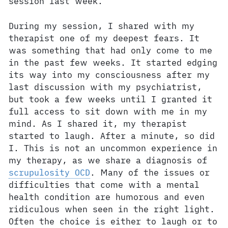
session last week.
During my session, I shared with my
therapist one of my deepest fears. It
was something that had only come to me
in the past few weeks. It started edging
its way into my consciousness after my
last discussion with my psychiatrist,
but took a few weeks until I granted it
full access to sit down with me in my
mind. As I shared it, my therapist
started to laugh. After a minute, so did
I. This is not an uncommon experience in
my therapy, as we share a diagnosis of
scrupulosity OCD
. Many of the issues or
difficulties that come with a mental
health condition are humorous and even
ridiculous when seen in the right light.
Often the choice is either to laugh or to