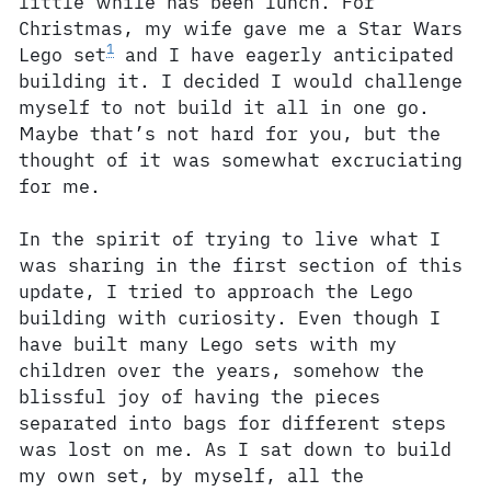
little while has been lunch. For
Christmas, my wife gave me a Star Wars
1
Lego set
and I have eagerly anticipated
building it. I decided I would challenge
myself to not build it all in one go.
Maybe that’s not hard for you, but the
thought of it was somewhat excruciating
for me.
In the spirit of trying to live what I
was sharing in the first section of this
update, I tried to approach the Lego
building with curiosity. Even though I
have built many Lego sets with my
children over the years, somehow the
blissful joy of having the pieces
separated into bags for different steps
was lost on me. As I sat down to build
my own set, by myself, all the