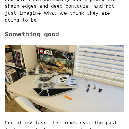
sharp edges and deep contours, and not
just imagine what we think they are
going to be.
Something good
One of my favorite times over the past