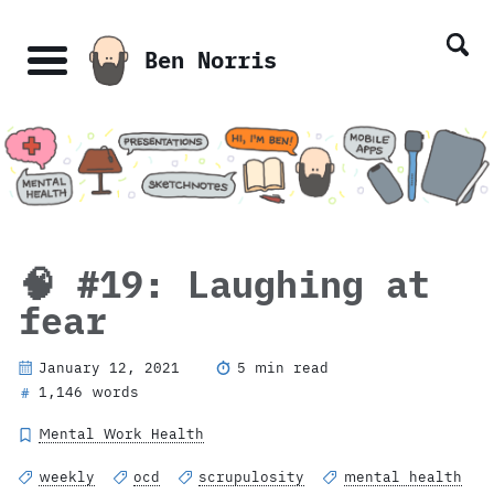
Skip
Skip
Skip
Skip
links
to
to
to
Ben Norris
primary
content
footer
Menu
navigation
🧠 #19: Laughing at
fear
January 12, 2021
5 min read
1,146 words
#
Mental Work Health
weekly
ocd
scrupulosity
mental health