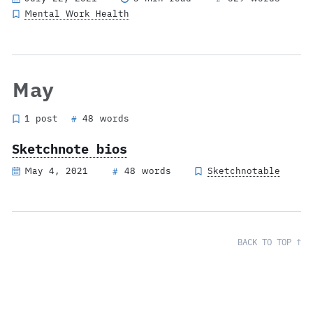
Mental Work Health
May
1 post
48 words
#
Sketchnote bios
May 4, 2021
48 words
Sketchnotable
#
BACK TO TOP ↑