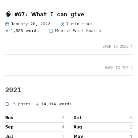
🧠 #67: What I can give
January 20, 2022
7 min read
1,588 words
Mental Work Health
#
BACK TO 2022 ↑
BACK TO TOP ↑
2021
15 posts
14,814 words
#
Nov
2
Oct
5
Sep
4
Aug
2
Jul
1
May
1