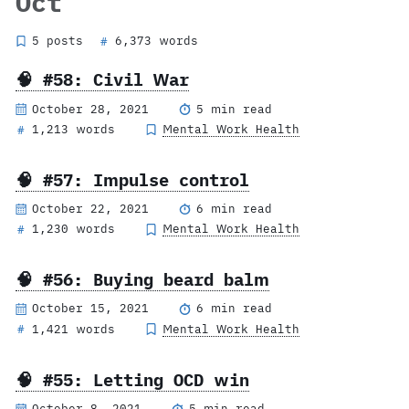
Oct
5 posts
6,373 words
#
🧠 #58: Civil War
October 28, 2021
5 min read
1,213 words
Mental Work Health
#
🧠 #57: Impulse control
October 22, 2021
6 min read
1,230 words
Mental Work Health
#
🧠 #56: Buying beard balm
October 15, 2021
6 min read
1,421 words
Mental Work Health
#
🧠 #55: Letting OCD win
October 8, 2021
5 min read