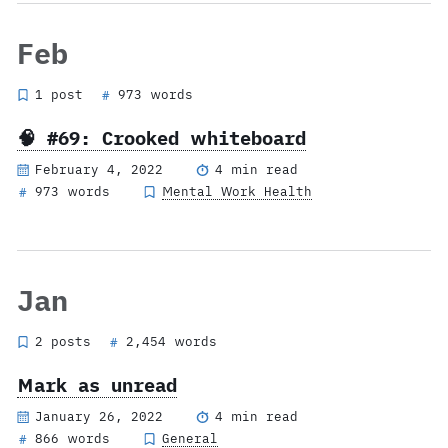
Feb
1 post
973 words
#
🧠 #69: Crooked whiteboard
February 4, 2022
4 min read
973 words
Mental Work Health
#
Jan
2 posts
2,454 words
#
Mark as unread
January 26, 2022
4 min read
866 words
General
#