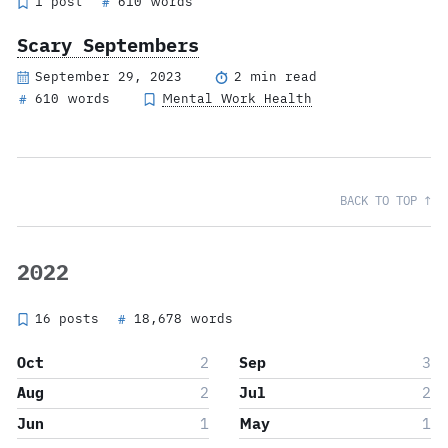
1 post
610 words
#
Scary Septembers
September 29, 2023
2 min read
610 words
Mental Work Health
#
BACK TO TOP ↑
2022
16 posts
18,678 words
#
Oct
2
Sep
3
Aug
2
Jul
2
Jun
1
May
1