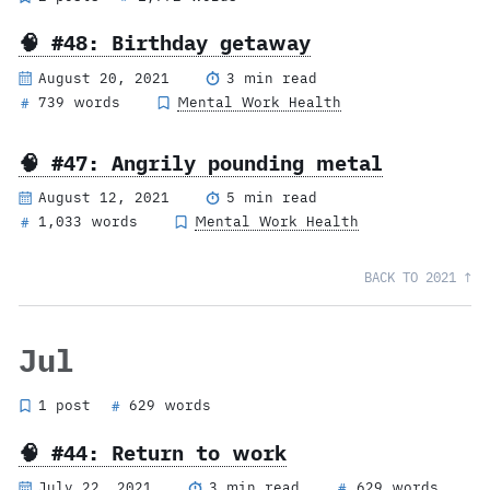
🧠 #48: Birthday getaway
August 20, 2021
3 min read
739 words
Mental Work Health
#
🧠 #47: Angrily pounding metal
August 12, 2021
5 min read
1,033 words
Mental Work Health
#
BACK TO 2021 ↑
Jul
1 post
629 words
#
🧠 #44: Return to work
July 22, 2021
3 min read
629 words
#