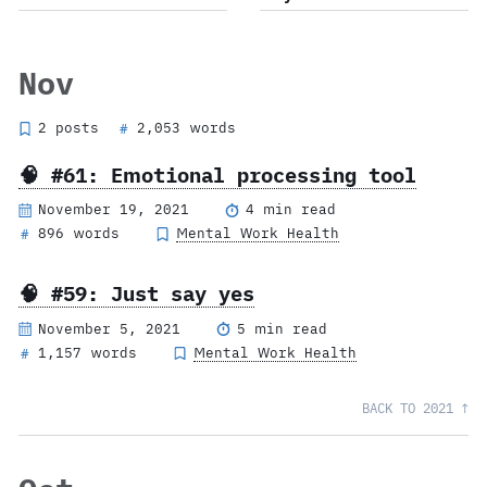
Nov
2 posts
2,053 words
#
🧠 #61: Emotional processing tool
November 19, 2021
4 min read
896 words
Mental Work Health
#
🧠 #59: Just say yes
November 5, 2021
5 min read
1,157 words
Mental Work Health
#
BACK TO 2021 ↑