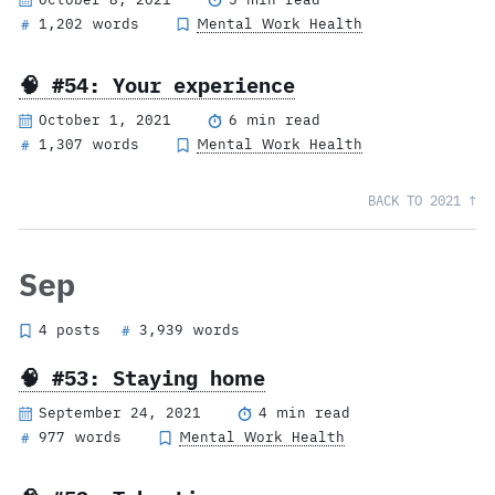
1,202 words
Mental Work Health
#
🧠 #54: Your experience
October 1, 2021
6 min read
1,307 words
Mental Work Health
#
BACK TO 2021 ↑
Sep
4 posts
3,939 words
#
🧠 #53: Staying home
September 24, 2021
4 min read
977 words
Mental Work Health
#