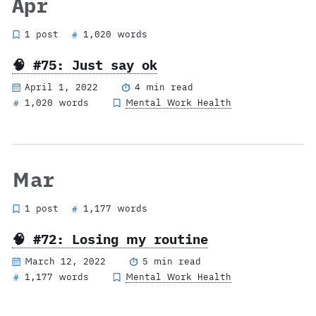
Apr
1 post
1,020 words
#
🧠 #75: Just say ok
April 1, 2022
4 min read
1,020 words
Mental Work Health
#
Mar
1 post
1,177 words
#
🧠 #72: Losing my routine
March 12, 2022
5 min read
1,177 words
Mental Work Health
#