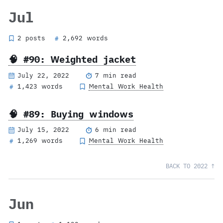
Jul
2 posts
2,692 words
#
🧠 #90: Weighted jacket
July 22, 2022
7 min read
1,423 words
Mental Work Health
#
🧠 #89: Buying windows
July 15, 2022
6 min read
1,269 words
Mental Work Health
#
BACK TO 2022 ↑
Jun