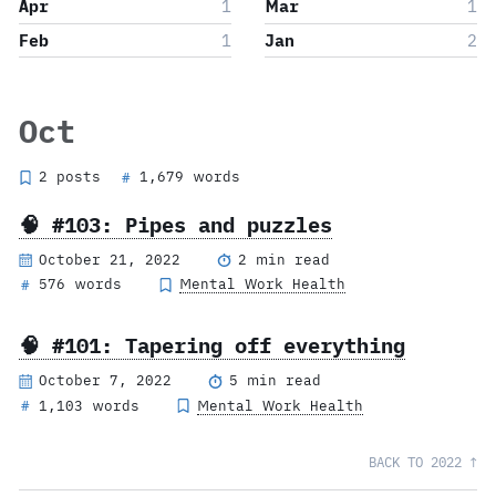
Apr
1
Mar
1
Feb
1
Jan
2
Oct
2 posts
1,679 words
#
🧠 #103: Pipes and puzzles
October 21, 2022
2 min read
576 words
Mental Work Health
#
🧠 #101: Tapering off everything
October 7, 2022
5 min read
1,103 words
Mental Work Health
#
BACK TO 2022 ↑