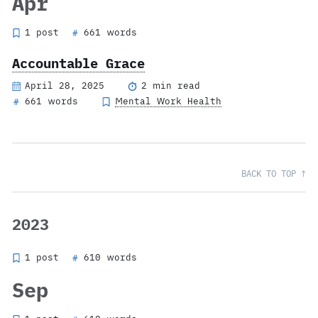
Apr
1 post
661 words
#
Accountable Grace
April 28, 2025
2 min read
661 words
Mental Work Health
#
BACK TO TOP ↑
2023
1 post
610 words
#
Sep