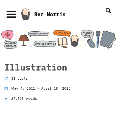
Skip
Skip
Skip
Skip
links
to
to
to
Ben Norris
primary
content
footer
Menu
navigation
Illustration
33 posts
May 4, 2021 - April 28, 2025
34,763 words
#