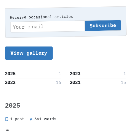
Receive occasional articles
View gallery
2025
1
2023
1
2022
16
2021
15
2025
1 post
661 words
#