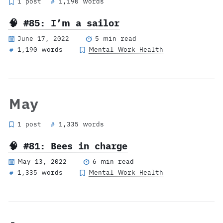
1 post
1,190 words
#
🧠 #85: I’m a sailor
June 17, 2022
5 min read
1,190 words
Mental Work Health
#
May
1 post
1,335 words
#
🧠 #81: Bees in charge
May 13, 2022
6 min read
1,335 words
Mental Work Health
#