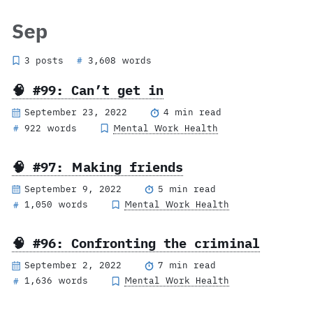
Sep
3 posts
3,608 words
#
🧠 #99: Can’t get in
September 23, 2022
4 min read
922 words
Mental Work Health
#
🧠 #97: Making friends
September 9, 2022
5 min read
1,050 words
Mental Work Health
#
🧠 #96: Confronting the criminal
September 2, 2022
7 min read
1,636 words
Mental Work Health
#