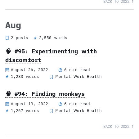
BACK TO 2022 ↑
Aug
2 posts
2,550 words
#
🧠 #95: Experimenting with
discomfort
August 26, 2022
6 min read
1,283 words
Mental Work Health
#
🧠 #94: Finding monkeys
August 19, 2022
6 min read
1,267 words
Mental Work Health
#
BACK TO 2022 ↑