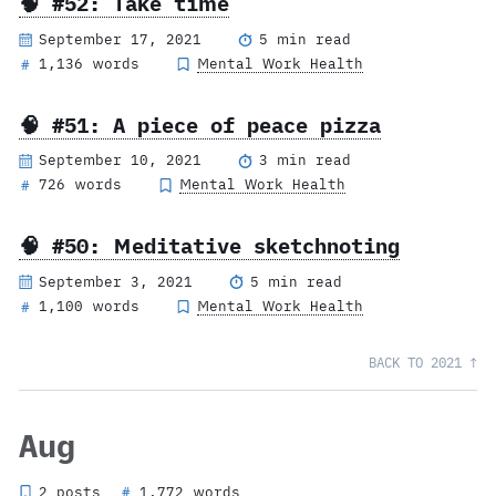
🧠 #52: Take time
September 17, 2021
5 min read
1,136 words
Mental Work Health
#
🧠 #51: A piece of peace pizza
September 10, 2021
3 min read
726 words
Mental Work Health
#
🧠 #50: Meditative sketchnoting
September 3, 2021
5 min read
1,100 words
Mental Work Health
#
BACK TO 2021 ↑
Aug
2 posts
1,772 words
#